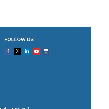
FOLLOW US
ights reserved.