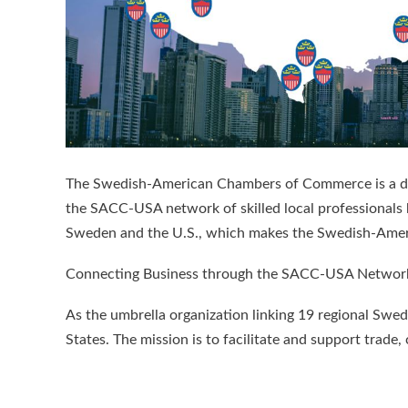
The Swedish-American Chambers of Commerce is a dyna
the SACC-USA network of skilled local professionals
Sweden and the U.S., which makes the Swedish-Amer
Connecting Business through the SACC-USA Networ
As the umbrella organization linking 19 regional S
States. The mission is to facilitate and support t