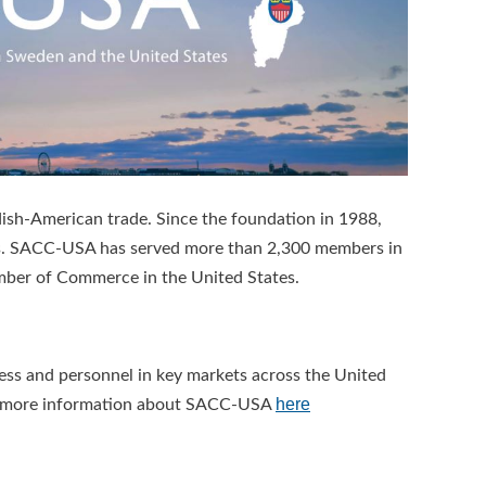
ish-American trade. Since the foundation in 1988,
lts. SACC-USA has served more than 2,300 members in
ber of Commerce in the United States.
s and personnel in key markets across the United
here
ead more information about SACC-USA