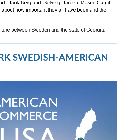
blad, Hank Berglund, Solveig Harden, Mason Cargill
about how important they all have been and their
ulture between Sweden and the state of Georgia.
ORK SWEDISH-AMERICAN