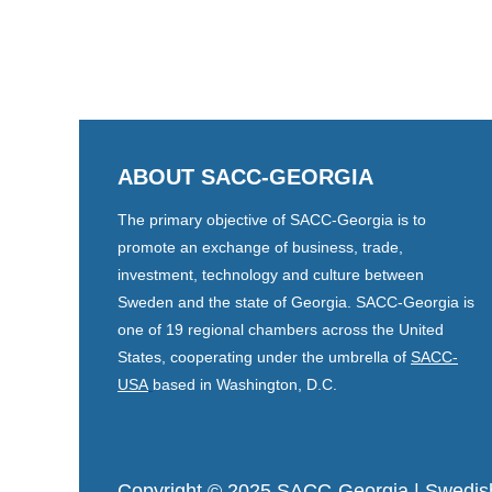
ABOUT SACC-GEORGIA
The primary objective of SACC-Georgia is to
promote an exchange of business, trade,
investment, technology and culture between
Sweden and the state of Georgia. SACC-Georgia is
one of 19 regional chambers across the United
States, cooperating under the umbrella of
SACC-
USA
based in Washington, D.C.
Copyright © 2025 SACC-Georgia
| Swedis