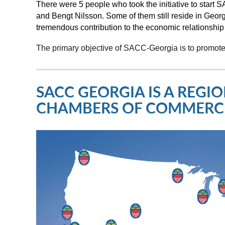
There were 5 people who took the initiative to star
and Bengt Nilsson. Some of them still reside in Geo
tremendous contribution to the economic relationsh
The primary objective of SACC-Georgia is to promote
SACC GEORGIA IS A REG
CHAMBERS OF COMMERC