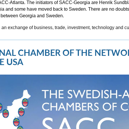
t SACC-Atlanta. The initiators of SACC-Georgia are Henrik Sund
rgia and some have moved back to Sweden. There are no doubts 
ip between Georgia and Sweden.
 an exchange of business, trade, investment, technology and c
IONAL CHAMBER OF THE NETW
E USA