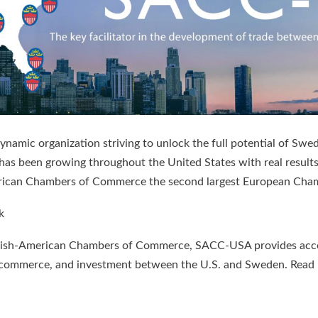
mic organization striving to unlock the full potential of Swed
 has been growing throughout the United States with real resu
ican Chambers of Commerce the second largest European Cham
k
wedish-American Chambers of Commerce, SACC-USA provides acces
rade, commerce, and investment between the U.S. and Sweden. R