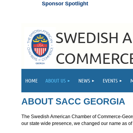
Sponsor Spotlight
SWEDISH 
COMMERCE
HOME
ABOUT US
NEWS
EVENTS
ABOUT SACC GEORGIA
The Swedish American Chamber of Commerce-Georgia 
our state wide presence, we changed our name as o