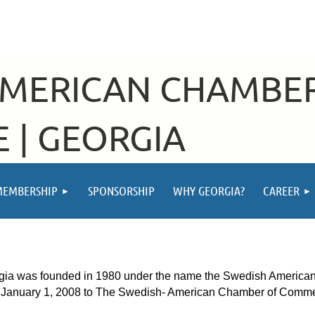
AMERICAN CHAMBE
 | GEORGIA
MEMBERSHIP
SPONSORSHIP
WHY GEORGIA?
CAREER
was founded in 1980 under the name the Swedish American Ch
f January 1, 2008 to The Swedish- American Chamber of Comm