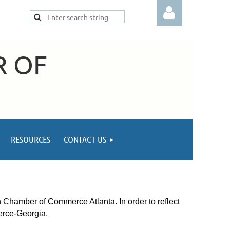
R OF
Log in
RESOURCES
CONTACT US
amber of Commerce Atlanta. In order to reflect
erce-Georgia.