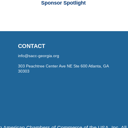
Sponsor Spotlight
CONTACT
info@sacc-georgia.org
303 Peachtree Center Ave NE Ste 600 Atlanta, GA
30303
h American Chambers of Commerce of the USA, Inc. All r