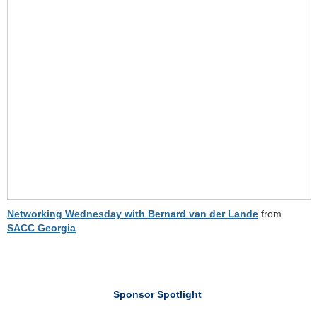
Networking Wednesday with Bernard van der Lande
from
SACC Georgia
Sponsor Spotlight