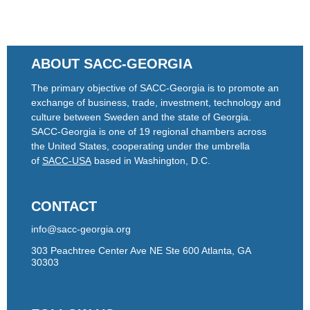
ABOUT SACC-GEORGIA
The primary objective of SACC-Georgia is to promote an
exchange of business, trade, investment, technology and
culture between Sweden and the state of Georgia.
SACC-Georgia is one of 19 regional chambers across
the United States, cooperating under the umbrella
of
SACC-USA
based in Washington, D.C.
CONTACT
info@sacc-georgia.org
303 Peachtree Center Ave NE Ste 600 Atlanta, GA
30303