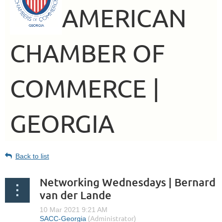
AMERICAN
CHAMBER OF
COMMERCE |
GEORGIA
Back to list
Networking Wednesdays | Bernard
van der Lande