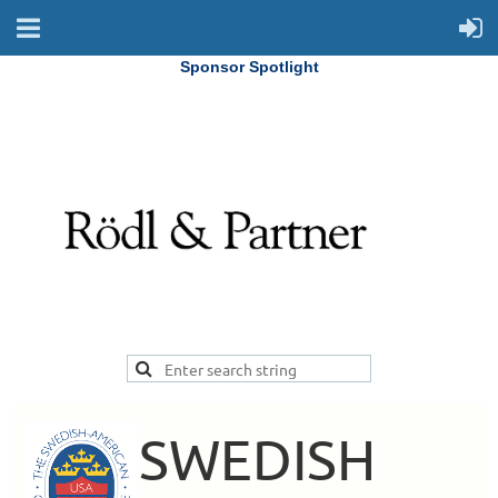
Sponsor Spotlight
SWEDISH