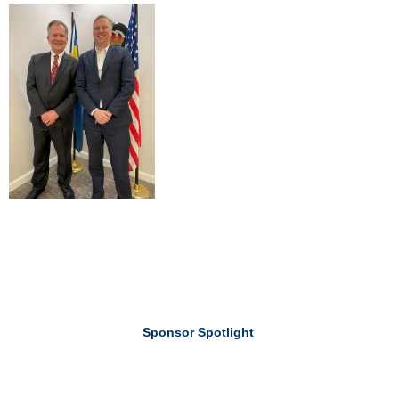
Sponsor Spotlight