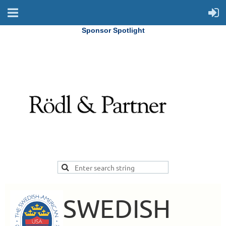
Sponsor Spotlight
SWEDISH