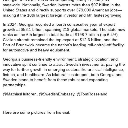
statewide. Nationally, Sweden invests more than $97 billion in the
United States and directly supports over 379,000 American jobs—
making it the 10th largest foreign investor and 6th fastest-growing.
In 2024, Georgia recorded a fourth consecutive year of export
growth at $53.1 billion, spanning 219 global markets. The state now
ranks as the 6th largest in total trade at $198.7 billion (up 6.4%).
Civilian aircraft remained the top export at $12.6 billion, and the
Port of Brunswick became the nation’s leading roll-on/roll-off facility
for automotive and heavy equipment.
Georgia’s business-friendly environment, strategic location, and
innovative spirit continue to attract Swedish investments, paving the
way for further growth in emerging sectors like artificial intelligence,
fintech, and healthcare. As bilateral ties deepen, both Georgia and
Sweden stand to benefit from these robust and expanding
partnerships.
@MathiasHultgren, @SwedishEmbassy, @TomRosseland
Here are some pictures from his visit.