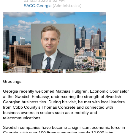
Greetings,
Georgia recently welcomed Mathias Hultgren, Economic Counselor
at the Swedish Embassy, underscoring the strength of Swedish-
Georgian business ties. During his visit, he met with local leaders
from Cobb County’s Thomas Concrete and connected with
business owners in sectors such as e-mobility and
telecommunications.
Swedish companies have become a significant economic force in
Georgia, with over 100 firms supporting nearly 12,000 jobs