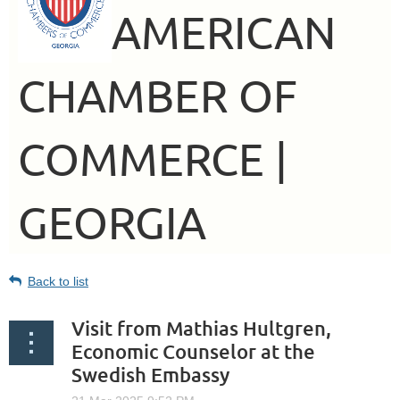
AMERICAN
CHAMBER OF
COMMERCE |
GEORGIA
Back to list
Visit from Mathias Hultgren,
Economic Counselor at the
Swedish Embassy