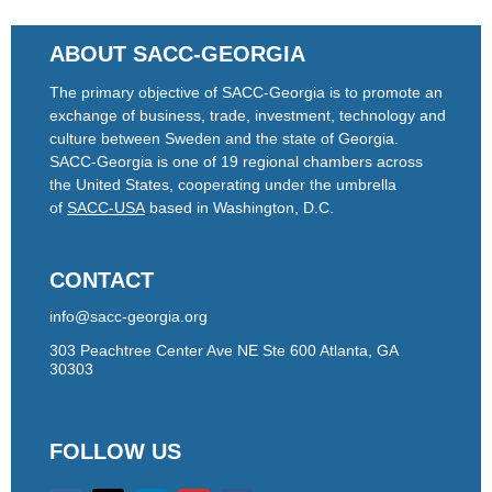
ABOUT SACC-GEORGIA
The primary objective of SACC-Georgia is to promote an
exchange of business, trade, investment, technology and
culture between Sweden and the state of Georgia.
SACC-Georgia is one of 19 regional chambers across
the United States, cooperating under the umbrella
of
SACC-USA
based in Washington, D.C.
CONTACT
info@sacc-georgia.org
303 Peachtree Center Ave NE Ste 600 Atlanta, GA
30303
FOLLOW US