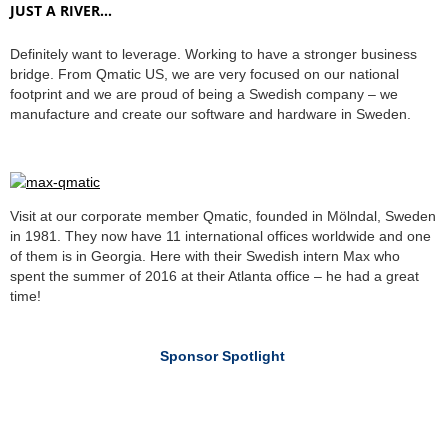
JUST A RIVER…
Definitely want to leverage. Working to have a stronger business
bridge. From Qmatic US, we are very focused on our national
footprint and we are proud of being a Swedish company – we
manufacture and create our software and hardware in Sweden.
Visit at our corporate member Qmatic, founded in Mölndal, Sweden
in 1981. They now have 11 international offices worldwide and one
of them is in Georgia. Here with their Swedish intern Max who
spent the summer of 2016 at their Atlanta office – he had a great
time!
Sponsor Spotlight