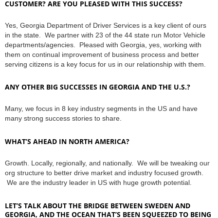
CUSTOMER? ARE YOU PLEASED WITH THIS SUCCESS?
Yes, Georgia Department of Driver Services is a key client of ours
in the state. We partner with 23 of the 44 state run Motor Vehicle
departments/agencies. Pleased with Georgia, yes, working with
them on continual improvement of business process and better
serving citizens is a key focus for us in our relationship with them.
ANY OTHER BIG SUCCESSES IN GEORGIA AND THE U.S.?
Many, we focus in 8 key industry segments in the US and have
many strong success stories to share.
WHAT’S AHEAD IN NORTH AMERICA?
Growth. Locally, regionally, and nationally. We will be tweaking our
org structure to better drive market and industry focused growth.
We are the industry leader in US with huge growth potential.
LET’S TALK ABOUT THE BRIDGE BETWEEN SWEDEN AND
GEORGIA, AND THE OCEAN THAT’S BEEN SQUEEZED TO BEING