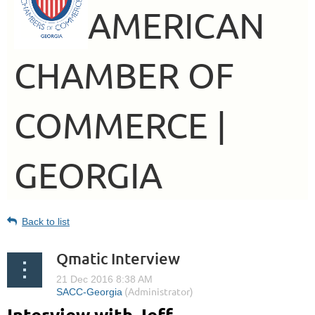
AMERICAN
CHAMBER OF
COMMERCE |
GEORGIA
Back to list
Qmatic Interview
Interview with Jeff