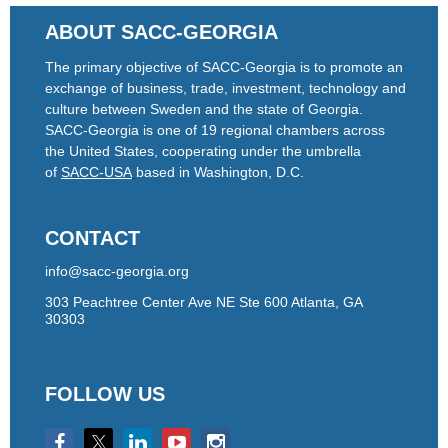
ABOUT SACC-GEORGIA
The primary objective of SACC-Georgia is to promote an
exchange of business, trade, investment, technology and
culture between Sweden and the state of Georgia.
SACC-Georgia is one of 19 regional chambers across
the United States, cooperating under the umbrella
of
SACC-USA
based in Washington, D.C.
CONTACT
info@sacc-georgia.org
303 Peachtree Center Ave NE Ste 600 Atlanta, GA
30303
FOLLOW US