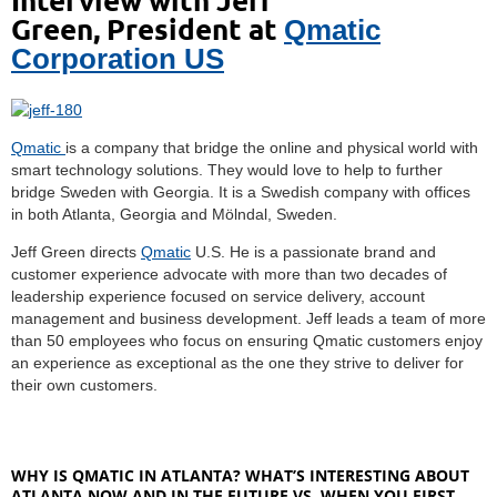
Green,
President at
Qmatic
Corporation US
Qmatic
is a company that bridge the online and physical world with
smart technology solutions. They would love to help to further
bridge Sweden with Georgia. It is a Swedish company with offices
in both Atlanta, Georgia and Mölndal, Sweden.
Jeff Green directs
Qmatic
U.S. He is a passionate brand and
customer experience advocate with more than two decades of
leadership experience focused on service delivery, account
management and business development. Jeff leads a team of more
than 50 employees who focus on ensuring Qmatic customers enjoy
an experience as exceptional as the one they strive to deliver for
their own customers.
WHY IS QMATIC IN ATLANTA? WHAT’S INTERESTING ABOUT
ATLANTA NOW AND IN THE FUTURE VS. WHEN YOU FIRST