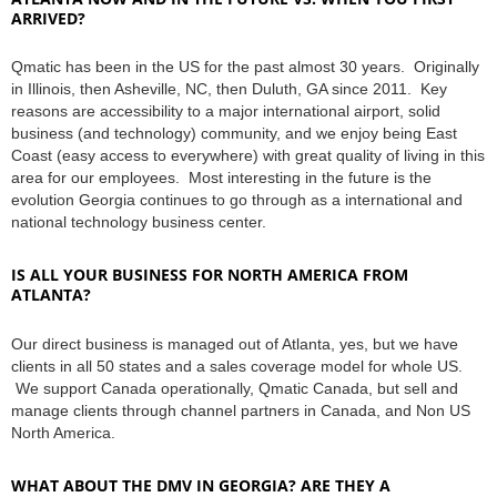
ARRIVED?
Qmatic has been in the US for the past almost 30 years. Originally
in Illinois, then Asheville, NC, then Duluth, GA since 2011. Key
reasons are accessibility to a major international airport, solid
business (and technology) community, and we enjoy being East
Coast (easy access to everywhere) with great quality of living in this
area for our employees. Most interesting in the future is the
evolution Georgia continues to go through as a international and
national technology business center.
IS ALL YOUR BUSINESS FOR NORTH AMERICA FROM
ATLANTA?
Our direct business is managed out of Atlanta, yes, but we have
clients in all 50 states and a sales coverage model for whole US.
We support Canada operationally, Qmatic Canada, but sell and
manage clients through channel partners in Canada, and Non US
North America.
WHAT ABOUT THE DMV IN GEORGIA? ARE THEY A