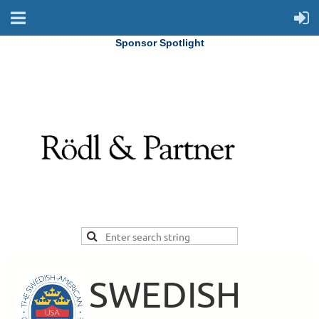
Sponsor Spotlight
SWEDISH