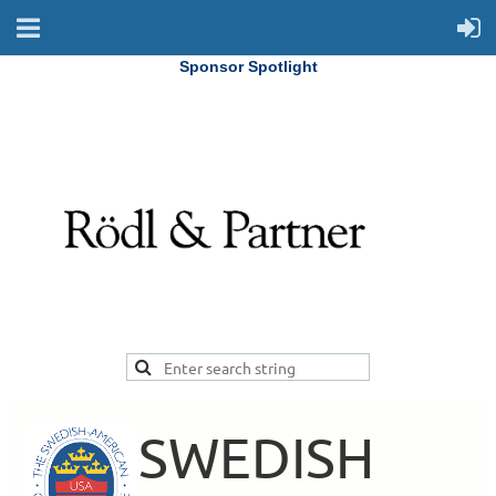
Sponsor Spotlight
SWEDISH