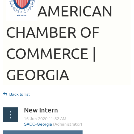
AMERICAN
CHAMBER OF
COMMERCE |
GEORGIA
Back to list
New Intern