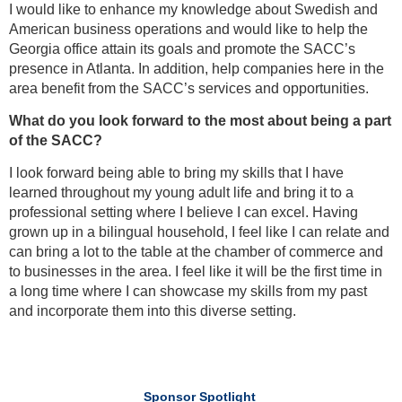
I would like to enhance my knowledge about Swedish and
American business operations and would like to help the
Georgia office attain its goals and promote the SACC’s
presence in Atlanta. In addition, help companies here in the
area benefit from the SACC’s services and opportunities.
What do you look forward to the most about being a part
of the SACC?
I look forward being able to bring my skills that I have
learned throughout my young adult life and bring it to a
professional setting where I believe I can excel. Having
grown up in a bilingual household, I feel like I can relate and
can bring a lot to the table at the chamber of commerce and
to businesses in the area. I feel like it will be the first time in
a long time where I can showcase my skills from my past
and incorporate them into this diverse setting.
Sponsor Spotlight