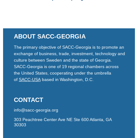
ABOUT SACC-GEORGIA
The primary objective of SACC-Georgia is to promote an
exchange of business, trade, investment, technology and
culture between Sweden and the state of Georgia.
SACC-Georgia is one of 19 regional chambers across
the United States, cooperating under the umbrella
of
SACC-USA
based in Washington, D.C.
CONTACT
info@sacc-georgia.org
303 Peachtree Center Ave NE Ste 600 Atlanta, GA
30303