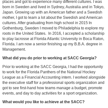
places and got to experience many different cultures. I was
born in Sweden and lived in Sydney, Australia and in Tokyo,
Japan. Growing up with an American father and a Swedish
mother, I got to learn a lot about the Swedish and American
cultures. After graduating from high school in 2015 In
Gothenburg, Sweden I moved to Philadelphia to explore my
roots in the United States. In 2016, I accepted a scholarship
to play lacrosse at Florida Atlantic University in Boca Raton,
Florida. I am now a senior finishing up my B.B.A. degree in
Management.
What did you do prior to working at SACC Georgia?
Prior to working at the SACC Georgia, I had the opportunity
to work for the Florida Panthers of the National Hockey
League as a Financial Accounting intern. I worked alongside
the executive staff for a professional sports organization and
got to see first-hand how teams manage a budget, promote
events, and day to day activities for a sport organization.
What would you like to achieve at the SACC?