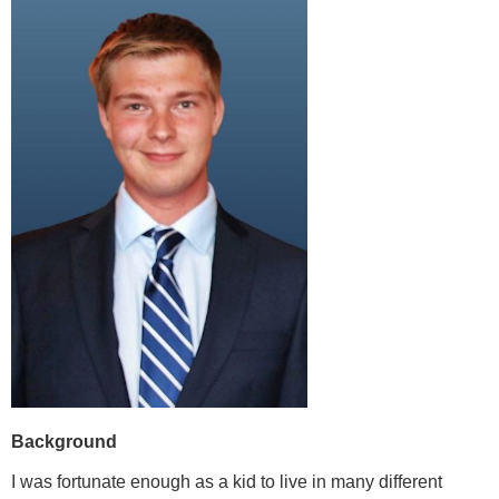
Background
I was fortunate enough as a kid to live in many different