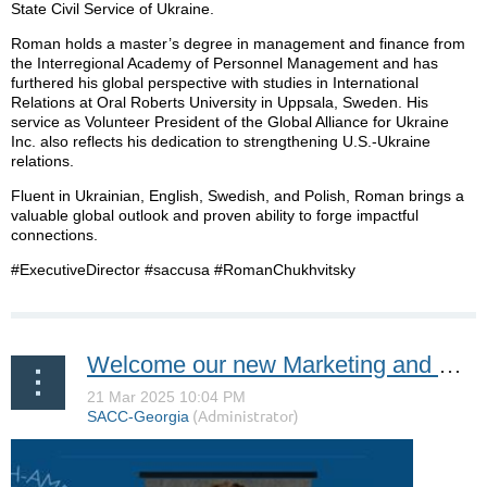
State Civil Service of Ukraine.
Roman holds a master’s degree in management and finance from
the Interregional Academy of Personnel Management and has
furthered his global perspective with studies in International
Relations at Oral Roberts University in Uppsala, Sweden. His
service as Volunteer President of the Global Alliance for Ukraine
Inc. also reflects his dedication to strengthening U.S.-Ukraine
relations.
Fluent in Ukrainian, English, Swedish, and Polish, Roman brings a
valuable global outlook and proven ability to forge impactful
connections.
#ExecutiveDirector #saccusa #RomanChukhvitsky
Welcome our new Marketing and Event Intern, Hugo Regner