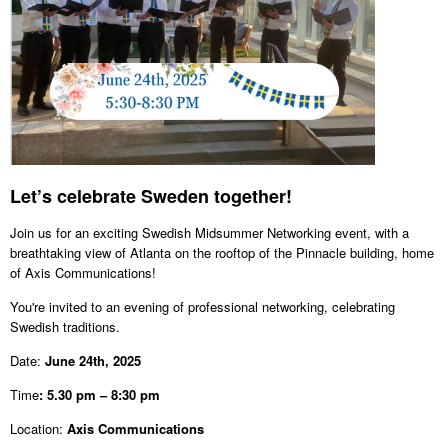
Let’s celebrate Sweden together!
Join us for an exciting Swedish Midsummer Networking event, with a
breathtaking view of Atlanta on the rooftop of the Pinnacle building, home
of Axis Communications!
You're invited to an evening of professional networking, celebrating
Swedish traditions.
Date:
June 24th, 2025
Time
: 5.30 pm – 8:30 pm
Location:
Axis Communications