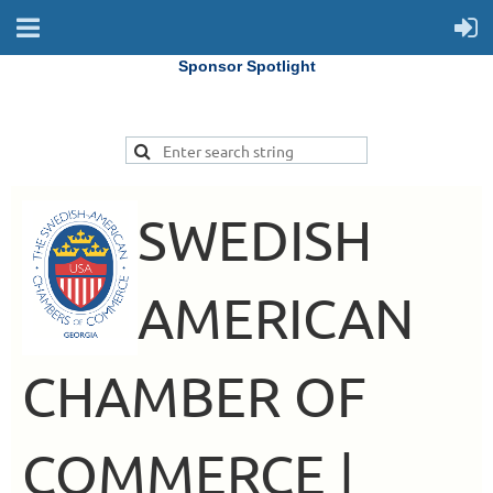
Sponsor Spotlight
SWEDISH
AMERICAN
CHAMBER OF
COMMERCE |