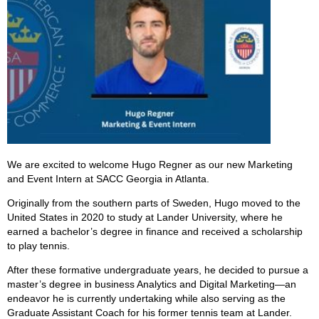
We are excited to welcome Hugo Regner as our new Marketing
and Event Intern at SACC Georgia in Atlanta.
Originally from the southern parts of Sweden, Hugo moved to the
United States in 2020 to study at Lander University, where he
earned a bachelor’s degree in finance and received a scholarship
to play tennis.
After these formative undergraduate years, he decided to pursue a
master’s degree in business Analytics and Digital Marketing—an
endeavor he is currently undertaking while also serving as the
Graduate Assistant Coach for his former tennis team at Lander.