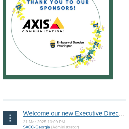
Welcome our new Executive Director, Roman Chukhvitsky