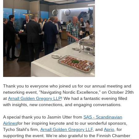
Thank you to everyone who joined us for our annual meeting and
networking event, "Navigating Nordic Excellence," on October 29th
at
Arnall Golden Gregory LLP
! We had a fantastic evening filled
with insights, new connections, and engaging conversations.
A special thank you to Jasmin Utter
from
SAS - Scandinavian
Airlines
for her inspiring keynote and to our wonderful sponsors,
Tycho Stahl'
s firm,
Arnall Golden Gregory LLP
, and
Aprio
, for
supporting the event. We’re also grateful to the Finnish Chamber