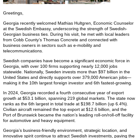
Greetings,
Georgia recently welcomed Mathias Hultgren, Economic Counselor
at the Swedish Embassy, underscoring the strength of Swedish-
Georgian business ties. During his visit, he met with local leaders
from Cobb County’s Thomas Concrete and connected with
business owners in sectors such as e-mobility and
telecommunications.
Swedish companies have become a significant economic force in
Georgia, with over 100 firms supporting nearly 12,000 jobs
statewide. Nationally, Sweden invests more than $97 billion in the
United States and directly supports over 379,000 American jobs—
making it the 10th largest foreign investor and 6th fastest-growing.
In 2024, Georgia recorded a fourth consecutive year of export
growth at $53.1 billion, spanning 219 global markets. The state now
ranks as the 6th largest in total trade at $198.7 billion (up 6.4%).
Civilian aircraft remained the top export at $12.6 billion, and the
Port of Brunswick became the nation’s leading roll-on/roll-off facility
for automotive and heavy equipment.
Georgia’s business-friendly environment, strategic location, and
innovative spirit continue to attract Swedish investments, paving the