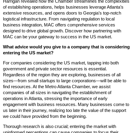
Harrigan revealed how the Chamber streamlines the complexities
of establishing operations, helps businesses leverage Atlanta’s
extensive resources, and opens doors to Georgia’s top-notch
logistical infrastructure. From navigating regulation to local
business integration, MAC offers comprehensive services
designed to drive global growth. Discover how partnering with
MAC can be your gateway to success in the US market.
What advice would you give to a company that is considering
entering the US market?
For companies considering the US market, tapping into both
government and private sector resources is essential.
Regardless of the region they are exploring, businesses of all
sizes—from small startups to large corporations—will be able to
find resources. At the Metro Atlanta Chamber, we assist
companies of all sizes in navigating the establishment of
operations in Atlanta, stressing the importance of early
engagement with business resources. Many businesses come to
us later in their journey, realizing too late the value of the support
we could have provided from the beginning.
Thorough research is also crucial; entering the market with
uninformed perceptions can cause companies to focus their