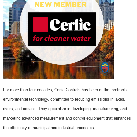
For more than four decades, Cerlic Controls has been at the forefront of
environmental technology, committed to reducing emissions in lakes,
rivers, and oceans. They specialize in developing, manufacturing, and
marketing advanced measurement and control equipment that enhances
the efficiency of municipal and industrial processes.