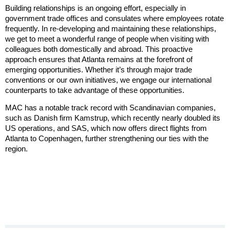
Building relationships is an ongoing effort, especially in
government trade offices and consulates where employees rotate
frequently. In re-developing and maintaining these relationships,
we get to meet a wonderful range of people when visiting with
colleagues both domestically and abroad. This proactive
approach ensures that Atlanta remains at the forefront of
emerging opportunities. Whether it’s through major trade
conventions or our own initiatives, we engage our international
counterparts to take advantage of these opportunities.
MAC has a notable track record with Scandinavian companies,
such as Danish firm Kamstrup, which recently nearly doubled its
US operations, and SAS, which now offers direct flights from
Atlanta to Copenhagen, further strengthening our ties with the
region.