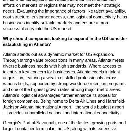
efforts on markets or regions that may not meet their strategic
needs. Evaluating the importance of factors like talent availability,
cost structure, customer access, and logistical connectivity helps
businesses identify suitable markets and ensure a more
successful entry into the US market.
Why should companies looking to expand in the US consider
establishing in Atlanta?
Atlanta stands out as a dynamic market for US expansion.
Through strong value propositions in many areas, Atlanta meets
diverse business needs with high standards. Where access to
talent is a key concern for businesses, Atlanta excels in talent
acquisition, featuring a wealth of skilled professionals across
various fields, supported by strong workforce retention programs
and one of the highest growth rates among major metro areas.
Atlanta's logistical advantages further enhance its appeal for
foreign companies. Being home to Delta Air Lines and Hartsfield-
Jackson Atlanta International Airport—the world's busiest airport
—provides unparalleled national and international connectivity.
Georgia's Port of Savannah, one of the fastest growing ports and
largest container terminal in the US, along with its extensive