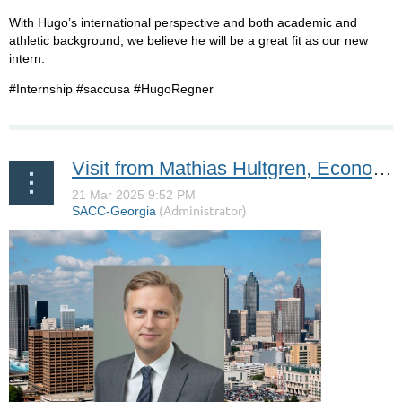
With Hugo’s international perspective and both academic and
athletic background, we believe he will be a great fit as our new
intern.
#Internship #saccusa #HugoRegner
Visit from Mathias Hultgren, Economic Counselor at the Swedish Embassy