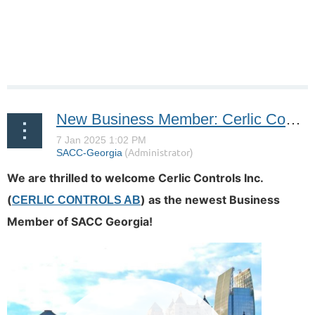
New Business Member: Cerlic Controls Inc.
We are thrilled to welcome Cerlic Controls Inc.
(
)
as the newest Business
CERLIC CONTROLS AB
Member of SACC Georgia!