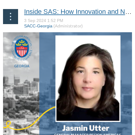
Inside SAS: How Innovation and New Partnerships are Transforming Corporate Travel