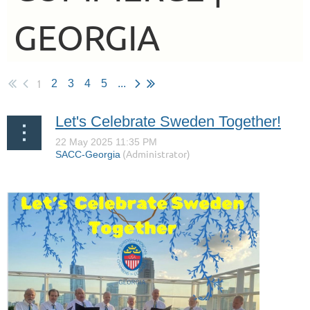
GEORGIA
1
2
3
4
5
...
Let's Celebrate Sweden Together!