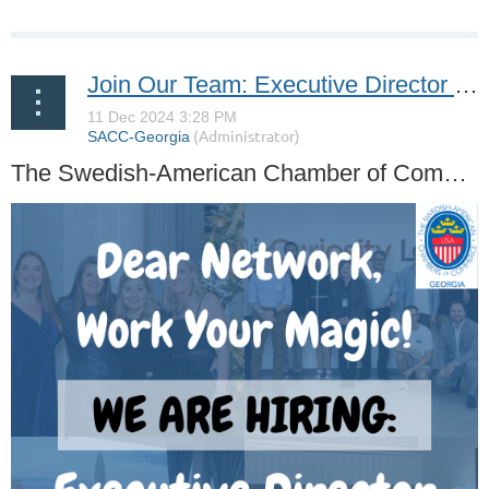
Join Our Team: Executive Director Role at SACC-Georgia
The Swedish-American Chamber of Commerce, Georgia (SACC-Georgia) is looking for a self-driven and motivated candidate to serve as The Executive Director.