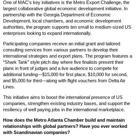
One of MAC's key initiatives is the Metro Export Challenge, the
largest collaborative global economic development initiative. In
partnership with the Georgia Department of Economic
Development, local chambers, and economic development
authorities, the program supports ten small to medium-sized US
enterprises looking to expand internationally.
Participating companies receive an initial grant and tailored
consulting services from various partners to develop their
international strategies and export plans. The program features a
“Shark Tank” style pitch day where five finalists present their
plans in front of judges and a live audience to compete for
additional funding—$15,000 for first place, $10,000 for second,
and $5,000 for third—along with flight vouchers from Delta Air
Lines.
This initiative aims to boost the international presence of US
companies, strengthen existing industry bases, and support the
resiliency of well paying jobs in the international marketplace.
How does the Metro Atlanta Chamber build and maintain
relationships with global partners? Have you ever worked
with Scandinavian companies?