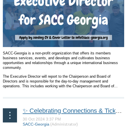
SACC-Georgia is a non-profit organization that offers its members
business services, events, and develops and cultivates business
opportunities and relationships through a unique international business
community.
The Executive Director will report to the Chairperson and Board of
Directors and is responsible for the day-to-day management and
operations. This includes working with the Chairperson and Board of...
✨ Celebrating Connections & Tickets Now Available for Our 37th Annual Lucia Gala! ✨