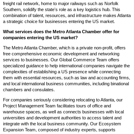
freight rail network, home to major railways such as Norfolk
Southern, solidify the state's role as a key logistics hub. This
combination of talent, resources, and infrastructure makes Atlanta
a strategic choice for businesses entering the US market.
What services does the Metro Atlanta Chamber offer for
companies entering the US market?
The Metro Atlanta Chamber, which is a private non-profit, offers
free comprehensive economic development and networking
services to businesses. Our Global Commerce Team offers
specialized guidance to help international companies navigate the
complexities of establishing a US presence while connecting
them with essential resources, such as law and accounting firms,
and local international business communities, including binational
chambers and consulates.
For companies seriously considering relocating to Atlanta, our
Project Management Team facilitates tours of office and
warehouse spaces, as well as connects businesses with local
universities and development authorities to access talent and
integrate with the local business community. Our Ecosystem
Expansion Team, composed of industry experts, supports