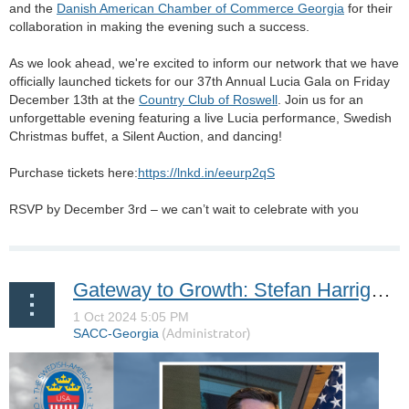
and the
Danish American Chamber of Commerce Georgia
for their
collaboration in making the evening such a success.
As we look ahead, we're excited to inform our network that we have
officially launched tickets for our 37th Annual Lucia Gala on Friday
December 13th at the
Country Club of Roswell
. Join us for an
unforgettable evening featuring a live Lucia performance, Swedish
Christmas buffet, a Silent Auction, and dancing!
Purchase tickets here:
https://lnkd.in/eeurp2qS
RSVP by December 3rd – we can’t wait to celebrate with you
Gateway to Growth: Stefan Harrigan of the Metro Atlanta Chamber on Guiding Global Businesses to Success in Atlanta