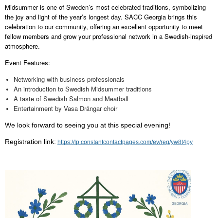
Midsummer is one of Sweden’s most celebrated traditions, symbolizing
the joy and light of the year’s longest day. SACC Georgia brings this
celebration to our community, offering an excellent opportunity to meet
fellow members and grow your professional network in a Swedish-inspired
atmosphere.
Event Features:
Networking with business professionals
An introduction to Swedish Midsummer traditions
A taste of Swedish Salmon and Meatball
Entertainment by Vasa Drängar choir
We look forward to seeing you at this special evening!
Registration link:
https://lp.constantcontactpages.com/ev/reg/yw8t4py