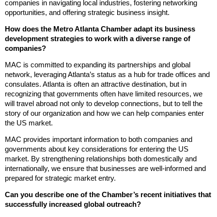
companies in navigating local industries, fostering networking
opportunities, and offering strategic business insight.
How does the Metro Atlanta Chamber adapt its business
development strategies to work with a diverse range of
companies?
MAC is committed to expanding its partnerships and global
network, leveraging Atlanta’s status as a hub for trade offices and
consulates. Atlanta is often an attractive destination, but in
recognizing that governments often have limited resources, we
will travel abroad not only to develop connections, but to tell the
story of our organization and how we can help companies enter
the US market.
MAC provides important information to both companies and
governments about key considerations for entering the US
market. By strengthening relationships both domestically and
internationally, we ensure that businesses are well-informed and
prepared for strategic market entry.
Can you describe one of the Chamber’s recent initiatives that
successfully increased global outreach?