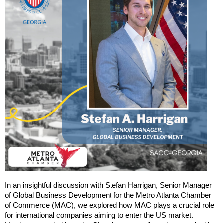
In an insightful discussion with Stefan Harrigan, Senior Manager
of Global Business Development for the Metro Atlanta Chamber
of Commerce (MAC), we explored how MAC plays a crucial role
for international companies aiming to enter the US market.