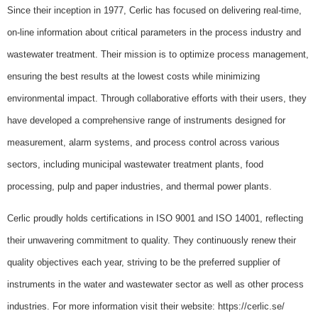
Since their inception in 1977, Cerlic has focused on delivering real-time,
on-line information about critical parameters in the process industry and
wastewater treatment. Their mission is to optimize process management,
ensuring the best results at the lowest costs while minimizing
environmental impact. Through collaborative efforts with their users, they
have developed a comprehensive range of instruments designed for
measurement, alarm systems, and process control across various
sectors, including municipal wastewater treatment plants, food
processing, pulp and paper industries, and thermal power plants.
Cerlic proudly holds certifications in ISO 9001 and ISO 14001, reflecting
their unwavering commitment to quality. They continuously renew their
quality objectives each year, striving to be the preferred supplier of
instruments in the water and wastewater sector as well as other process
industries. For more information visit their website: https://cerlic.se/