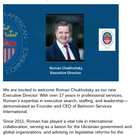
We are excited to welcome Roman Chukhvitsky as our new
Executive Director. With over 17 years in professional services,
Roman’s expertise in executive search, staffing, and leadership—
demonstrated as Founder and CEO of Belmonri Services
International.
Since 2011, Roman has played a vital role in international
collaboration, serving as a liaison for the Ukrainian government and
global organizations, and advising on legislative reforms for the