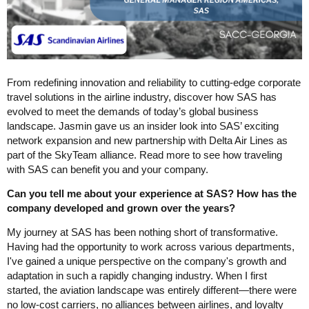
From redefining innovation and reliability to cutting-edge corporate
travel solutions in the airline industry, discover how SAS has
evolved to meet the demands of today’s global business
landscape. Jasmin gave us an insider look into SAS’ exciting
network expansion and new partnership with Delta Air Lines as
part of the SkyTeam alliance. Read more to see how traveling
with SAS can benefit you and your company.
Can you tell me about your experience at SAS? How has the
company developed and grown over the years?
My journey at SAS has been nothing short of transformative.
Having had the opportunity to work across various departments,
I've gained a unique perspective on the company's growth and
adaptation in such a rapidly changing industry. When I first
started, the aviation landscape was entirely different—there were
no low-cost carriers, no alliances between airlines, and loyalty