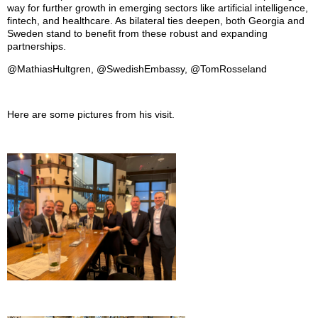
way for further growth in emerging sectors like artificial intelligence,
fintech, and healthcare. As bilateral ties deepen, both Georgia and
Sweden stand to benefit from these robust and expanding
partnerships.
@MathiasHultgren, @SwedishEmbassy, @TomRosseland
Here are some pictures from his visit.