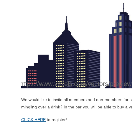
We would like to invite all members and non-members for s
mingling over a drink? In the bar you will be able to buy a 
CLICK HERE
to register!