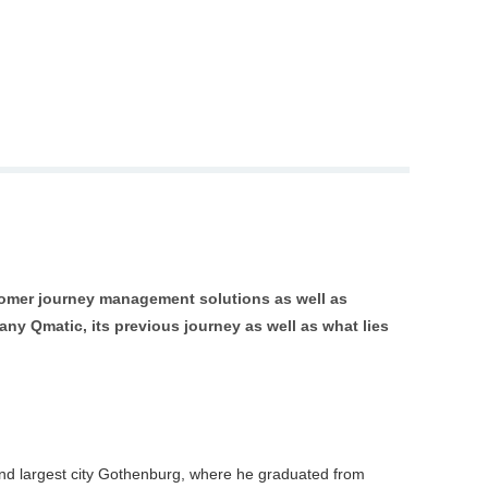
stomer journey management solutions as well as
y Qmatic, its previous journey as well as what lies 
nd largest city Gothenburg, where he graduated from