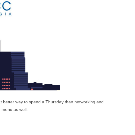
at better way to spend a Thursday than networking and
d menu as well.