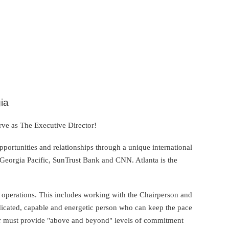
ia
ve as The Executive Director!
pportunities and relationships through a unique international
Georgia Pacific, SunTrust Bank and CNN. Atlanta is the
 operations. This includes working with the Chairperson and
dedicated, capable and energetic person who can keep the pace
or must provide "above and beyond" levels of commitment