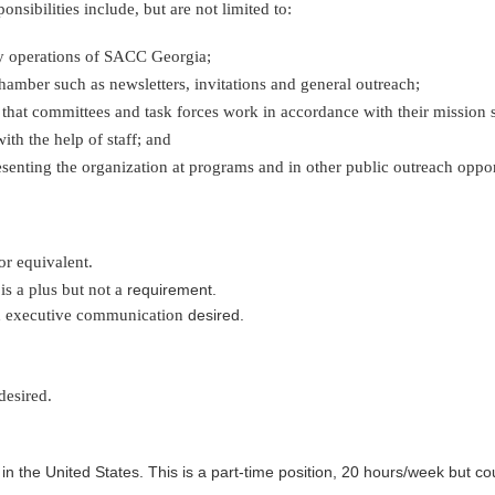
nsibilities include, but are not limited to:
ay operations of SACC Georgia;
amber such as newsletters, invitations and general outreach;
hat committees and task forces work in accordance with their mission 
h the help of staff; and
esenting the organization at programs and in other public outreach opp
or equivalent.
is a plus but not a
requirement.
nd executive communication
desired.
desired.
in the United States. This is a part-time position, 20 hours/week but could