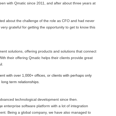
n with Qmatic since 2011, and after about three years at
cited about the challenge of the role as CFO and had never
very grateful for getting the opportunity to get to know this
nt solutions, offering products and solutions that connect
h their offering Qmatic helps their clients provide great
l.
lient with over 1,000+ offices, or clients with perhaps only
 long term relationships.
 advanced technological development since then.
 enterprise software platform with a lot of integration
opment. Being a global company, we have also managed to