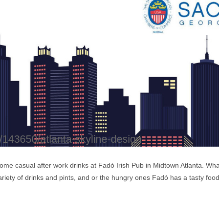
ome casual after work drinks at Fadó Irish Pub in Midtown Atlanta. Wh
variety of drinks and pints, and or the hungry ones Fadó has a tasty foo