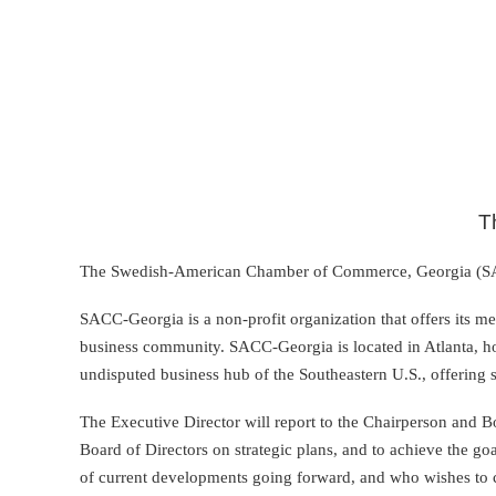
T
The Swedish-American Chamber of Commerce, Georgia (SACC-
SACC-Georgia is a non-profit organization that offers its me
business community. SACC-Georgia is located in Atlanta, h
undisputed business hub of the Southeastern U.S., offering 
The Executive Director will report to the Chairperson and 
Board of Directors on strategic plans, and to achieve the go
of current developments going forward, and who wishes to