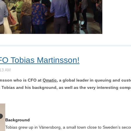
FO Tobias Martinsson!
insson
who is CFO at
Qmatic
, a global leader in queuing and cu
Tobias and his background, as well as the very interesting compan
Background
Tobias grew up in Vänersborg, a small town close to Sweden’s seco