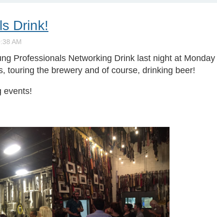
s Drink!
ng Professionals Networking Drink last night at Monday
s, touring the brewery and of course, drinking beer!
g events!