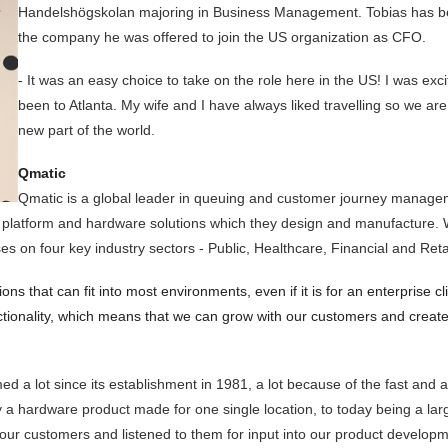
Handelshögskolan majoring in Business Management. Tobias has bee
the company he was offered to join the US organization as CFO.
- It was an easy choice to take on the role here in the US! I was ex
been to Atlanta. My wife and I have always liked travelling so we are 
new part of the world.
Qmatic
Qmatic is a global leader in queuing and customer journey manageme
 platform and hardware solutions which they design and manufacture. Wit
 on four key industry sectors - Public, Healthcare, Financial and Retai
ions that can fit into most environments, even if it is for an enterprise c
nctionality, which means that we can grow with our customers and create
 a lot since its establishment in 1981, a lot because of the fast and
a hardware product made for one single location, to today being a large
h our customers and listened to them for input into our product devel