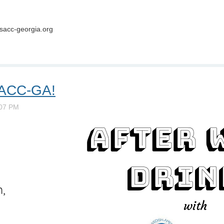
sacc-georgia.org
 SACC-GA!