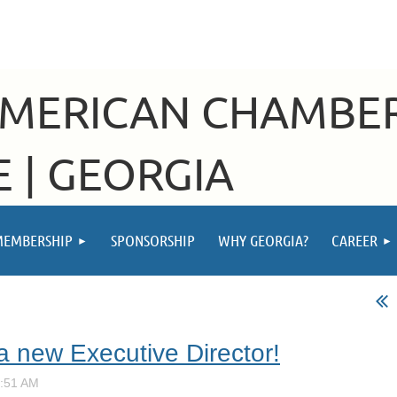
AMERICAN CHAMBE
 | GEORGIA
MEMBERSHIP
SPONSORSHIP
WHY GEORGIA?
CAREER
a new Executive Director!