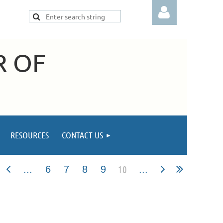
R OF
Log in
RESOURCES
CONTACT US
10
...
6
7
8
9
...