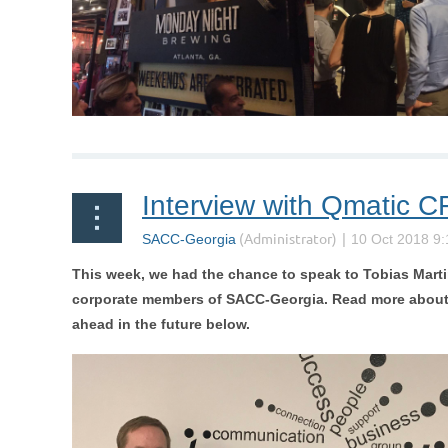
Interview with Qmatic C
This week, we had the chance to speak to
Tobias Mart
corporate members of SACC-Georgia.
Read more about 
ahead in the future below.