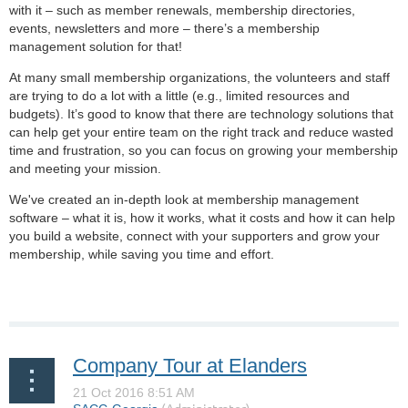
with it – such as member renewals, membership directories,
events, newsletters and more – there’s a membership
management solution for that!
At many small membership organizations, the volunteers and staff
are trying to do a lot with a little (e.g., limited resources and
budgets). It’s good to know that there are technology solutions that
can help get your entire team on the right track and reduce wasted
time and frustration, so you can focus on growing your membership
and meeting your mission.
We've created an in-depth look at membership management
software – what it is, how it works, what it costs and how it can help
you build a website, connect with your supporters and grow your
membership, while saving you time and effort.
Company Tour at Elanders