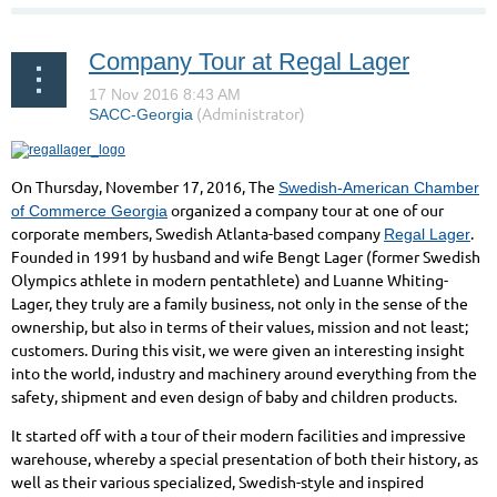
Company Tour at Regal Lager
On Thursday, November 17, 2016, The
Swedish-American Chamber
organized a company tour at one of our
of Commerce Georgia
corporate members, Swedish Atlanta-based company
.
Regal Lager
Founded in 1991 by husband and wife Bengt Lager (former Swedish
Olympics athlete in modern pentathlete)
and Luanne Whiting-
Lager, they truly are a family business, not only in the sense of the
ownership, but also in terms of their values, mission and not least;
customers. During this visit, we were given an interesting insight
into the world, industry and machinery around everything from the
safety, shipment and even design of baby and children products.
It started off with a tour of their modern facilities and impressive
warehouse, whereby a special presentation of both their history, as
well as their various specialized, Swedish-style and inspired