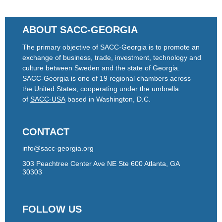
ABOUT SACC-GEORGIA
The primary objective of SACC-Georgia is to promote an
exchange of business, trade, investment, technology and
culture between Sweden and the state of Georgia.
SACC-Georgia is one of 19 regional chambers across
the United States, cooperating under the umbrella
of
SACC-USA
based in Washington, D.C.
CONTACT
info@sacc-georgia.org
303 Peachtree Center Ave NE Ste 600 Atlanta, GA
30303
FOLLOW US