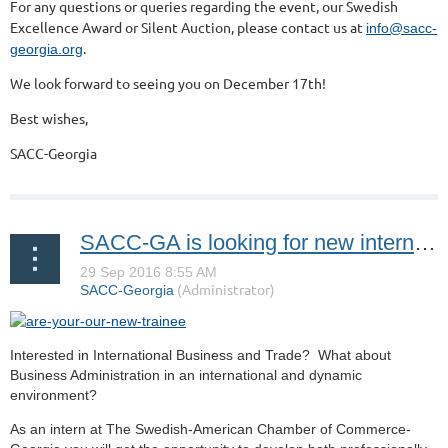
For any questions or queries regarding the event, our Swedish
Excellence Award or Silent Auction, please contact us at
info@sacc-
.
georgia.org
We look forward to seeing you on December 17th!
Best wishes,
SACC-Georgia
SACC-GA is looking for new interns! Are you up for the challenge?
Interested in International Business and Trade? What about
Business Administration in an international and dynamic
environment?
As an intern at The Swedish-American Chamber of Commerce-