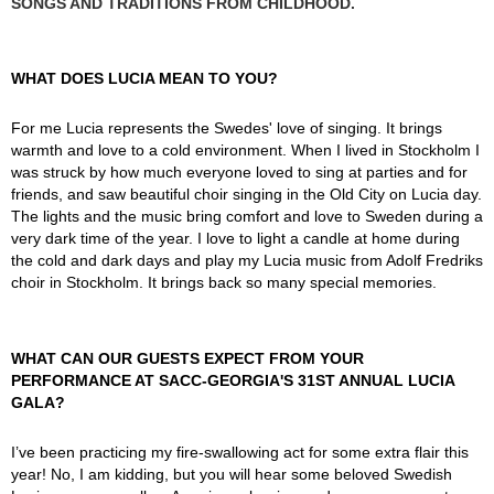
SONGS AND TRADITIONS FROM CHILDHOOD.
WHAT DOES LUCIA MEAN TO YOU?
For me Lucia represents the Swedes' love of singing. It brings
warmth and love to a cold environment. When I lived in Stockholm I
was struck by how much everyone loved to sing at parties and for
friends, and saw beautiful choir singing in the Old City on Lucia day.
The lights and the music bring comfort and love to Sweden during a
very dark time of the year. I love to light a candle at home during
the cold and dark days and play my Lucia music from Adolf Fredriks
choir in Stockholm. It brings back so many special memories.
WHAT CAN OUR GUESTS EXPECT FROM YOUR
PERFORMANCE AT SACC-GEORGIA'S 31ST ANNUAL LUCIA
GALA?
I’ve been practicing my fire-swallowing act for some extra flair this
year! No, I am kidding, but you will hear some beloved Swedish