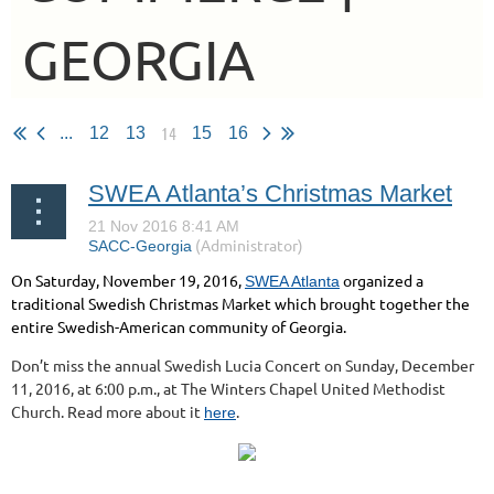
GEORGIA
14
...
12
13
15
16
SWEA Atlanta’s Christmas Market
On Saturday, November 19, 2016,
organized a
SWEA Atlanta
traditional Swedish Christmas Market which brought together the
entire Swedish-American community of Georgia.
Don’t miss the annual Swedish Lucia Concert on Sunday, December
11, 2016, at 6:00 p.m., at The Winters Chapel United Methodist
Church. Read more about it
.
here