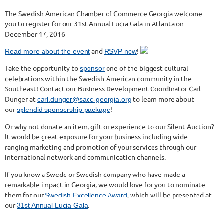
The Swedish-American Chamber of Commerce Georgia welcome
you to register for our 31st Annual Lucia Gala in Atlanta on
December 17, 2016!
and
!
Read more about the event
RSVP now
Take the opportunity to
one of the biggest cultural
sponsor
celebrations within the Swedish-American community in the
Southeast! Contact our Business Development Coordinator Carl
Dunger at
to learn more about
carl.dunger@sacc-georgia.org
our
!
splendid sponsorship package
Or why not donate an item, gift or experience to our Silent Auction?
It would be great exposure for your business including wide-
ranging marketing and promotion of your services through our
international network and communication channels.
If you know a Swede or Swedish company who have made a
remarkable impact in Georgia, we would love for you to nominate
them for our
, which will be presented at
Swedish Excellence Award
our
.
31st Annual Lucia Gala