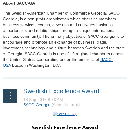
About SACC-GA
The Swedish-American Chamber of Commerce Georgia, SACC-
Georgia, is a non-profit organization which offers its members
business services, events, develops and cultivates business
opportunities and relationships through a unique international
business community. The primary objective of SACC-Georgia is to
encourage and promote an exchange of business, trade,
investment, technology and culture between Sweden and the state
of Georgia. SACC-Georgia is one of 19 regional chambers across
the United States, cooperating under the umbrella of
SACC-
USA
based in Washington, D.C.
Swedish Excellence Award
Swedish Excellence Award