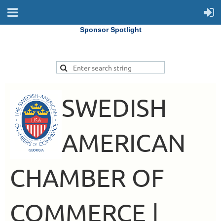
Sponsor Spotlight
SWEDISH
AMERICAN
CHAMBER OF
COMMERCE |