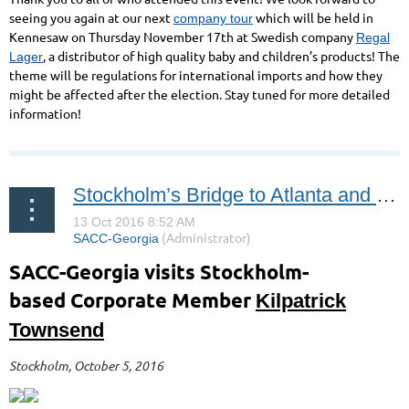
seeing you again at our next
which will be held in
company tour
Kennesaw on Thursday November 17th at Swedish company
Regal
, a distributor of high quality baby and children’s products! The
Lager
theme will be regulations for international imports and how they
might be affected after the election. Stay tuned for more detailed
information!
Stockholm’s Bridge to Atlanta and the USA
SACC-Georgia visits
Stockholm-
based
Corporate Member
Kilpatrick
Townsend
Stockholm, October 5, 2016