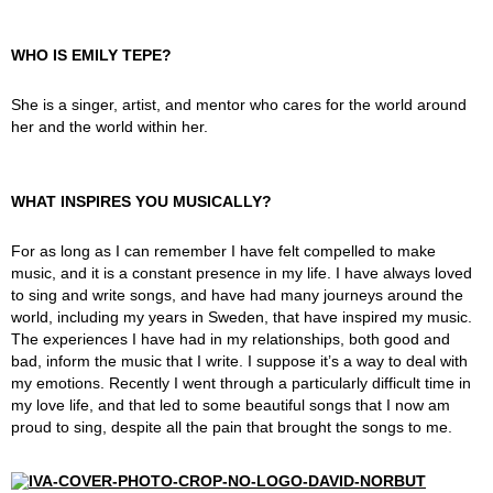
WHO IS EMILY TEPE?
She is a singer, artist, and mentor who cares for the world around
her and the world within her.
WHAT INSPIRES YOU MUSICALLY?
For as long as I can remember I have felt compelled to make
music, and it is a constant presence in my life. I have always loved
to sing and write songs, and have had many journeys around the
world, including my years in Sweden, that have inspired my music.
The experiences I have had in my relationships, both good and
bad, inform the music that I write. I suppose it’s a way to deal with
my emotions. Recently I went through a particularly difficult time in
my love life, and that led to some beautiful songs that I now am
proud to sing, despite all the pain that brought the songs to me.