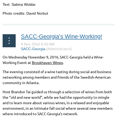
Text: Sabina Woldai
Photo credits: David Norbut
SACC-Georgia’s Wine-Working!
On Wednesday November 9, 2016, SACC-Georgia held a Wine-
Working Event at
.
Brookhaven Wines
The evening consisted of a wine tasting during social and business
networking among members and friends of the Swedish-American
community in Atlanta.
Host Brandon Tai guided us through a selection of wines from both
the “old and new world”, while we had the opportunity to mingle
and to learn more about various wines, in a relaxed and enjoyable
environment, in an intimate fall social where several new members
where introduced to SACC-Georgia’s network.