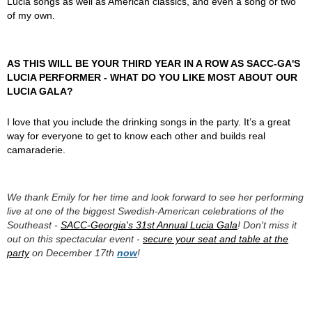
Lucia songs as well as American classics, and even a song or two
of my own.
AS THIS WILL BE YOUR THIRD YEAR IN A ROW AS SACC-GA'S
LUCIA PERFORMER - WHAT DO YOU LIKE MOST ABOUT OUR
LUCIA GALA?
I love that you include the drinking songs in the party. It’s a great
way for everyone to get to know each other and builds real
camaraderie.
We thank Emily for her time and look forward to see her performing
live at one of the biggest Swedish-American celebrations of the
Southeast -
SACC-Georgia's 31st Annual Lucia Gala
! Don't miss it
out on this spectacular event -
secure your seat and table at the
party
on December 17th
now
!