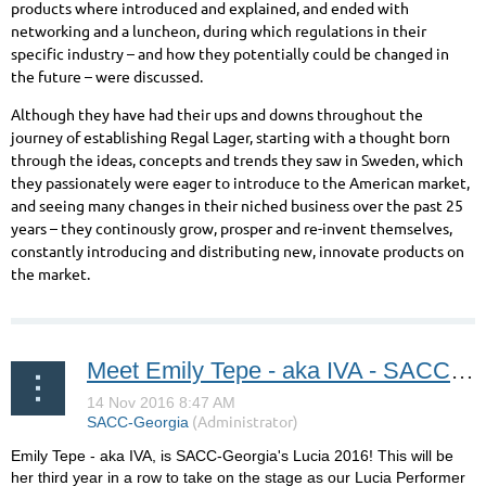
products where introduced and explained, and ended with
networking and a luncheon, during which regulations in their
specific industry – and how they potentially could be changed in
the future – were discussed.
Although they have had their ups and downs throughout the
journey of establishing Regal Lager, starting with a thought born
through the ideas, concepts and trends they saw in Sweden, which
they passionately were eager to introduce to the American market,
and seeing many changes in their niched business over the past 25
years – they continously grow, prosper and re-invent themselves,
constantly introducing and distributing new, innovate products on
the market.
Meet Emily Tepe - aka IVA - SACC-Georgia's Lucia 2016!
Emily Tepe - aka IVA, is SACC-Georgia's Lucia 2016! This will be
her third year in a row to take on the stage as our Lucia Performer