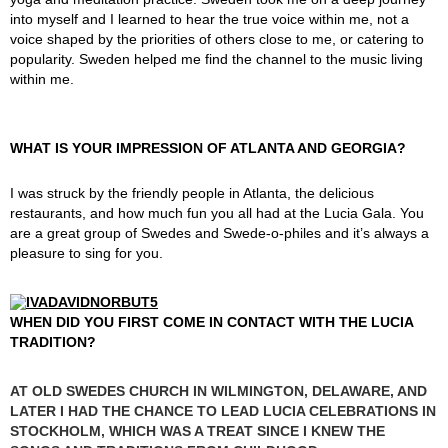
into myself and I learned to hear the true voice within me, not a
voice shaped by the priorities of others close to me, or catering to
popularity. Sweden helped me find the channel to the music living
within me.
WHAT IS YOUR IMPRESSION OF ATLANTA AND GEORGIA?
I was struck by the friendly people in Atlanta, the delicious
restaurants, and how much fun you all had at the Lucia Gala. You
are a great group of Swedes and Swede-o-philes and it’s always a
pleasure to sing for you.
WHEN DID YOU FIRST COME IN CONTACT WITH THE LUCIA
TRADITION?
AT OLD SWEDES CHURCH IN WILMINGTON, DELAWARE, AND
LATER I HAD THE CHANCE TO LEAD LUCIA CELEBRATIONS IN
STOCKHOLM, WHICH WAS A TREAT SINCE I KNEW THE