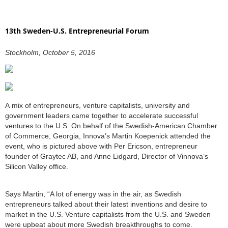
13th Sweden-U.S. Entrepreneurial Forum
Stockholm, October 5, 2016
A mix of entrepreneurs, venture capitalists, university and
government leaders came together to accelerate successful
ventures to the U.S. On behalf of the Swedish-American Chamber
of Commerce, Georgia, Innova’s Martin Koepenick attended the
event, who is pictured above with Per Ericson, entrepreneur
founder of Graytec AB, and Anne Lidgard, Director of Vinnova’s
Silicon Valley office.
Says Martin, “A lot of energy was in the air, as Swedish
entrepreneurs talked about their latest inventions and desire to
market in the U.S. Venture capitalists from the U.S. and Sweden
were upbeat about more Swedish breakthroughs to come.