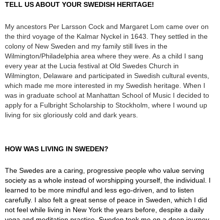
TELL US ABOUT YOUR SWEDISH HERITAGE!
My ancestors Per Larsson Cock and Margaret Lom came over on
the third voyage of the Kalmar Nyckel in 1643. They settled in the
colony of New Sweden and my family still lives in the
Wilmington/Philadelphia area where they were. As a child I sang
every year at the Lucia festival at Old Swedes Church in
Wilmington, Delaware and participated in Swedish cultural events,
which made me more interested in my Swedish heritage. When I
was in graduate school at Manhattan School of Music I decided to
apply for a Fulbright Scholarship to Stockholm, where I wound up
living for six gloriously cold and dark years.
HOW WAS LIVING IN SWEDEN?
The Swedes are a caring, progressive people who value serving
society as a whole instead of worshipping yourself, the individual. I
learned to be more mindful and less ego-driven, and to listen
carefully. I also felt a great sense of peace in Sweden, which I did
not feel while living in New York the years before, despite a daily
yoga and meditation practice. Sweden took me on a deep journey