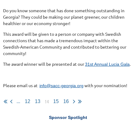
Do you know someone that has done something outstanding in
Georgia? They could be making our planet greener, our children
healthier or our economy stronger!
This award will be given to a person or company with Swedish
connections that has made a tremendous impact within the
Swedish-American Community and contributed to bettering our
community!
The award winner will be presented at our
.
31st Annual Lucia Gala
Please email us at
with your nomination!
info@sacc-georgia.org
14
...
12
13
15
16
Sponsor Spotlight