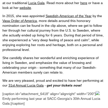
at our traditional
Lucia Gala
. Read more about her
here
or have a
look at her
website
.
In 2015, she was appointed
Swedish-American of the Year
by the
Vasa Order of America
, more details around this honorary
nomination can be found in the clip above, where we get to follow
her through her cultural journey from the U.S. to Sweden, where
she actually ended up living for 6 years. During that period of time,
she experienced a "very deep feeling of peace and calm", while
enjoying exploring her roots and heritage, both on a personal and
professional level.
She candidly shares her wonderful and enriching experience of
living in Sweden, and emphasize the value of knowing and
celebrating your origin - something that many of our Swedish-
American members surely can relate to.
We are very pleased, proud and excited to have her performing at
our
31st Annual Lucia Gala
-
get your tickets now!
[caption id="attachment_6418" align="alignright" width="200"]
Emily performing last year at SACC-Georgia's 30th Annual Lucia
Gala.[/caption]