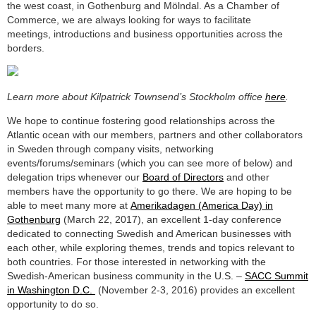
the west coast, in Gothenburg and Mölndal. As a Chamber of
Commerce, we are always looking for ways to facilitate
meetings, introductions and business opportunities across the
borders.
Learn more about Kilpatrick Townsend’s Stockholm office
here
.
We hope to continue fostering good relationships across the
Atlantic ocean with our members, partners and other collaborators
in Sweden through company visits, networking
events/forums/seminars (which you can see more of below) and
delegation trips whenever our
Board of Directors
and other
members have the opportunity to go there. We are hoping to be
able to meet many more at
Amerikadagen (America Day) in
Gothenburg
(March 22, 2017), an excellent 1-day conference
dedicated to connecting Swedish and American businesses with
each other, while exploring themes, trends and topics relevant to
both countries. For those interested in networking with the
Swedish-American business community in the U.S. –
SACC Summit
in Washington D.C.
(November 2-3, 2016) provides an excellent
opportunity to do so.