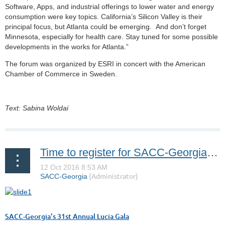
Software, Apps, and industrial offerings to lower water and energy
consumption were key topics. California’s Silicon Valley is their
principal focus, but Atlanta could be emerging. And don’t forget
Minnesota, especially for health care. Stay tuned for some possible
developments in the works for Atlanta.”
The forum was organized by ESRI in concert with the American
Chamber of Commerce in Sweden.
Text: Sabina Woldai
Time to register for SACC-Georgia’s 31st Annual Lucia Gala!
SACC-Georgia’s 31st Annual Lucia Gala