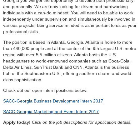
Georgia you will get the opportunity to develop both professionally
and personally. We are now looking for driven and hardworking
individuals with a can-do mindset. You will need to be able to work
independently under supervision and simultaneously be involved in
various projects. Being service minded is as important to us as your
professional skills.
The position is based in Atlanta, Georgia. Atlanta is home to more
than 440,000 people and at the center of the 9th largest U.S. metro
region with over 5.5 million citizens. Atlanta hosts the U.S.
headquarters to world-renowned companies such as Coca-Cola,
Delta Air Lines, SunTrust Bank and CNN. Atlanta is the business
hub of the Southeastern U.S., offering southern charm and world-
class sophistication.
Check out our open intern positions below:
SACC-Georgia Business Development Intern 2017
SACC-Georgia Marketing and Event Intern 2017
Apply today!
Click on the job descriptions for application details.