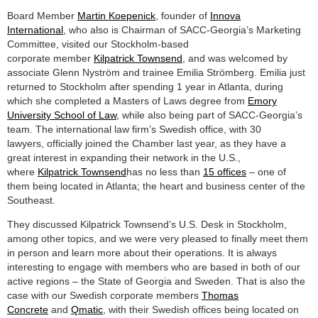
Board Member
Martin Koepenick
, founder of
Innova
International
, who also is Chairman of SACC-Georgia’s Marketing
Committee, visited our Stockholm-based
corporate member
Kilpatrick Townsend
, and was welcomed by
associate Glenn Nyström and trainee Emilia Strömberg. Emilia just
returned to Stockholm after spending 1 year in Atlanta, during
which she completed a Masters of Laws degree from
Emory
University School of Law
, while also being part of SACC-Georgia’s
team. The international law firm’s Swedish office, with 30
lawyers, officially joined the Chamber last year, as they have a
great interest in expanding their network in the U.S.,
where
Kilpatrick Townsend
has no less than
15 offices
– one of
them being located in Atlanta; the heart and business center of the
Southeast.
They discussed Kilpatrick Townsend’s U.S. Desk in Stockholm,
among other topics, and we were very pleased to finally meet them
in person and learn more about their operations. It is always
interesting to engage with members who are based in both of our
active regions – the State of Georgia and Sweden. That is also the
case with our Swedish corporate members
Thomas
Concrete
and
Qmatic
, with their Swedish offices being located on