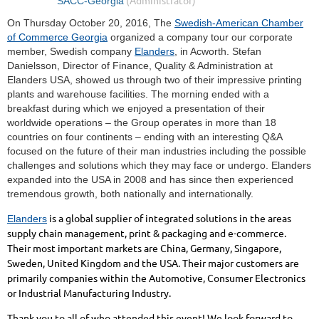
On Thursday October 20, 2016, The
Swedish-American Chamber
of Commerce Georgia
organized a company tour our corporate
member, Swedish company
Elanders
, in Acworth. Stefan
Danielsson, Director of Finance, Quality & Administration at
Elanders USA, showed us through two of their impressive printing
plants and warehouse facilities. The morning ended with a
breakfast during which we enjoyed a presentation of their
worldwide operations – the Group operates in more than 18
countries on four continents – ending with an interesting Q&A
focused on the future of their man industries including the possible
challenges and solutions which they may face or undergo. Elanders
expanded into the USA in 2008 and has since then experienced
tremendous growth, both nationally and internationally.
is a global supplier of integrated solutions in the areas
Elanders
supply chain management, print & packaging and e-commerce.
Their most important markets are China, Germany, Singapore,
Sweden, United Kingdom and the USA. Their major customers are
primarily companies within the Automotive, Consumer Electronics
or Industrial Manufacturing Industry.
Thank you to all of who attended this event! We look forward to