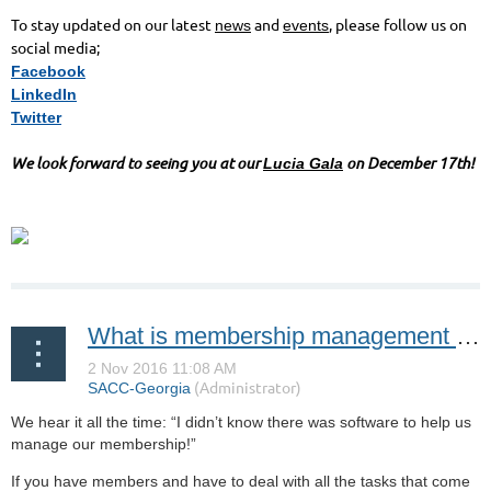
To stay updated on our latest
and
, please follow us on
news
events
social media;
Facebook
LinkedIn
Twitter
We look forward to seeing you at our
on December 17th!
Lucia Gala
What is membership management software?
We hear it all the time: “I didn’t know there was software to help us
manage our membership!”
If you have members and have to deal with all the tasks that come