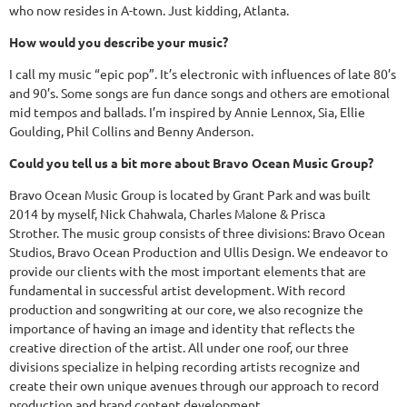
who now resides in A-town. Just kidding, Atlanta.
How would you describe your music?
I call my music “epic pop”. It’s electronic with influences of late 80’s
and 90’s. Some songs are fun dance songs and others are emotional
mid tempos and ballads. I’m inspired by Annie Lennox, Sia, Ellie
Goulding, Phil Collins and Benny Anderson.
Could you tell us a bit more about Bravo Ocean Music Group?
Bravo Ocean Music Group is located by Grant Park and was built
2014 by myself, Nick Chahwala, Charles Malone & Prisca
Strother. The music group consists of three divisions: Bravo Ocean
Studios, Bravo Ocean Production and Ullis Design. We endeavor to
provide our clients with the most important elements that are
fundamental in successful artist development. With record
production and songwriting at our core, we also recognize the
importance of having an image and identity that reflects the
creative direction of the artist. All under one roof, our three
divisions specialize in helping recording artists recognize and
create their own unique avenues through our approach to record
production and brand content development.