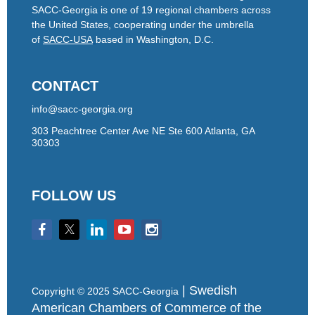
SACC-Georgia is one of 19 regional chambers across
the United States, cooperating under the umbrella
of
SACC-USA
based in Washington, D.C.
CONTACT
info@sacc-georgia.org
303 Peachtree Center Ave NE Ste 600 Atlanta, GA
30303
FOLLOW US
| Swedish
Copyright © 2025 SACC-Georgia
American Chambers of Commerce of the