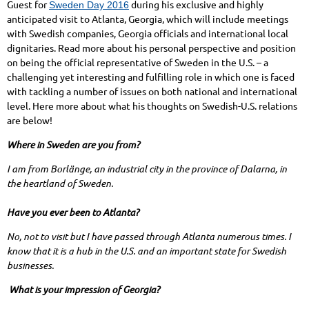
Guest for
during his exclusive and highly
Sweden Day 2016
anticipated visit to Atlanta, Georgia, which will include meetings
with Swedish companies, Georgia officials and international local
dignitaries. Read more about his personal perspective and position
on being the official representative of Sweden in the U.S. – a
challenging yet interesting and fulfilling role in which one is faced
with tackling a number of issues on both national and international
level. Here more about what his thoughts on Swedish-U.S. relations
are below!
Where in Sweden are you from?
I am from Borlänge, an industrial city in the province of Dalarna, in
the heartland of Sweden.
Have you ever been to Atlanta?
No, not to visit but I have passed through Atlanta numerous times. I
know that it is a hub in the U.S. and an important state for Swedish
businesses.
What is your impression of Georgia?