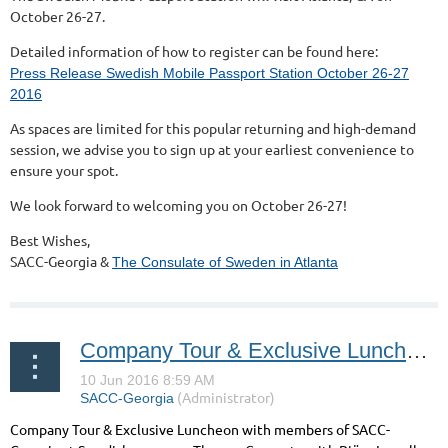
October 26-27.
Detailed information of how to register can be found here:
Press Release Swedish Mobile Passport Station October 26-27
2016
As spaces are limited for this popular returning and high-demand
session, we advise you to sign up at your earliest convenience to
ensure your spot.
We look forward to welcoming you on October 26-27!
Best Wishes,
SACC-Georgia &
The Consulate of Sweden in Atlanta
Company Tour & Exclusive Luncheon at Thomas Concrete
Company Tour & Exclusive Luncheon with members of SACC-