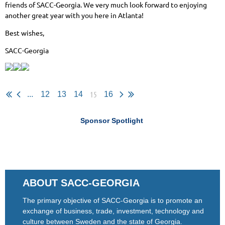
friends of SACC-Georgia. We very much look forward to enjoying
another great year with you here in Atlanta!
Best wishes,
SACC-Georgia
15
...
12
13
14
16
Sponsor Spotlight
ABOUT SACC-GEORGIA
The primary objective of SACC-Georgia is to promote an
exchange of business, trade, investment, technology and
culture between Sweden and the state of Georgia.