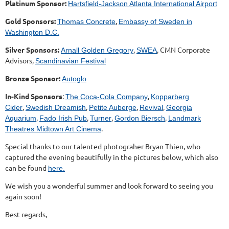
Platinum Sponsor:
Hartsfield-Jackson Atlanta International Airport
Gold Sponsors:
,
Thomas Concrete
Embassy of Sweden in
Washington D.C.
Silver Sponsors:
,
, CMN Corporate
Arnall Golden Gregory
SWEA
Advisors,
Scandinavian Festival
Bronze Sponsor:
Autoglo
In-Kind Sponsors
:
,
The Coca-Cola Company
Kopparberg
,
,
,
,
Cider
Swedish Dreamish
Petite Auberge
Revival
Georgia
,
,
,
,
Aquarium
Fado Irish Pub
Turner
Gordon Biersch
Landmark
.
Theatres Midtown Art Cinema
Special thanks to our talented photograher Bryan Thien, who
captured the evening beautifully in the pictures below, which also
can be found
here.
We wish you a wonderful summer and look forward to seeing you
again soon!
Best regards,