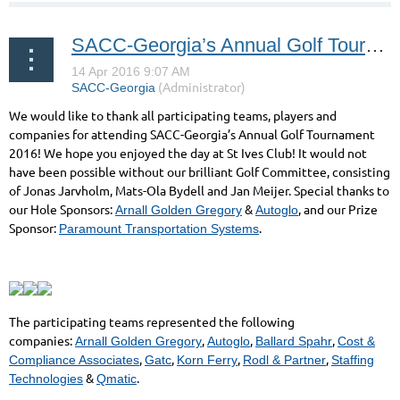
SACC-Georgia’s Annual Golf Tournament 2016!
We would like to thank all participating teams, players and
companies for attending SACC-Georgia’s Annual Golf Tournament
2016! We hope you enjoyed the day at St Ives Club! It would not
have been possible without our brilliant Golf Committee, consisting
of Jonas Jarvholm, Mats-Ola Bydell and Jan Meijer. Special thanks to
our Hole Sponsors:
&
, and our Prize
Arnall Golden Gregory
Autoglo
Sponsor:
.
Paramount Transportation Systems
The participating teams represented the following
companies:
,
,
,
Arnall Golden Gregory
Autoglo
Ballard Spahr
Cost &
,
,
,
,
Compliance Associates
Gatc
Korn Ferry
Rodl & Partner
Staffing
&
.
Technologies
Qmatic