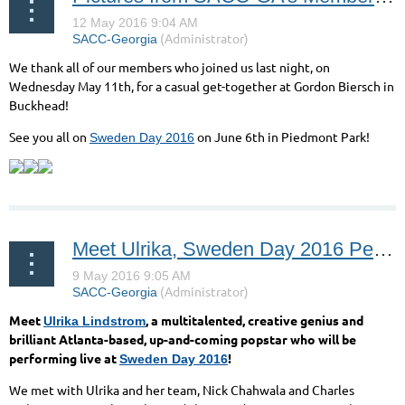
We thank all of our members who joined us last night, on
Wednesday May 11th, for a casual get-together at Gordon Biersch in
Buckhead!
See you all on
on June 6th in Piedmont Park!
Sweden Day 2016
Meet Ulrika, Sweden Day 2016 Performer!
Meet
, a multitalented, creative genius and
Ulrika Lindstrom
brilliant Atlanta-based, up-and-coming popstar who will be
performing live at
!
Sweden Day 2016
We met with Ulrika and her team, Nick Chahwala and Charles