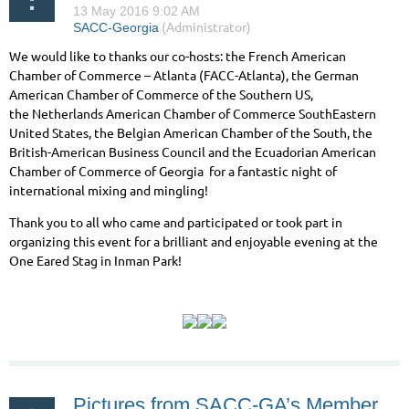
We would like to thanks our co-hosts: the French American
Chamber of Commerce – Atlanta (FACC-Atlanta), the German
American Chamber of Commerce of the Southern US,
the Netherlands American Chamber of Commerce SouthEastern
United States, the Belgian American Chamber of the South, the
British-American Business Council and the Ecuadorian American
Chamber of Commerce of Georgia for a fantastic night of
international mixing and mingling!
Thank you to all who came and participated or took part in
organizing this event for a brilliant and enjoyable evening at the
One Eared Stag in Inman Park!
Pictures from SACC-GA’s Member Drinks