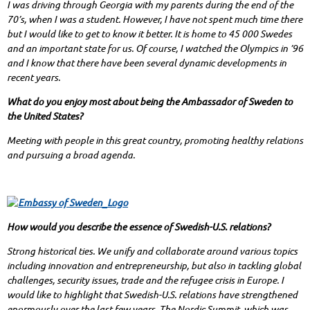
I was driving through Georgia with my parents during the end of the
70’s, when I was a student. However, I have not spent much time there
but I would like to get to know it better. It is home to 45 000 Swedes
and an important state for us. Of course, I watched the Olympics in ’96
and I know that there have been several dynamic developments in
recent years.
What do you enjoy most about being the Ambassador of Sweden to
the United States?
Meeting with people in this great country, promoting healthy relations
and pursuing a broad agenda.
How would you describe the essence of Swedish-U.S. relations?
Strong historical ties. We unify and collaborate around various topics
including innovation and entrepreneurship, but also in tackling global
challenges, security issues, trade and the refugee crisis in Europe. I
would like to highlight that Swedish-U.S. relations have strengthened
enormously over the last few years. The Nordic Summit, which was