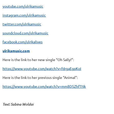
youtube.com/ulrikamusic
instagram.com/ulrikamusic
twitter.com/ulrikamusic
soundcloud.com/ulrikamusic
facebook.com/ulrikalives
ulrikamusic.com
Here is the link to her new single “Oh Sally!”:
https://www.youtube.com/watch?v=fdrgaEgpKoI
Here is the link to her previous single “Animal”:
https://www.youtube.com/watch?v=mm8D5ZhfTNk
Text: Sabina Woldai