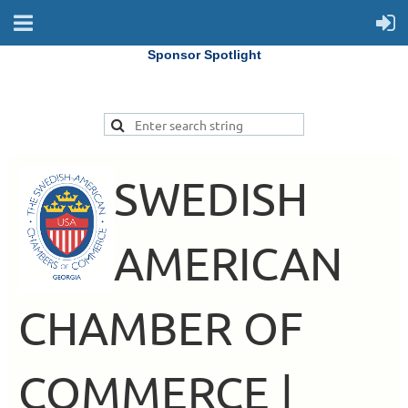
Sponsor Spotlight
SWEDISH
AMERICAN
CHAMBER OF
COMMERCE |