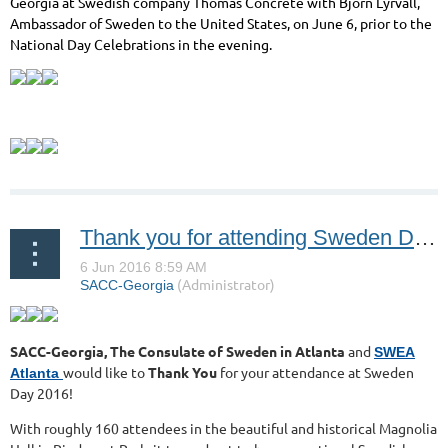
Georgia at Swedish company Thomas Concrete with Björn Lyrvall,
Ambassador of Sweden to the United States, on June 6, prior to the
National Day Celebrations in the evening.
Thank you for attending Sweden Day 2016!
SACC-Georgia, The Consulate of Sweden in Atlanta
and
SWEA
would like to
Thank You
for your attendance at Sweden
Atlanta
Day 2016!
With roughly 160 attendees in the beautiful and historical Magnolia