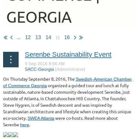
GEORGIA
15
...
12
13
14
16
Serenbe Sustainability Event
On Thursday September 8, 2016, The
Swedish-American Chamber
organized a guided tour and lunch at fully
of Commerce Georgia
sustainable, nature-based community development Serenbe, just
outside of Atlanta, in Chattahoochee Hill Country. The founder,
Steve Nygren, is of Swedish descent and was inspired by
Scandinavian architecture and lifestyle when creating this unique
eco-society.
were co-hosts. Read more about
SWEA Atlanta
Serenbe
.
here