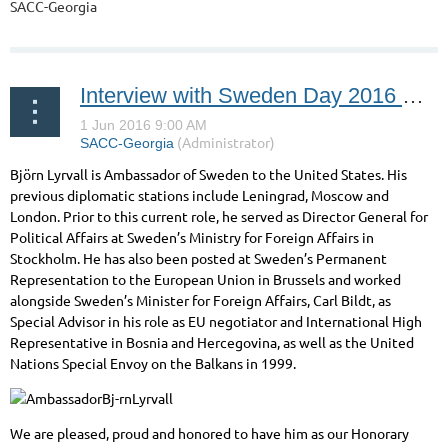
SACC-Georgia
Interview with Sweden Day 2016 Honorary Guest: Björn Lyrvall, Ambassador of Sweden to the United States
Björn Lyrvall is Ambassador of Sweden to the United States. His
previous diplomatic stations include Leningrad, Moscow and
London. Prior to this current role, he served as Director General for
Political Affairs at Sweden’s Ministry for Foreign Affairs in
Stockholm. He has also been posted at Sweden’s Permanent
Representation to the European Union in Brussels and worked
alongside Sweden’s Minister for Foreign Affairs, Carl Bildt, as
Special Advisor in his role as EU negotiator and International High
Representative in Bosnia and Hercegovina, as well as the United
Nations Special Envoy on the Balkans in 1999.
We are pleased, proud and honored to have him as our Honorary