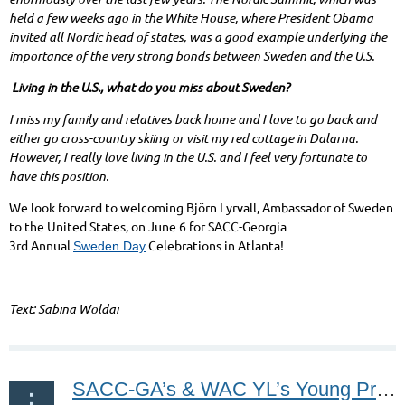
held a few weeks ago in the White House, where President Obama
invited all Nordic head of states, was a good example underlying the
importance of the very strong bonds between Sweden and the U.S.
Living in the U.S., what do you miss about Sweden?
I miss my family and relatives back home and I love to go back and
either go cross-country skiing or visit my red cottage in Dalarna.
However, I really love living in the U.S. and I feel very fortunate to
have this position.
We look forward to welcoming Björn Lyrvall, Ambassador of Sweden
to the United States, on June 6 for
SACC-Georgia
3
rd
Annual
Celebrations in Atlanta!
Sweden Day
Text: Sabina Woldai
SACC-GA’s & WAC YL’s Young Professionals Happy Hour May 13, 2016!