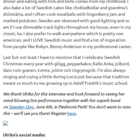
dinner and eating with fork and knife comes from my childhood. I
also bake a lot of Swedish cakes like chokladbollar and grandma’s
drömtårta, and I often cook meatballs with lingonberry jam and
mashed potatoes. Swedes are obsessed with good lighting and so
am I! I use dimmable track lights throughout my house, even in my
closet, ha. I also prefer to walk everywhere which is pretty non
american, and I LOVE Swedish music and find a lot of inspiration
from people like Robyn, Benny Anderson in my professional career.
Last but not least I have to mention that I celebrate Swedish
Christmas every year with glögg, pepparkakor, Kalle Anka, julbord,
dans runt granen, tomte, julrim och risgrynsgröt. I’m also always
singing and crying a little during Lucia just because that tradition
meant so much to me growing up in Adolf Fredrik’s music school.
We thank Ulrika for this interview and look forward to seeing her
mind-blowing live performance together with her superb band
on
, June 6th, in Piedmont Park! You don’t want to miss
Sweden Day
this – we’ll see you there! Register
.
here
Ulrika’s social media: