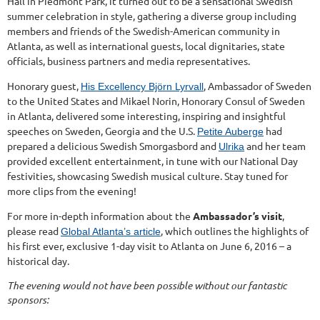
Hall in Piedmont Park, it turned out to be a sensational Swedish
summer celebration in style, gathering a diverse group including
members and friends of the Swedish-American community in
Atlanta, as well as international guests, local dignitaries, state
officials, business partners and media representatives.
Honorary guest,
, Ambassador of Sweden
His Excellency Björn Lyrvall
to the United States and Mikael Norin, Honorary Consul of Sweden
in Atlanta, delivered some interesting, inspiring and insightful
speeches on Sweden, Georgia and the U.S.
had
Petite Auberge
prepared a delicious Swedish Smorgasbord and
and her team
Ulrika
provided excellent entertainment, in tune with our National Day
festivities, showcasing Swedish musical culture. Stay tuned for
more clips from the evening!
For more in-depth information about the
Ambassador’s visit
,
please read
, which outlines the highlights of
Global Atlanta’s article
his first ever, exclusive 1-day visit to Atlanta on June 6, 2016 – a
historical day.
The evening would not have been possible without our fantastic
sponsors: