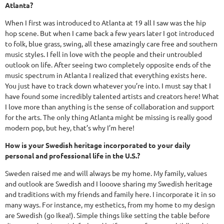
Atlanta?
When I first was introduced to Atlanta at 19 all I saw was the hip
hop scene. But when I came back a few years later I got introduced
to folk, blue grass, swing, all these amazingly care free and southern
music styles. I fell in love with the people and their untroubled
outlook on life. After seeing two completely opposite ends of the
music spectrum in Atlanta I realized that everything exists here.
You just have to track down whatever you’re into. I must say that I
have found some incredibly talented artists and creators here! What
I love more than anything is the sense of collaboration and support
for the arts. The only thing Atlanta might be missing is really good
modern pop, but hey, that’s why I’m here!
How is your Swedish heritage incorporated to your daily
personal and professional life in the U.S.?
Sweden raised me and will always be my home. My family, values
and outlook are Swedish and I looove sharing my Swedish heritage
and traditions with my friends and family here. I incorporate it in so
many ways. For instance, my esthetics, from my home to my design
are Swedish (go Ikea!). Simple things like setting the table before