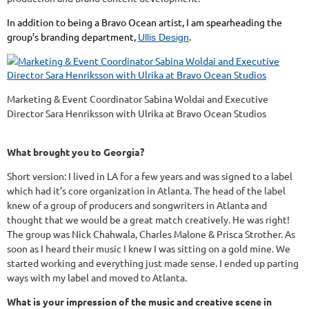
In addition to being a Bravo Ocean artist, I am spearheading the
group’s branding department,
.
Ullis Design
Marketing & Event Coordinator Sabina Woldai and Executive
Director Sara Henriksson with Ulrika at Bravo Ocean Studios
What brought you to Georgia?
Short version: I lived in LA for a few years and was signed to a label
which had it’s core organization in Atlanta. The head of the label
knew of a group of producers and songwriters in Atlanta and
thought that we would be a great match creatively. He was right!
The group was Nick Chahwala, Charles Malone & Prisca Strother. As
soon as I heard their music I knew I was sitting on a gold mine. We
started working and everything just made sense. I ended up parting
ways with my label and moved to Atlanta.
What is your impression of the music and creative scene in