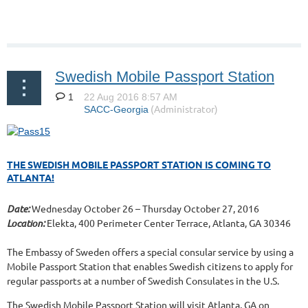
Swedish Mobile Passport Station
1
THE SWEDISH MOBILE PASSPORT STATION IS COMING TO
ATLANTA!
Date:
Wednesday October 26 – Thursday October 27, 2016
Location:
Elekta, 400 Perimeter Center Terrace, Atlanta, GA 30346
The Embassy of Sweden offers a special consular service by using a
Mobile Passport Station that enables Swedish citizens to apply for
regular passports at a number of Swedish Consulates in the U.S.
The Swedish Mobile Passport Station will visit Atlanta, GA on