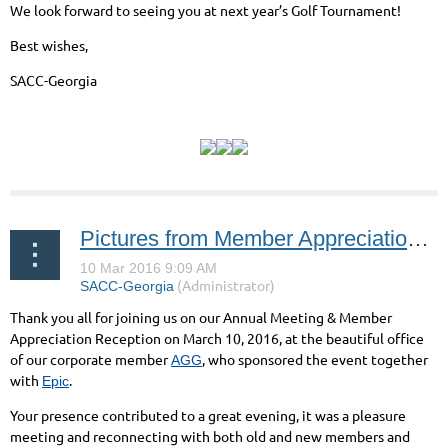
We look forward to seeing you at next year’s Golf Tournament!
Best wishes,
SACC-Georgia
Pictures from Member Appreciation Reception 2016
Thank you all for joining us on our Annual Meeting & Member
Appreciation Reception on March 10, 2016, at the beautiful office
of our corporate member
, who sponsored the event together
AGG
with
.
Epic
Your presence contributed to a great evening, it was a pleasure
meeting and reconnecting with both old and new members and