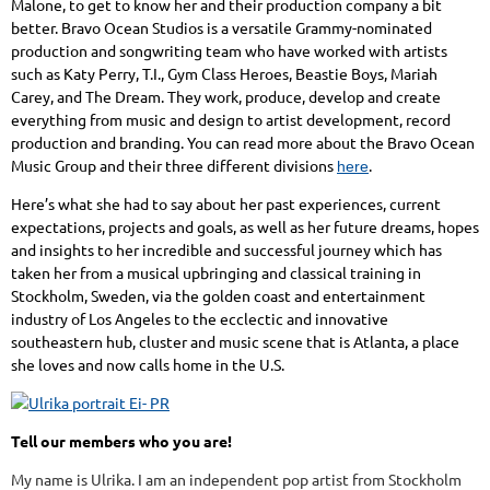
Malone, to get to know her and their production company a bit
better. Bravo Ocean Studios is a versatile Grammy-nominated
production and songwriting team who have worked with artists
such as Katy Perry, T.I., Gym Class Heroes, Beastie Boys, Mariah
Carey, and The Dream. They work, produce, develop and create
everything from music and design to artist development, record
production and branding. You can read more about the Bravo Ocean
Music Group and their three different divisions
.
here
Here’s what she had to say about her past experiences, current
expectations, projects and goals, as well as her future dreams, hopes
and insights to her incredible and successful journey which has
taken her from a musical upbringing and classical training in
Stockholm, Sweden, via the golden coast and entertainment
industry of Los Angeles to the ecclectic and innovative
southeastern hub, cluster and music scene that is Atlanta, a place
she loves and now calls home in the U.S.
Tell our members who you are!
My name is Ulrika. I am an independent pop artist from Stockholm