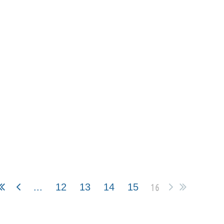
16
...
12
13
14
15