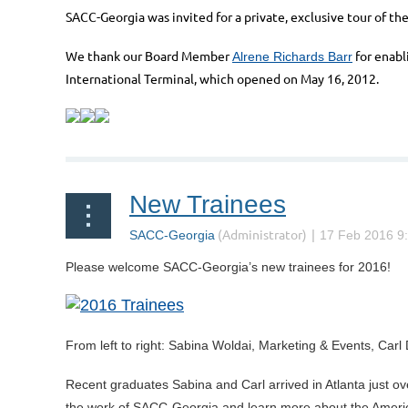
SACC-Georgia was invited for a private, exclusive tour of th
We thank our Board Member
for enabl
Alrene Richards Barr
International Terminal, which opened on May 16, 2012.
New Trainees
Please welcome SACC-Georgia’s new trainees for 2016!
From left to right: Sabina Woldai, Marketing & Events, Ca
Recent graduates Sabina and Carl arrived in Atlanta just over
the work of SACC-Georgia and learn more about the American