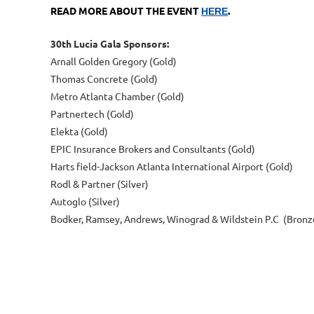
READ MORE ABOUT THE EVENT
.
HERE
30th Lucia Gala Sponsors:
Arnall Golden Gregory (Gold)
Thomas Concrete (Gold)
Metro Atlanta Chamber (Gold)
Partnertech (Gold)
Elekta (Gold)
EPIC Insurance Brokers and Consultants (Gold)
Harts field-Jackson Atlanta International Airport (Gold)
Rodl & Partner (Silver)
Autoglo (Silver)
Bodker, Ramsey, Andrews, Winograd & Wildstein P.C (Bronz
Next >
Last >>