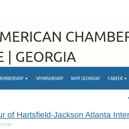
AMERICAN CHAMBE
 | GEORGIA
MEMBERSHIP
SPONSORSHIP
WHY GEORGIA?
CAREER
r of Hartsfield-Jackson Atlanta Inter