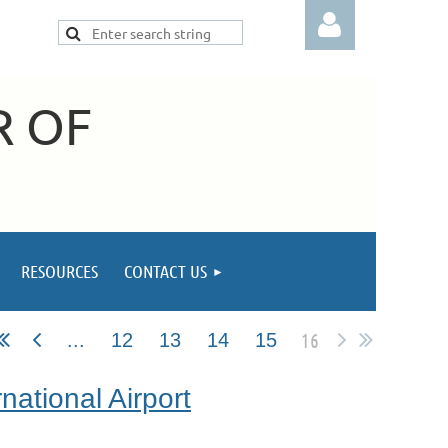
R OF
Log in
RESOURCES
CONTACT US
16
...
12
13
14
15
national Airport