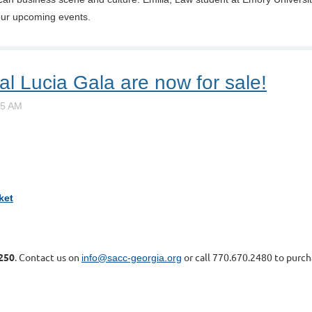
our upcoming events.
al Lucia Gala are now for sale!
ket
1250
. Contact us on
or call 770.670.2480 to purch
info@sacc-georgia.org