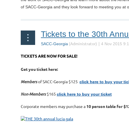
of SACC-Georgia and they look forward to meeting you at 
Tickets to the 30th Annu
TICKETS ARE NOW FOR SALE!
Get you ticket here:
Members
of SACC-Georgia $125
click here to buy your tic
Non-Members
$165
click here to buy your ticket
Corporate members may purchase a
10 person table for $