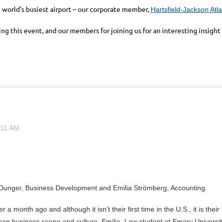
e world’s busiest airport – our corporate member,
Hartsfield-Jackson Atla
ing this event, and our members for joining us for an interesting insig
rl Dunger, Business Development and Emilia Strömberg, Accounting.
 a month ago and although it isn’t their first time in the U.S., it is the
 business scene and culture. Emilia, Law student at Emory University,