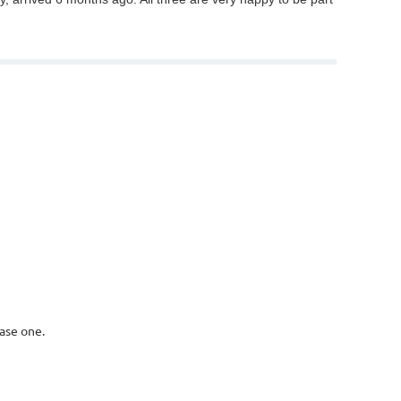
ase one.