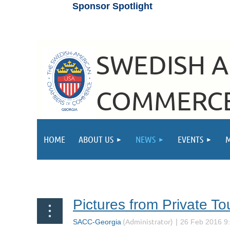
Sponsor Spotlight
SWEDISH 
COMMERCE
HOME
ABOUT US
NEWS
EVENTS
Next >
Last >>
Pictures from Private Tou