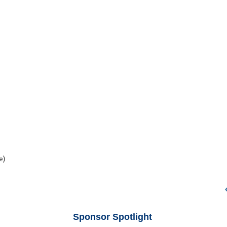
e)
Sponsor Spotlight