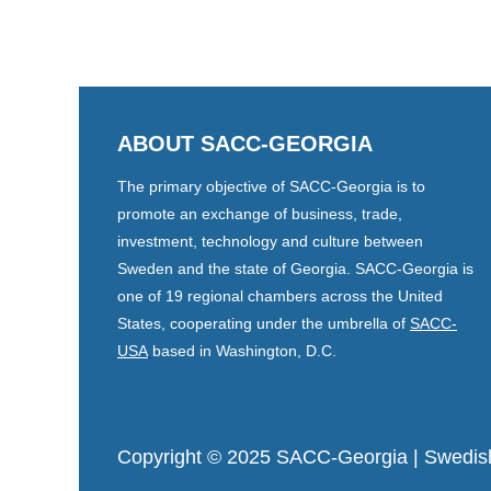
ABOUT SACC-GEORGIA
The primary objective of SACC-Georgia is to
promote an exchange of business, trade,
investment, technology and culture between
Sweden and the state of Georgia. SACC-Georgia is
one of 19 regional chambers across the United
States, cooperating under the umbrella of
SACC-
USA
based in Washington, D.C.
Copyright © 2025 SACC-Georgia
| Swedis