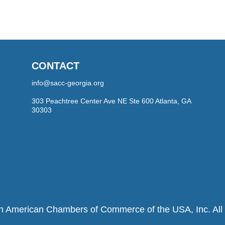
CONTACT
info@sacc-georgia.org
303 Peachtree Center Ave NE Ste 600 Atlanta, GA
30303
h American Chambers of Commerce of the USA, Inc. All r