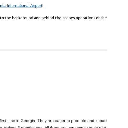
!
nta International Airport
ht to the background and behind-the-scenes operations of the
ir first time in Georgia. They are eager to promote and impact
 arrived 6 months ago. All three are very happy to be part