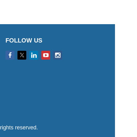
FOLLOW US
ights reserved.