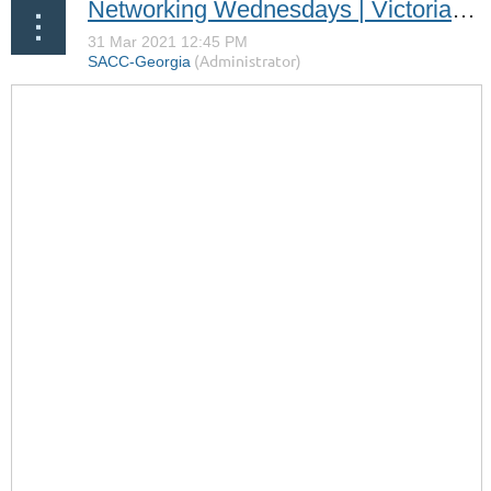
Networking Wednesdays | Victoria Roos Olsson