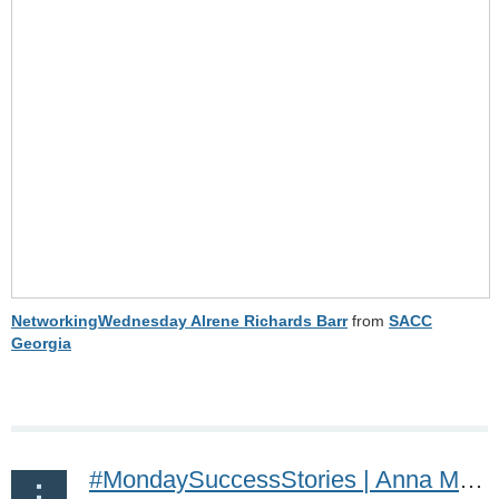
NetworkingWednesday Alrene Richards Barr
from
SACC
Georgia
#MondaySuccessStories | Anna Malmsten