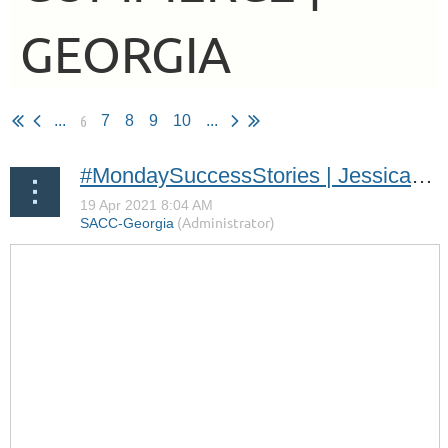
GEORGIA
6
...
7
8
9
10
...
#MondaySuccessStories | Jessica Löfström