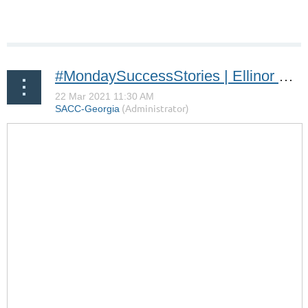
#MondaySuccessStories | Ellinor Bokedal