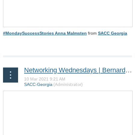
#MondaySuccessStories Anna Malmsten
from
SACC Georgia
Networking Wednesdays | Bernard van der Lande