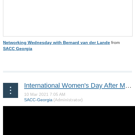
Networking Wednesday with Bernard van der Lande
from
SACC Georgia
International Women's Day After Movie | SACC DC, SACC GA, SACC CAROLINAS