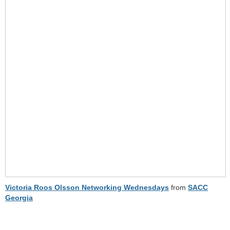
Victoria Roos Olsson Networking Wednesdays
from
SACC
Georgia