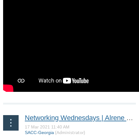
Networking Wednesdays | Alrene Richards Barr