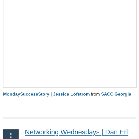
MondaySuccessStory | Jessica Löfström
from
SACC Georgia
Networking Wednesdays | Dan Erling