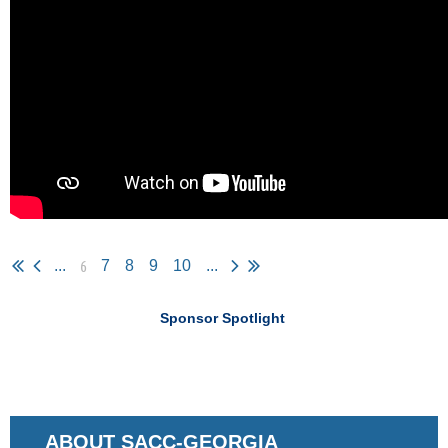
6
...
7
8
9
10
...
Sponsor Spotlight
ABOUT SACC-GEORGIA