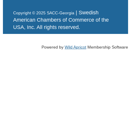
| Swedish
Copyright © 2025 SACC-Georgia
American Chambers of Commerce of the
USA, Inc. All rights reserved.
Powered by
Wild Apricot
Membership Software