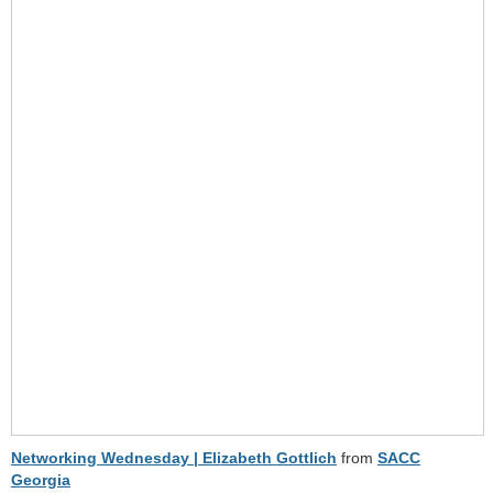
Networking Wednesday | Elizabeth Gottlich
from
SACC
Georgia