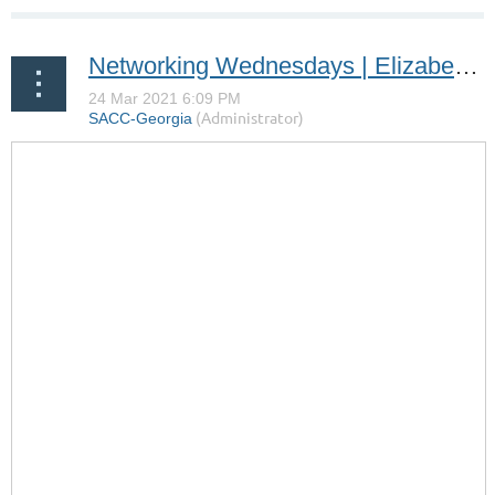
Networking Wednesdays | Elizabeth Gottlich