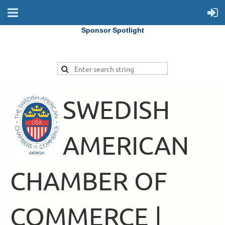
Sponsor Spotlight
SWEDISH
AMERICAN
CHAMBER OF
COMMERCE |