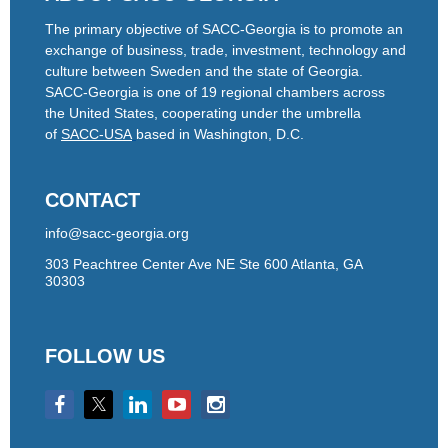
The primary objective of SACC-Georgia is to promote an
exchange of business, trade, investment, technology and
culture between Sweden and the state of Georgia.
SACC-Georgia is one of 19 regional chambers across
the United States, cooperating under the umbrella
of
SACC-USA
based in Washington, D.C.
CONTACT
info@sacc-georgia.org
303 Peachtree Center Ave NE Ste 600 Atlanta, GA
30303
FOLLOW US