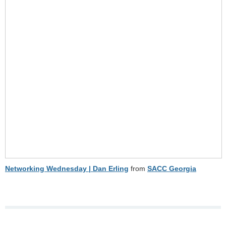
Networking Wednesday | Dan Erling
from
SACC Georgia