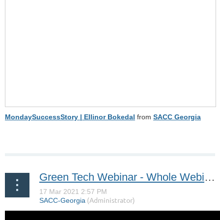
MondaySuccessStory | Ellinor Bokedal
from
SACC Georgia
Green Tech Webinar - Whole Webinar