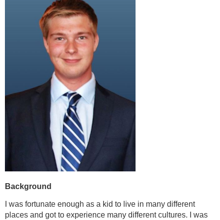
Background
I was fortunate enough as a kid to live in many different
places and got to experience many different cultures. I was