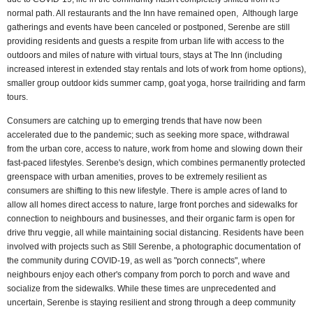
normal path. All restaurants and the Inn have remained open, Although large
gatherings and events have been canceled or postponed, Serenbe are still
providing residents and guests a respite from urban life with access to the
outdoors and miles of nature with virtual tours, stays at The Inn (including
increased interest in extended stay rentals and lots of work from home options),
smaller group outdoor kids summer camp, goat yoga, horse trailriding and farm
tours.
Consumers are catching up to emerging trends that have now been
accelerated due to the pandemic; such as seeking more space, withdrawal
from the urban core, access to nature, work from home and slowing down their
fast-paced lifestyles. Serenbe's design, which combines permanently protected
greenspace with urban amenities, proves to be extremely resilient as
consumers are shifting to this new lifestyle. There is ample acres of land to
allow all homes direct access to nature, large front porches and sidewalks for
connection to neighbours and businesses, and their organic farm is open for
drive thru veggie, all while maintaining social distancing. Residents have been
involved with projects such as Still Serenbe, a photographic documentation of
the community during COVID-19, as well as "porch connects", where
neighbours enjoy each other's company from porch to porch and wave and
socialize from the sidewalks. While these times are unprecedented and
uncertain, Serenbe is staying resilient and strong through a deep community