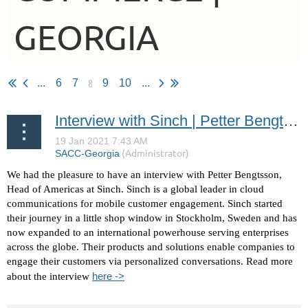
GEORGIA
8
...
6
7
9
10
...
Interview with Sinch | Petter Bengtsson - Head of Americas
We had the pleasure to have an interview with Petter Bengtsson,
Head of Americas at Sinch.
Sinch is a global leader in cloud
communications for mobile customer engagement.
Sinch started
their journey in a little shop window in Stockholm, Sweden and has
now expanded to an international powerhouse serving enterprises
across the globe.
Their products and solutions enable companies to
engage their customers via personalized conversations. Read more
here ->
about the interview