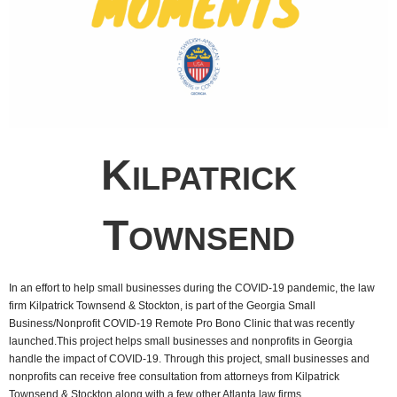
K
ILPATRICK
T
OWNSEND
In an effort to help small businesses during the COVID-19 pandemic, the law
firm Kilpatrick Townsend & Stockton, is part of the Georgia Small
Business/Nonprofit COVID-19 Remote Pro Bono Clinic that was recently
launched.This project helps small businesses and nonprofits in Georgia
handle the impact of COVID-19. Through this project, small businesses and
nonprofits can receive free consultation from attorneys from Kilpatrick
Townsend & Stockton along with a few other Atlanta law firms.