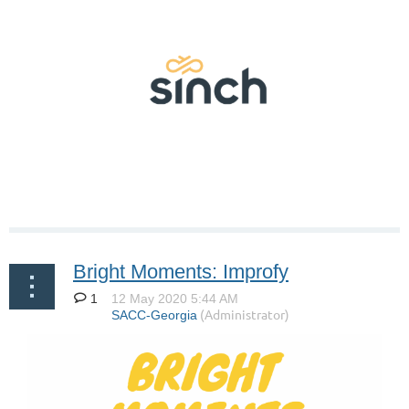
Bright Moments: Improfy
1