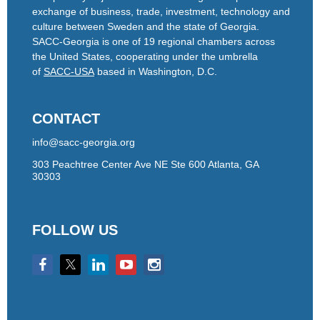
exchange of business, trade, investment, technology and
culture between Sweden and the state of Georgia.
SACC-Georgia is one of 19 regional chambers across
the United States, cooperating under the umbrella
of
SACC-USA
based in Washington, D.C.
CONTACT
info@sacc-georgia.org
303 Peachtree Center Ave NE Ste 600 Atlanta, GA
30303
FOLLOW US