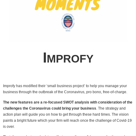
I
MPROFY
Improfy has modified their ‘small business project’ to help you manage your
business through the outbreak of the Coronavirus, pro bono, free-of-charge.
The new features are a re-focused SWOT analysis with consideration of the
challenges the Coronavirus could bring your business
.
The strategy and
action plan will guide you on how to get through these hard times. The vision
paints a bright future which your firm will reach once the challenge of Covid-19
is over.