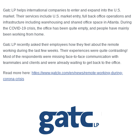
Gatc LP helps international companies to enter and expand into the U.S.
market. Their services include U.S. market entry, full back office operations and
infrastructure including warehousing and shared office space in Atlanta. During
the COVID-19 crisis, the office has been quite empty, and people have mainly
been working from home.
Gatc LP recently asked their employees how they feel about the remote
working during the last few weeks. Their experiences were quite contrasting!
Most of the respondents were missing face-to-face communication with
teammates and clients and were already waiting to get back to the office.
Read more here:
https://www.gatclp.com/en/news/remote-working-during-
corona-crisis