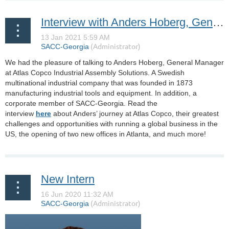
Interview with Anders Hoberg, General Manager at Atlas Copco Industrial Assembly Solutions
We had the pleasure of talking to Anders Hoberg, General Manager
at Atlas Copco Industrial Assembly Solutions. A Swedish
multinational industrial company that was founded in 1873
manufacturing industrial tools and equipment. In addition, a
corporate member of SACC-Georgia. Read the
interview
here
about Anders’ journey at Atlas Copco, their greatest
challenges and opportunities with running a global business in the
US, the opening of two new offices in Atlanta, and much more!
New Intern