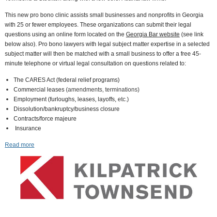
This new pro bono clinic assists small businesses and nonprofits in Georgia
with 25 or fewer employees. These organizations can submit their legal
questions using an online form located on the
Georgia Bar website
(
see link
below also
). Pro bono lawyers with legal subject matter expertise in a selected
subject matter will then be matched with a small business to offer a free 45-
minute telephone or virtual legal consultation on questions related to:
The CARES Act (federal relief programs)
Commercial leases
(amendments, terminations)
Employment (furloughs, leases, layoffs,
etc.)
Dissolution/bankruptcy/business closure
Contracts/force majeure
Insurance
Read more