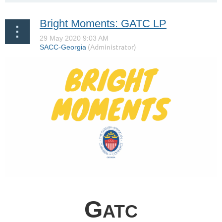
Bright Moments: GATC LP
G
ATC