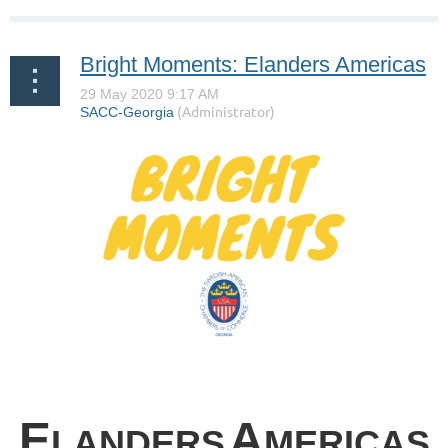
Bright Moments: Elanders Americas
E
A
LANDERS
MERICAS