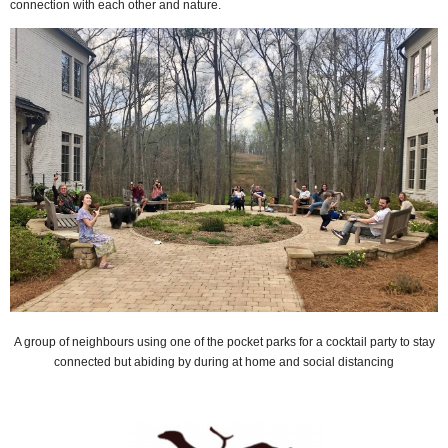
connection with each other and nature.
A group of neighbours using one of the pocket parks for a cocktail party to stay
connected but abiding by during at home and social distancing