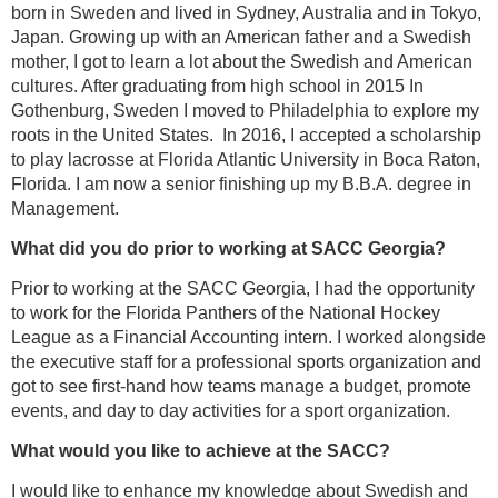
born in Sweden and lived in Sydney, Australia and in Tokyo,
Japan. Growing up with an American father and a Swedish
mother, I got to learn a lot about the Swedish and American
cultures. After graduating from high school in 2015 In
Gothenburg, Sweden I moved to Philadelphia to explore my
roots in the United States. In 2016, I accepted a scholarship
to play lacrosse at Florida Atlantic University in Boca Raton,
Florida. I am now a senior finishing up my B.B.A. degree in
Management.
What did you do prior to working at SACC Georgia?
Prior to working at the SACC Georgia, I had the opportunity
to work for the Florida Panthers of the National Hockey
League as a Financial Accounting intern. I worked alongside
the executive staff for a professional sports organization and
got to see first-hand how teams manage a budget, promote
events, and day to day activities for a sport organization.
What would you like to achieve at the SACC?
I would like to enhance my knowledge about Swedish and