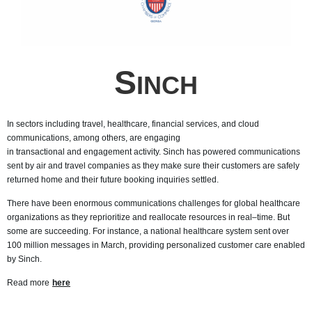
S
INCH
In sectors including travel, healthcare, financial services, and cloud
communications, among others, are engaging
in transactional
and engagement activity. Sinch has powered communications
sent by air and travel companies as they make sure their customers are safely
returned home and their future booking inquiries settled.
There have been enormous communications challenges for global healthcare
organizations as they reprioritize and reallocate resources in real–time. But
some are succeeding. For instance, a national healthcare system sent over
100 million messages in March, providing personalized customer care enabled
by Sinch.
Read more
here