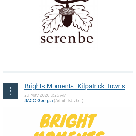
Brights Moments: Kilpatrick Townsend