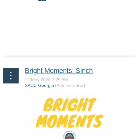
Bright Moments: Sinch