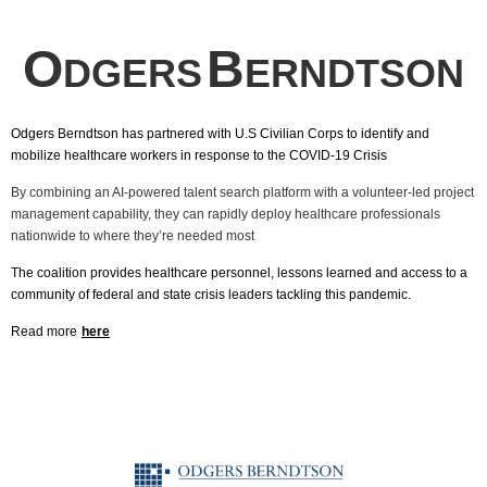
O
B
DGERS
ERNDTSON
Odgers Berndtson has partnered with U.S Civilian Corps to identify and
mobilize healthcare workers in response to the COVID-19 Crisis
By combining an AI-powered talent search platform with a volunteer-led project
management capability, they can rapidly deploy healthcare professionals
nationwide to where they’re needed most
The coalition provides healthcare personnel, lessons learned and access to a
community of federal and state crisis leaders tackling this pandemic.
Read more
here