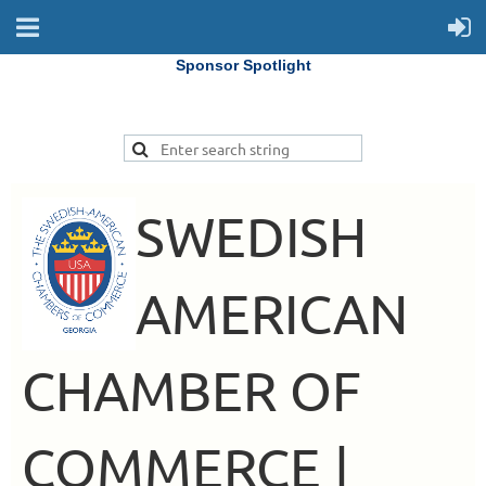
Sponsor Spotlight
SWEDISH
AMERICAN
CHAMBER OF
COMMERCE |