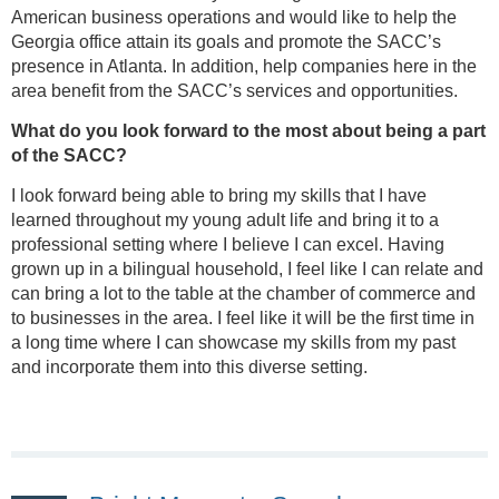
American business operations and would like to help the
Georgia office attain its goals and promote the SACC’s
presence in Atlanta. In addition, help companies here in the
area benefit from the SACC’s services and opportunities.
What do you look forward to the most about being a part
of the SACC?
I look forward being able to bring my skills that I have
learned throughout my young adult life and bring it to a
professional setting where I believe I can excel. Having
grown up in a bilingual household, I feel like I can relate and
can bring a lot to the table at the chamber of commerce and
to businesses in the area. I feel like it will be the first time in
a long time where I can showcase my skills from my past
and incorporate them into this diverse setting.