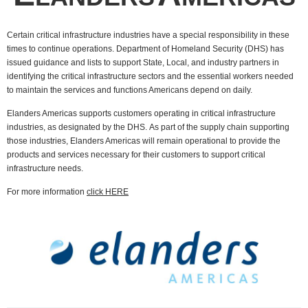
Certain critical infrastructure industries have a special responsibility in these
times to continue operations. Department of Homeland Security (DHS) has
issued guidance and lists to support State, Local, and industry partners in
identifying the critical infrastructure sectors and the essential workers needed
to maintain the services and functions Americans depend on daily.
Elanders Americas supports customers operating in critical infrastructure
industries, as designated by the DHS.
As part of the supply chain supporting
those industries, Elanders Americas will remain operational to provide the
products and services necessary for their customers to support critical
infrastructure needs.
For more information
click HERE