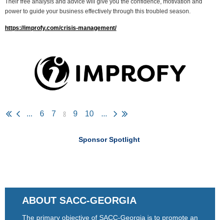
Their free analysis and advice will give you the confidence, motivation and
power to guide your business effectively through this troubled season.
https://improfy.com/crisis-management/
8
...
6
7
9
10
...
Sponsor Spotlight
ABOUT SACC-GEORGIA
The primary objective of SACC-Georgia is to promote an