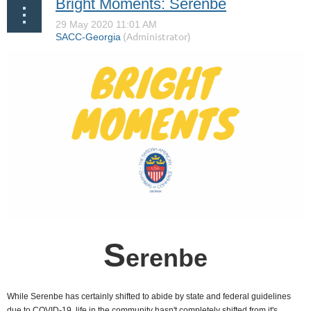
Bright Moments: Serenbe
S
erenbe
While Serenbe has certainly shifted to abide by state and federal guidelines
due to COVID-19, life in the community hasn't completely shifted from it's