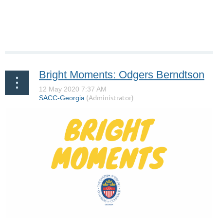
Bright Moments: Odgers Berndtson