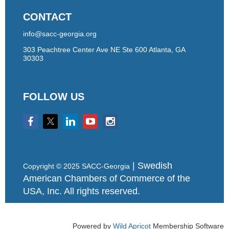
CONTACT
info@sacc-georgia.org
303 Peachtree Center Ave NE Ste 600 Atlanta, GA
30303
FOLLOW US
| Swedish
Copyright © 2025 SACC-Georgia
American Chambers of Commerce of the
USA, Inc. All rights reserved.
Powered by
Wild Apricot
Membership Software