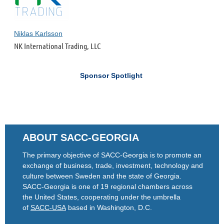
Niklas Karlsson
NK International Trading, LLC
Sponsor Spotlight
ABOUT SACC-GEORGIA
The primary objective of SACC-Georgia is to promote an
exchange of business, trade, investment, technology and
culture between Sweden and the state of Georgia.
SACC-Georgia is one of 19 regional chambers across
the United States, cooperating under the umbrella
of
SACC-USA
based in Washington, D.C.