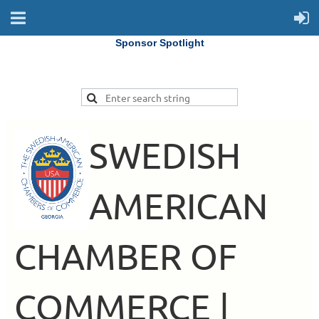
Sponsor Spotlight
SWEDISH
AMERICAN
CHAMBER OF
COMMERCE |