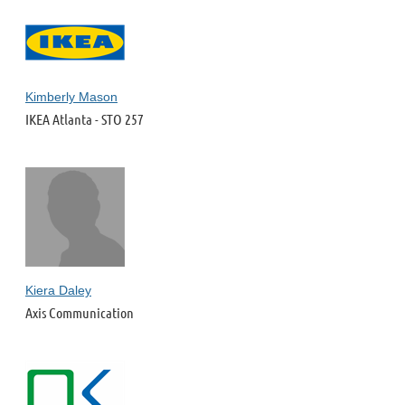
Kimberly Mason
IKEA Atlanta - STO 257
Kiera Daley
Axis Communication