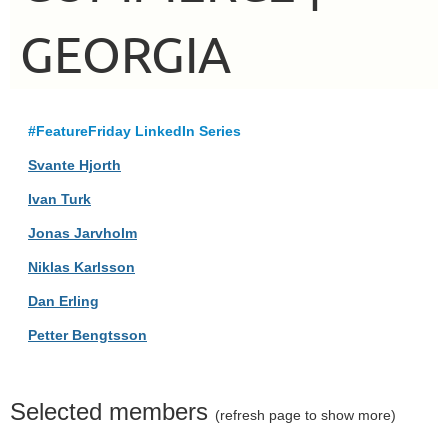
GEORGIA
#FeatureFriday LinkedIn Series
Svante Hjorth
Ivan Turk
Jonas Jarvholm
Niklas Karlsson
Dan Erling
Petter Bengtsson
Selected members
(refresh page to show more)