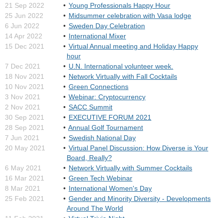
21 Sep 2022
Young Professionals Happy Hour
25 Jun 2022
Midsummer celebration with Vasa lodge
6 Jun 2022
Sweden Day Celebration
14 Apr 2022
International Mixer
15 Dec 2021
Virtual Annual meeting and Holiday Happy
hour
7 Dec 2021
U.N. International volunteer week.
18 Nov 2021
Network Virtually with Fall Cocktails
10 Nov 2021
Green Connections
3 Nov 2021
Webinar: Cryptocurrency
2 Nov 2021
SACC Summit
30 Sep 2021
EXECUTIVE FORUM 2021
28 Sep 2021
Annual Golf Tournament
7 Jun 2021
Swedish National Day
20 May 2021
Virtual Panel Discussion: How Diverse is Your
Board, Really?
6 May 2021
Network Virtually with Summer Cocktails
16 Mar 2021
Green Tech Webinar
8 Mar 2021
International Women's Day
25 Feb 2021
Gender and Minority Diversity - Developments
Around The World