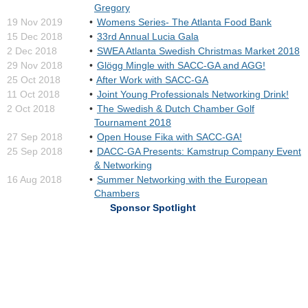
Gregory
19 Nov 2019
Womens Series- The Atlanta Food Bank
15 Dec 2018
33rd Annual Lucia Gala
2 Dec 2018
SWEA Atlanta Swedish Christmas Market 2018
29 Nov 2018
Glögg Mingle with SACC-GA and AGG!
25 Oct 2018
After Work with SACC-GA
11 Oct 2018
Joint Young Professionals Networking Drink!
2 Oct 2018
The Swedish & Dutch Chamber Golf
Tournament 2018
27 Sep 2018
Open House Fika with SACC-GA!
25 Sep 2018
DACC-GA Presents: Kamstrup Company Event
& Networking
16 Aug 2018
Summer Networking with the European
Chambers
Sponsor Spotlight