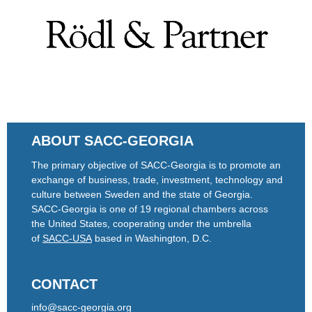
ABOUT SACC-GEORGIA
The primary objective of SACC-Georgia is to promote an
exchange of business, trade, investment, technology and
culture between Sweden and the state of Georgia.
SACC-Georgia is one of 19 regional chambers across
the United States, cooperating under the umbrella
of
SACC-USA
based in Washington, D.C.
CONTACT
info@sacc-georgia.org