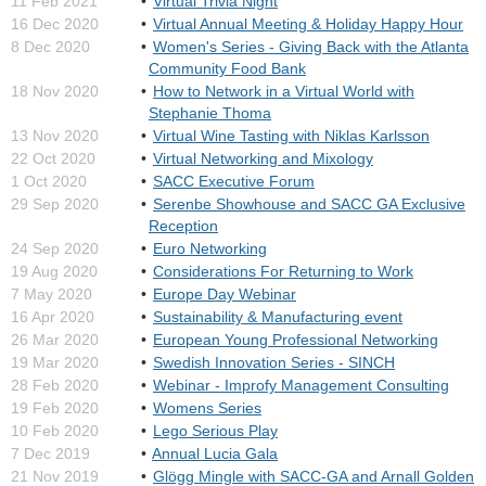
11 Feb 2021
Virtual Trivia Night
16 Dec 2020
Virtual Annual Meeting & Holiday Happy Hour
8 Dec 2020
Women's Series - Giving Back with the Atlanta
Community Food Bank
18 Nov 2020
How to Network in a Virtual World with
Stephanie Thoma
13 Nov 2020
Virtual Wine Tasting with Niklas Karlsson
22 Oct 2020
Virtual Networking and Mixology
1 Oct 2020
SACC Executive Forum
29 Sep 2020
Serenbe Showhouse and SACC GA Exclusive
Reception
24 Sep 2020
Euro Networking
19 Aug 2020
Considerations For Returning to Work
7 May 2020
Europe Day Webinar
16 Apr 2020
Sustainability & Manufacturing event
26 Mar 2020
European Young Professional Networking
19 Mar 2020
Swedish Innovation Series - SINCH
28 Feb 2020
Webinar - Improfy Management Consulting
19 Feb 2020
Womens Series
10 Feb 2020
Lego Serious Play
7 Dec 2019
Annual Lucia Gala
21 Nov 2019
Glögg Mingle with SACC-GA and Arnall Golden