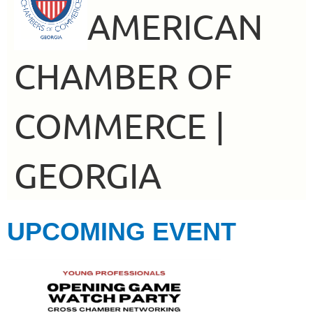
AMERICAN
CHAMBER OF
COMMERCE |
GEORGIA
UPCOMING EVENT