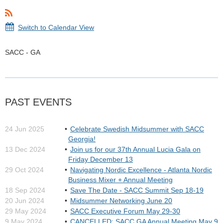
Switch to Calendar View
SACC - GA
PAST EVENTS
24 Jun 2025
Celebrate Swedish Midsummer with SACC
Georgia!
13 Dec 2024
Join us for our 37th Annual Lucia Gala on
Friday December 13
29 Oct 2024
Navigating Nordic Excellence - Atlanta Nordic
Business Mixer + Annual Meeting
18 Sep 2024
Save The Date - SACC Summit Sep 18-19
20 Jun 2024
Midsummer Networking June 20
29 May 2024
SACC Executive Forum May 29-30
9 May 2024
CANCELLED: SACC GA Annual Meeting May 9