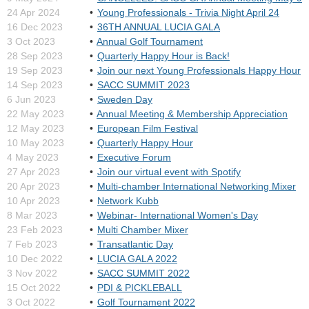
24 Apr 2024
Young Professionals - Trivia Night April 24
16 Dec 2023
36TH ANNUAL LUCIA GALA
3 Oct 2023
Annual Golf Tournament
28 Sep 2023
Quarterly Happy Hour is Back!
19 Sep 2023
Join our next Young Professionals Happy Hour
14 Sep 2023
SACC SUMMIT 2023
6 Jun 2023
Sweden Day
22 May 2023
Annual Meeting & Membership Appreciation
12 May 2023
European Film Festival
10 May 2023
Quarterly Happy Hour
4 May 2023
Executive Forum
27 Apr 2023
Join our virtual event with Spotify
20 Apr 2023
Multi-chamber International Networking Mixer
10 Apr 2023
Network Kubb
8 Mar 2023
Webinar- International Women's Day
23 Feb 2023
Multi Chamber Mixer
7 Feb 2023
Transatlantic Day
10 Dec 2022
LUCIA GALA 2022
3 Nov 2022
SACC SUMMIT 2022
15 Oct 2022
PDI & PICKLEBALL
3 Oct 2022
Golf Tournament 2022