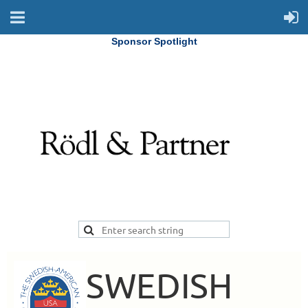
Sponsor Spotlight
SWEDISH