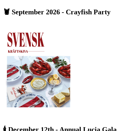
🦞 September 2026 - Crayfish Party
🕯️ December 12th - Annual Lucia Gala