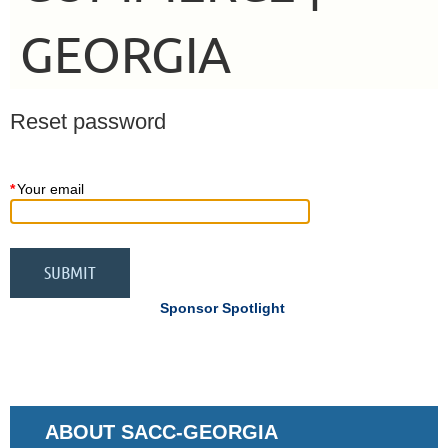
GEORGIA
Reset password
*
Your email
Sponsor Spotlight
ABOUT SACC-GEORGIA