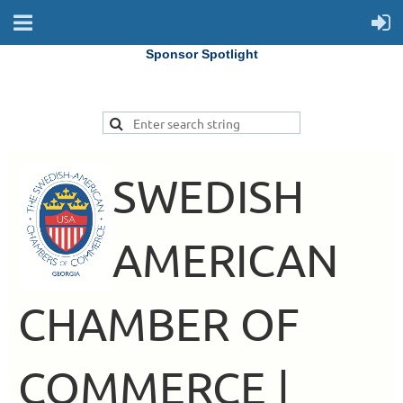
Sponsor Spotlight
SWEDISH
AMERICAN
CHAMBER OF
COMMERCE |