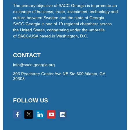
The primary objective of SACC-Georgia is to promote an
exchange of business, trade, investment, technology and
culture between Sweden and the state of Georgia.
SACC-Georgia is one of 19 regional chambers across
the United States, cooperating under the umbrella
of
SACC-USA
based in Washington, D.C.
CONTACT
info@sacc-georgia.org
303 Peachtree Center Ave NE Ste 600 Atlanta, GA
30303
FOLLOW US