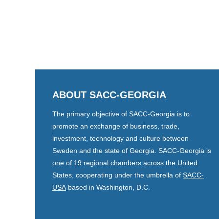
ABOUT SACC-GEORGIA
The primary objective of SACC-Georgia is to
promote an exchange of business, trade,
investment, technology and culture between
Sweden and the state of Georgia. SACC-Georgia is
one of 19 regional chambers across the United
States, cooperating under the umbrella of
SACC-
USA
based in Washington, D.C.