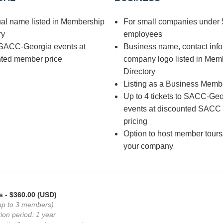
ual name listed in Membership
For small companies under 
ry
employees
 SACC-Georgia events at
Business name, contact inf
nted member price
company logo listed in Mem
Directory
Listing as a Business Memb
Up to 4 tickets to SACC-Geo
events at discounted SAC
pricing
Option to host member tours
your company
s
- $360.00 (USD)
up to 3 members)
ion period: 1 year