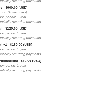
atically recurring payments
te
- $900.00 (USD)
up to 10 members)
ion period: 1 year
atically recurring payments
al
- $120.00 (USD)
ion period: 1 year
atically recurring payments
al +1
- $150.00 (USD)
ion period: 1 year
atically recurring payments
rofessional
- $50.00 (USD)
ion period: 1 year
atically recurring payments