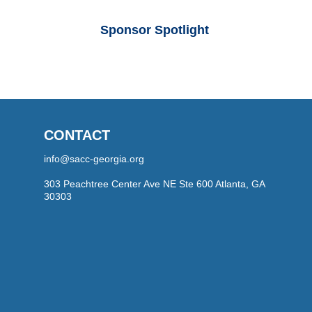
Sponsor Spotlight
CONTACT
info@sacc-georgia.org
303 Peachtree Center Ave NE Ste 600 Atlanta, GA
30303