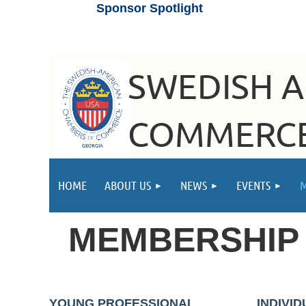
Sponsor Spotlight
SWEDISH 
COMMERCE
HOME
ABOUT US
NEWS
EVENTS
MEMBERSHI
YOUNG PROFESSIONAL
INDIVI