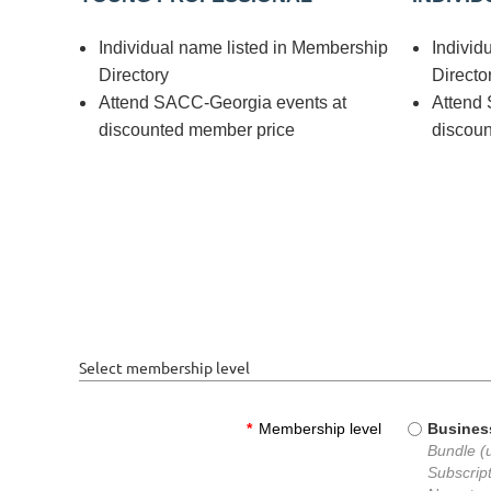
Individual name listed in Membership
Individ
Directory
Directo
Attend SACC-Georgia events at
Attend
discounted member price
discou
Select membership level
*
Membership level
Busines
Bundle (
Subscript