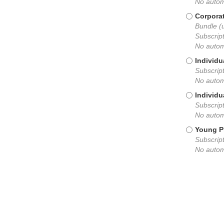
No autom
Corpora
Bundle (
Subscript
No autom
Individu
Subscript
No autom
Individu
Subscript
No autom
Young P
Subscript
No autom