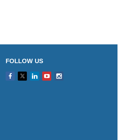
FOLLOW US