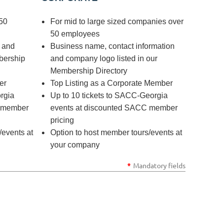
50
For mid to large sized companies over
50 employees
o and
Business name, contact information
bership
and company logo listed in our
Membership Directory
er
Top Listing as a Corporate Member
rgia
Up to 10 tickets to SACC-Georgia
C member
events at discounted SACC member
pricing
/events at
Option to host member tours/events at
your company
*
Mandatory fields