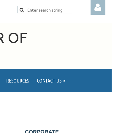
R OF
Log in
RESOURCES
CONTACT US
CORPORATE