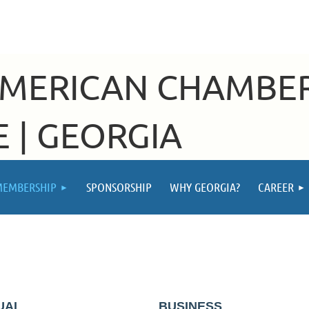
AMERICAN CHAMBE
 | GEORGIA
MEMBERSHIP
SPONSORSHIP
WHY GEORGIA?
CAREER
P
DUAL
BUSINESS