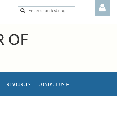
R OF
Log in
RESOURCES
CONTACT US