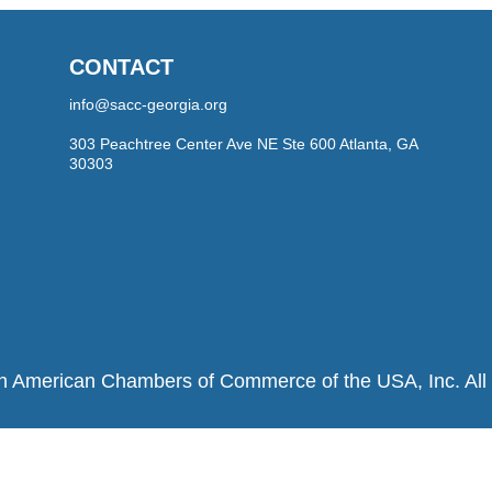
CONTACT
info@sacc-georgia.org
303 Peachtree Center Ave NE Ste 600 Atlanta, GA
30303
h American Chambers of Commerce of the USA, Inc. All r