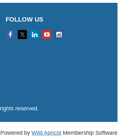
FOLLOW US
ights reserved.
Powered by
Wild Apricot
Membership Software