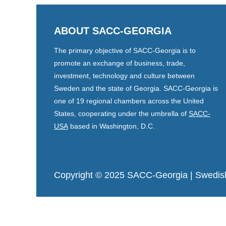
ABOUT SACC-GEORGIA
The primary objective of SACC-Georgia is to
promote an exchange of business, trade,
investment, technology and culture between
Sweden and the state of Georgia. SACC-Georgia is
one of 19 regional chambers across the United
States, cooperating under the umbrella of
SACC-
USA
based in Washington, D.C.
Copyright © 2025 SACC-Georgia
| Swedis