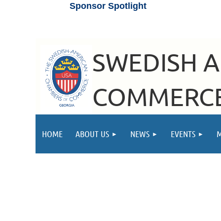
Sponsor Spotlight
SWEDISH 
COMMERCE
HOME
ABOUT US
NEWS
EVENTS
Hejhejhej