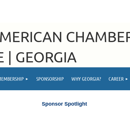
AMERICAN CHAMBE
 | GEORGIA
MEMBERSHIP
SPONSORSHIP
WHY GEORGIA?
CAREER
Sponsor Spotlight