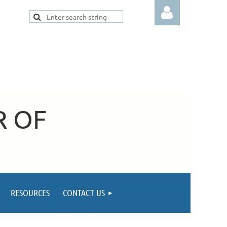
Log in
R OF
RESOURCES
CONTACT US