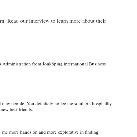
n. Read our interview to learn more about their
ss Administration from Jönköping international Business
eet new people. You definitely notice the southern hospitality.
 new best friends
.
ade me more hands on and more explorative in finding