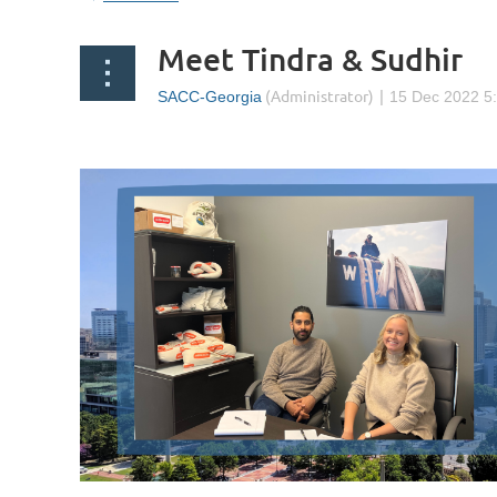
Meet Tindra & Sudhir