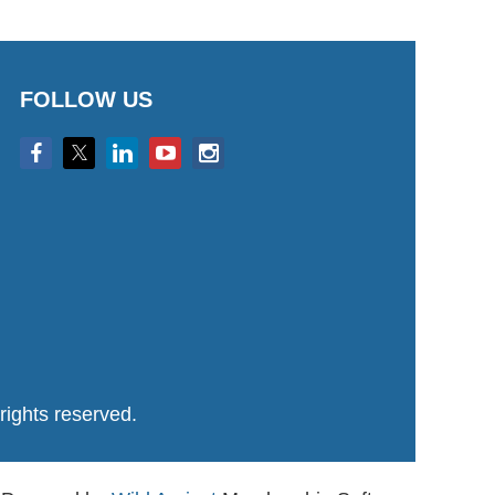
FOLLOW US
ights reserved.