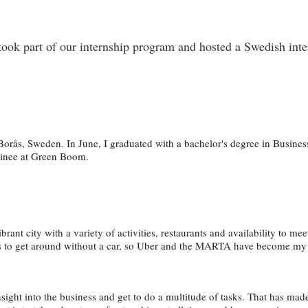
k part of our internship program and hosted a Swedish inter
Borås, Sweden. In June, I graduated with a bachelor's degree in Busine
rainee at Green Boom.
vibrant city with a variety of activities, restaurants and availability to m
mes to get around without a car, so Uber and the MARTA have become my
insight into the business and get to do a multitude of tasks. That has m