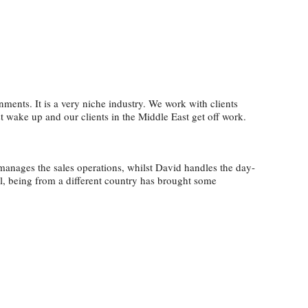
ments. It is a very niche industry. We work with clients
 wake up and our clients in the Middle East get off work.
 manages the sales operations, whilst David handles the day-
ol, being from a different country has brought some