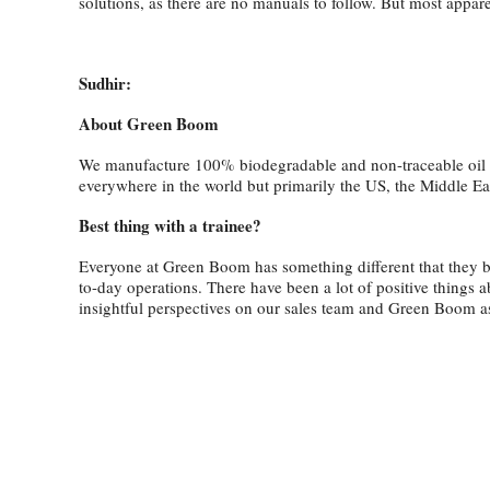
solutions, as there are no manuals to follow. But most appar
Sudhir:
About Green Boom
We manufacture 100% biodegradable and non-traceable oil abso
everywhere in the world but primarily the US, the Middle Ea
Best thing with a trainee?
Everyone at Green Boom has something different that they bri
to-day operations. There have been a lot of positive things 
insightful perspectives on our sales team and Green Boom 