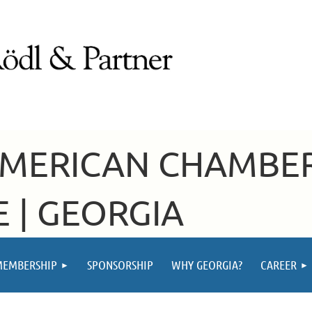
AMERICAN CHAMBE
 | GEORGIA
MEMBERSHIP
SPONSORSHIP
WHY GEORGIA?
CAREER