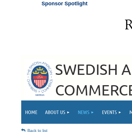
Sponsor Spotlight
SWEDISH 
COMMERCE
HOME
ABOUT US
NEWS
EVENTS
Back to list