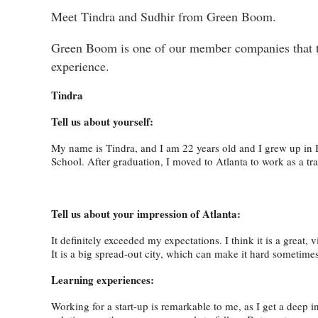
Meet Tindra and Sudhir from Green Boom.
Green Boom is one of our member companies that too
experience.
Tindra
Tell us about yourself:
My name is Tindra, and I am 22 years old and I grew up in 
School. After graduation, I moved to Atlanta to work as a t
Tell us about your impression of Atlanta:
It definitely exceeded my expectations. I think it is a great, 
It is a big spread-out city, which can make it hard someti
Learning experiences:
Working for a start-up is remarkable to me, as I get a deep 