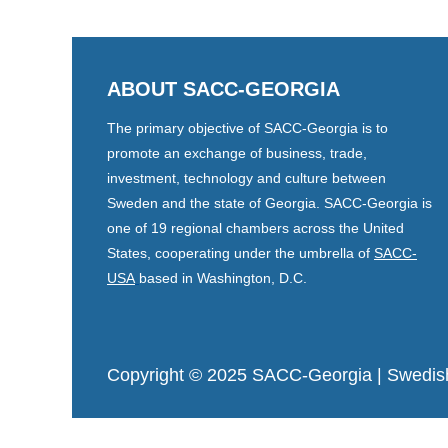
ABOUT SACC-GEORGIA
The primary objective of SACC-Georgia is to
promote an exchange of business, trade,
investment, technology and culture between
Sweden and the state of Georgia. SACC-Georgia is
one of 19 regional chambers across the United
States, cooperating under the umbrella of
SACC-
USA
based in Washington, D.C.
Copyright © 2025 SACC-Georgia
| Swedis