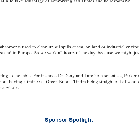
ent is to take advantage of networking at all times and be responsive.
rbents used to clean up oil spills at sea, on land or industrial environ
st and in Europe. So we work all hours of the day, because we might just
ng to the table. For instance Dr Deng and I are both scientists, Parker
about having a trainee at Green Boom. Tindra being straight out of scho
as a whole.
Sponsor Spotlight