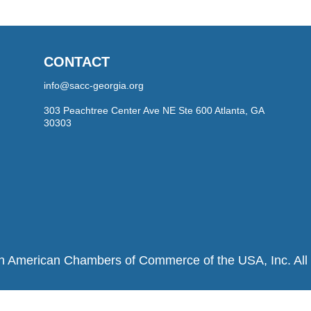
CONTACT
info@sacc-georgia.org
303 Peachtree Center Ave NE Ste 600 Atlanta, GA
30303
h American Chambers of Commerce of the USA, Inc. All r