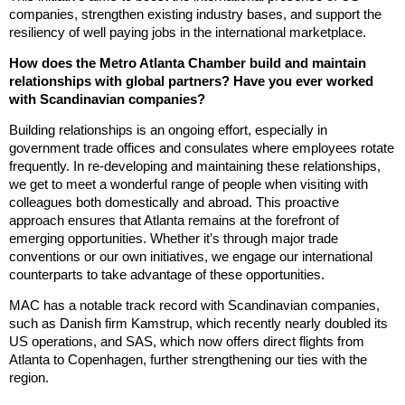
companies, strengthen existing industry bases, and support the
resiliency of well paying jobs in the international marketplace.
How does the Metro Atlanta Chamber build and maintain
relationships with global partners? Have you ever worked
with Scandinavian companies?
Building relationships is an ongoing effort, especially in
government trade offices and consulates where employees rotate
frequently. In re-developing and maintaining these relationships,
we get to meet a wonderful range of people when visiting with
colleagues both domestically and abroad. This proactive
approach ensures that Atlanta remains at the forefront of
emerging opportunities. Whether it’s through major trade
conventions or our own initiatives, we engage our international
counterparts to take advantage of these opportunities.
MAC has a notable track record with Scandinavian companies,
such as Danish firm Kamstrup, which recently nearly doubled its
US operations, and SAS, which now offers direct flights from
Atlanta to Copenhagen, further strengthening our ties with the
region.