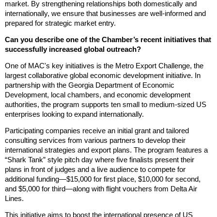
market. By strengthening relationships both domestically and
internationally, we ensure that businesses are well-informed and
prepared for strategic market entry.
Can you describe one of the Chamber’s recent initiatives that
successfully increased global outreach?
One of MAC's key initiatives is the Metro Export Challenge, the
largest collaborative global economic development initiative. In
partnership with the Georgia Department of Economic
Development, local chambers, and economic development
authorities, the program supports ten small to medium-sized US
enterprises looking to expand internationally.
Participating companies receive an initial grant and tailored
consulting services from various partners to develop their
international strategies and export plans. The program features a
“Shark Tank” style pitch day where five finalists present their
plans in front of judges and a live audience to compete for
additional funding—$15,000 for first place, $10,000 for second,
and $5,000 for third—along with flight vouchers from Delta Air
Lines.
This initiative aims to boost the international presence of US