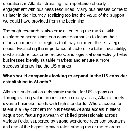
operations in Atlanta, stressing the importance of early
engagement with business resources. Many businesses come to
us later in their journey, realizing too late the value of the support
we could have provided from the beginning.
Thorough research is also crucial; entering the market with
uninformed perceptions can cause companies to focus their
efforts on markets or regions that may not meet their strategic
needs. Evaluating the importance of factors like talent availability,
cost structure, customer access, and logistical connectivity helps
businesses identify suitable markets and ensure a more
successful entry into the US market.
Why should companies looking to expand in the US consider
establishing in Atlanta?
Atlanta stands out as a dynamic market for US expansion.
Through strong value propositions in many areas, Atlanta meets
diverse business needs with high standards. Where access to
talent is a key concern for businesses, Atlanta excels in talent
acquisition, featuring a wealth of skilled professionals across
various fields, supported by strong workforce retention programs
and one of the highest growth rates among major metro areas.