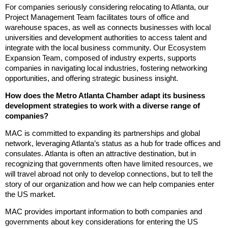
For companies seriously considering relocating to Atlanta, our
Project Management Team facilitates tours of office and
warehouse spaces, as well as connects businesses with local
universities and development authorities to access talent and
integrate with the local business community. Our Ecosystem
Expansion Team, composed of industry experts, supports
companies in navigating local industries, fostering networking
opportunities, and offering strategic business insight.
How does the Metro Atlanta Chamber adapt its business
development strategies to work with a diverse range of
companies?
MAC is committed to expanding its partnerships and global
network, leveraging Atlanta’s status as a hub for trade offices and
consulates. Atlanta is often an attractive destination, but in
recognizing that governments often have limited resources, we
will travel abroad not only to develop connections, but to tell the
story of our organization and how we can help companies enter
the US market.
MAC provides important information to both companies and
governments about key considerations for entering the US