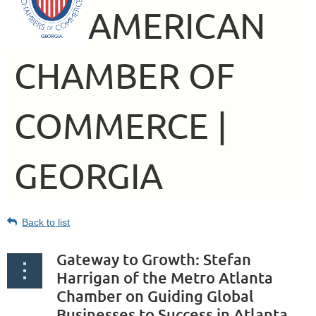
AMERICAN
CHAMBER OF
COMMERCE |
GEORGIA
Back to list
Gateway to Growth: Stefan
Harrigan of the Metro Atlanta
Chamber on Guiding Global
Businesses to Success in Atlanta