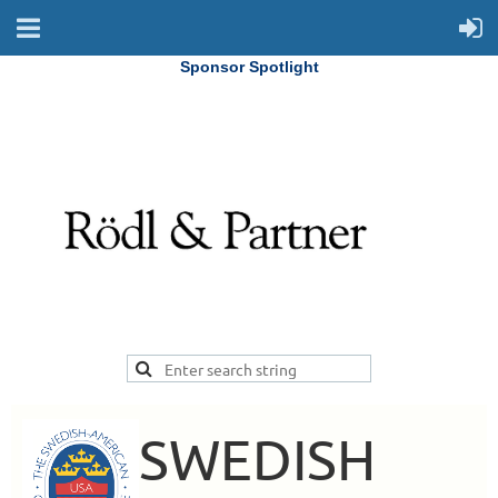
Sponsor Spotlight
SWEDISH