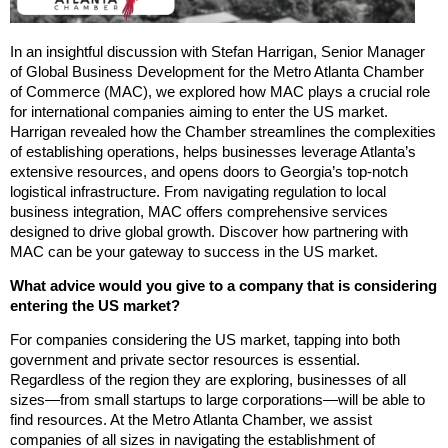
In an insightful discussion with Stefan Harrigan, Senior Manager
of Global Business Development for the Metro Atlanta Chamber
of Commerce (MAC), we explored how MAC plays a crucial role
for international companies aiming to enter the US market.
Harrigan revealed how the Chamber streamlines the complexities
of establishing operations, helps businesses leverage Atlanta’s
extensive resources, and opens doors to Georgia’s top-notch
logistical infrastructure. From navigating regulation to local
business integration, MAC offers comprehensive services
designed to drive global growth. Discover how partnering with
MAC can be your gateway to success in the US market.
What advice would you give to a company that is considering
entering the US market?
For companies considering the US market, tapping into both
government and private sector resources is essential.
Regardless of the region they are exploring, businesses of all
sizes—from small startups to large corporations—will be able to
find resources. At the Metro Atlanta Chamber, we assist
companies of all sizes in navigating the establishment of