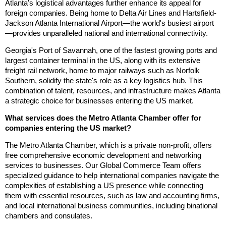
Atlanta's logistical advantages further enhance its appeal for
foreign companies. Being home to Delta Air Lines and Hartsfield-
Jackson Atlanta International Airport—the world's busiest airport
—provides unparalleled national and international connectivity.
Georgia's Port of Savannah, one of the fastest growing ports and
largest container terminal in the US, along with its extensive
freight rail network, home to major railways such as Norfolk
Southern, solidify the state's role as a key logistics hub. This
combination of talent, resources, and infrastructure makes Atlanta
a strategic choice for businesses entering the US market.
What services does the Metro Atlanta Chamber offer for
companies entering the US market?
The Metro Atlanta Chamber, which is a private non-profit, offers
free comprehensive economic development and networking
services to businesses. Our Global Commerce Team offers
specialized guidance to help international companies navigate the
complexities of establishing a US presence while connecting
them with essential resources, such as law and accounting firms,
and local international business communities, including binational
chambers and consulates.