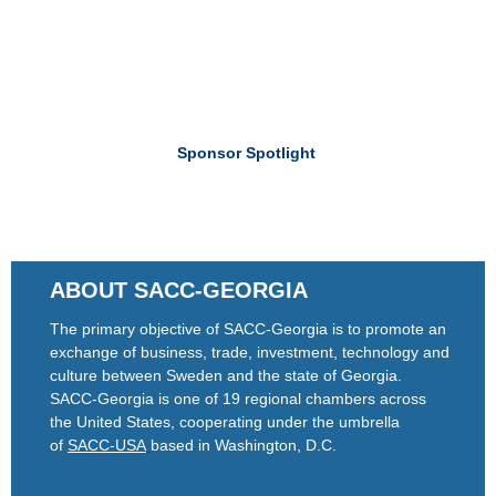
Sponsor Spotlight
ABOUT SACC-GEORGIA
The primary objective of SACC-Georgia is to promote an
exchange of business, trade, investment, technology and
culture between Sweden and the state of Georgia.
SACC-Georgia is one of 19 regional chambers across
the United States, cooperating under the umbrella
of
SACC-USA
based in Washington, D.C.