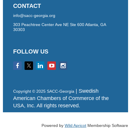
CONTACT
info@sacc-georgia.org
303 Peachtree Center Ave NE Ste 600 Atlanta, GA
30303
FOLLOW US
| Swedish
Copyright © 2025 SACC-Georgia
American Chambers of Commerce of the
USA, Inc. All rights reserved.
Powered by
Wild Apricot
Membership Software