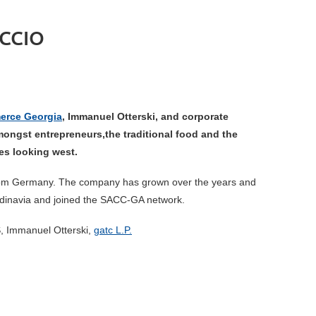
CCIO
erce Georgia
, Immanuel Otterski, and corporate
mongst entrepreneurs,the traditional food and the
ies looking
west.
e from Germany. The company has grown over the years and
ndinavia and joined the SACC-GA network.
S, Immanuel Otterski,
gatc L.P.