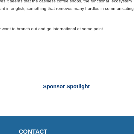
s it seems that the cashless coffee shops, the functional ”ecosystem”
t in english, something that removes many hurdles in communicating wi
y want to branch out and go international at some point.
Sponsor Spotlight
CONTACT