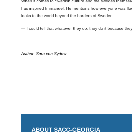
When it comes to Swedish culture and the swedes themselve
has inspired Immanuel. He mentions how everyone was fluen
looks to the world beyond the borders of Sweden.
— I could tell that whatever they do, they do it because the
Author: Sara von Sydow
ABOUT SACC-GEORGIA