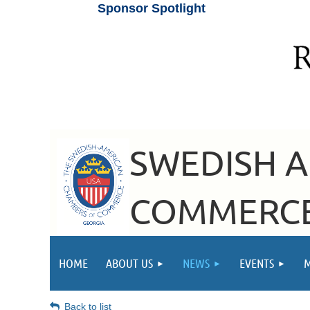
Sponsor Spotlight
SWEDISH 
COMMERCE
HOME
ABOUT US
NEWS
EVENTS
Back to list