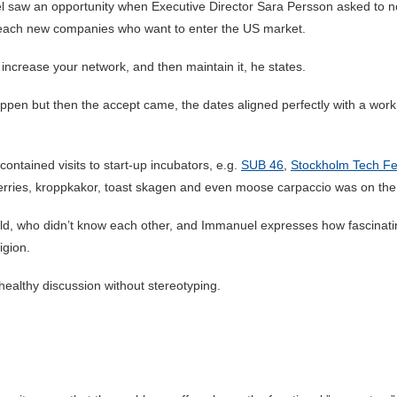
saw an opportunity when Executive Director Sara Persson asked to nom
d reach new companies who want to enter the US market.
increase your network, and then maintain it, he states.
appen but then the accept came, the dates aligned perfectly with a wor
 contained visits to start-up incubators, e.g.
SUB 46
,
Stockholm Tech Fe
erries, kroppkakor, toast skagen and even moose carpaccio was on th
rld, who didn’t know each other, and Immanuel expresses how fascinati
igion.
 healthy discussion without stereotyping.