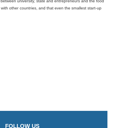
 between university, state and entrepreneurs and the food
th other countries, and that even the smallest start-up
FOLLOW US