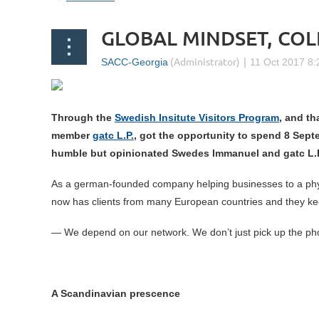
GLOBAL MINDSET, CO
Through the
Swedish Insitute Visitors Program
, and th
member
gatc L.P.
, got the opportunity to spend 8 Sept
humble but
opinionated Swedes Immanuel and gatc L.P
As a german-founded company helping businesses to a physi
now has clients from many European countries and they ke
— We depend on our network. We don’t just pick up the pho
A Scandinavian prescence