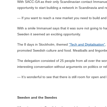
With SACC-GA as their only Scandinavian contact Immanuel 
opportunity to start building a network in Scandinavia an
— If you want to reach a new market you need to build and 
With a smile Immanuel says that it was sure not going to h
Sweden it seemed an exciting opportunity.
The 8 days in Stockholm, themed
”Tech and Digitalisation”
,
promoted Swedish culture and food. Meatballs and lingonb
The delegation consisted of 25 people from all over the wo
interesting conversation without arguments on politics or rel
— It’s wonderful to see that there is still room for open and
Sweden and the Swedes