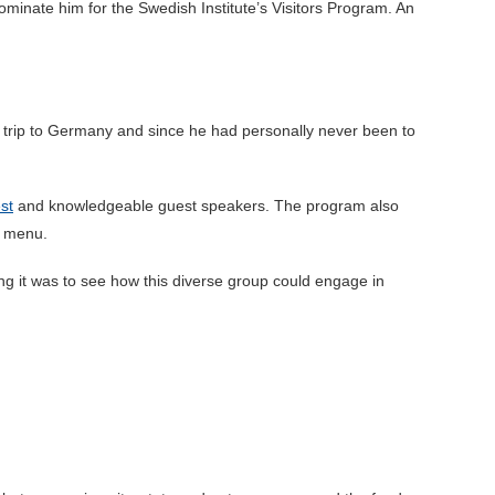
inate him for the Swedish Institute’s Visitors Program. An
k trip to Germany and since he had personally never been to
st
and knowledgeable guest speakers. The program also
e menu.
ng it was to see how this diverse group could engage in