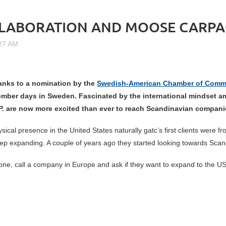
LLABORATION AND MOOSE CARPA
anks to a
nomination by the
Swedish-American Chamber of Comm
ember days in Sweden. Fascinated by the international mindset a
. are now more excited than ever to reach Scandinavian compan
cal presence in the United States naturally gatc’s first clients wer
ep expanding. A couple of years ago they started looking towards Sca
ne, call a company in Europe and ask if they want to expand to the U