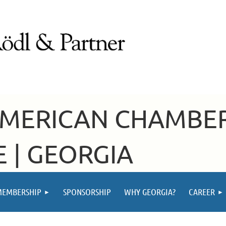
AMERICAN CHAMBE
 | GEORGIA
MEMBERSHIP
SPONSORSHIP
WHY GEORGIA?
CAREER