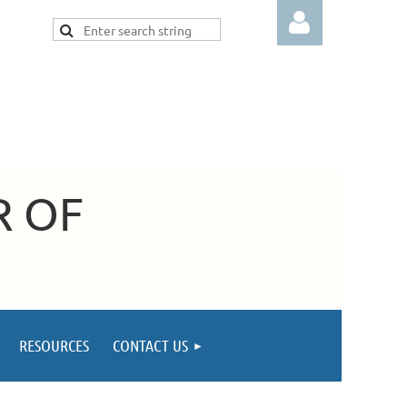
Log in
R OF
RESOURCES
CONTACT US