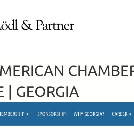
AMERICAN CHAMBE
 | GEORGIA
MEMBERSHIP
SPONSORSHIP
WHY GEORGIA?
CAREER