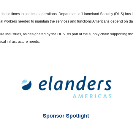
ty in these times to continue operations. Department of Homeland Security (DHS) has 
sential workers needed to maintain the services and functions Americans depend on dai
ture industries, as designated by the DHS.
As part of the supply chain supporting th
ical infrastructure needs.
Sponsor Spotlight