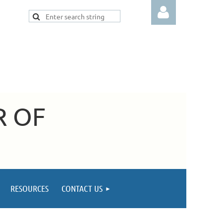
Log in
R OF
RESOURCES
CONTACT US