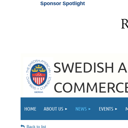
Sponsor Spotlight
SWEDISH 
COMMERCE
HOME
ABOUT US
NEWS
EVENTS
Back to list