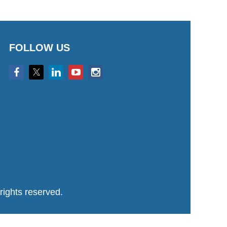
FOLLOW US
ights reserved.