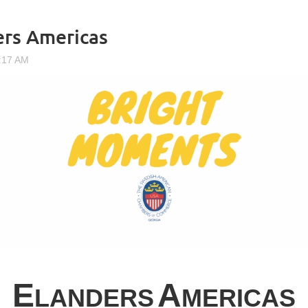
ers Americas
E
A
LANDERS
MERICAS