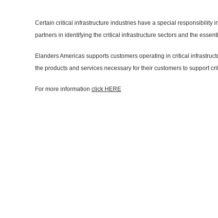
Certain critical infrastructure industries have a special responsibili
partners in identifying the critical infrastructure sectors and the es
Elanders Americas supports customers operating in critical infrastruc
the products and services necessary for their customers to support crit
For more information
click HERE