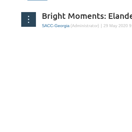
Bright Moments: Eland