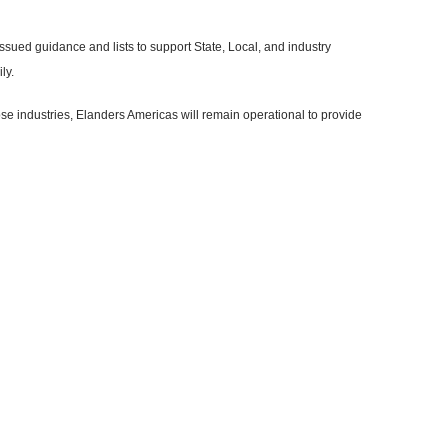
issued guidance and lists to support State, Local, and industry
ly.
ose industries, Elanders Americas will remain operational to provide