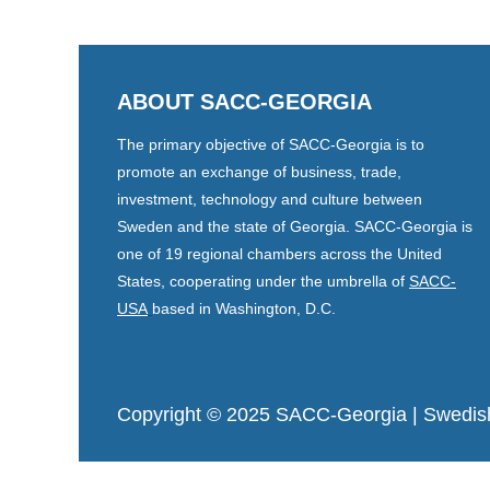
ABOUT SACC-GEORGIA
The primary objective of SACC-Georgia is to
promote an exchange of business, trade,
investment, technology and culture between
Sweden and the state of Georgia. SACC-Georgia is
one of 19 regional chambers across the United
States, cooperating under the umbrella of
SACC-
USA
based in Washington, D.C.
Copyright © 2025 SACC-Georgia
| Swedis