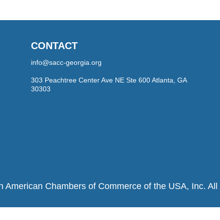
CONTACT
info@sacc-georgia.org
303 Peachtree Center Ave NE Ste 600 Atlanta, GA
30303
h American Chambers of Commerce of the USA, Inc. All r