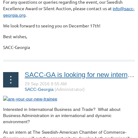
For any questions or queries regarding the event, our Swedish
Excellence Award or Silent Auction, please contact us at
info@sacc-
.
georgia.org
We look forward to seeing you on December 17th!
Best wishes,
SACC-Georgia
SACC-GA is looking for new interns! Are you up for the challenge?
Interested in International Business and Trade? What about
Business Administration in an international and dynamic
environment?
As an intern at The Swedish-American Chamber of Commerce-