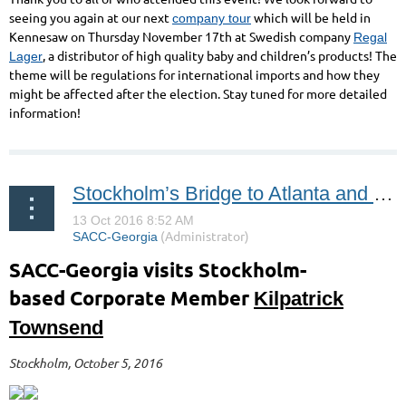
seeing you again at our next
which will be held in
company tour
Kennesaw on Thursday November 17th at Swedish company
Regal
, a distributor of high quality baby and children’s products! The
Lager
theme will be regulations for international imports and how they
might be affected after the election. Stay tuned for more detailed
information!
Stockholm’s Bridge to Atlanta and the USA
SACC-Georgia visits
Stockholm-
based
Corporate Member
Kilpatrick
Townsend
Stockholm, October 5, 2016