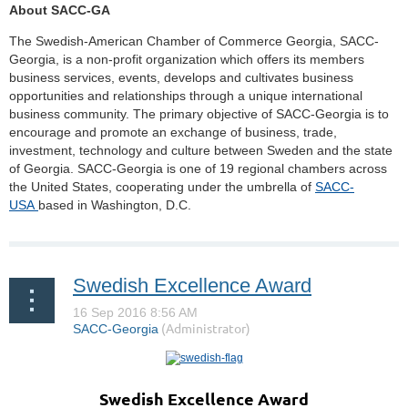
About SACC-GA
The Swedish-American Chamber of Commerce Georgia, SACC-
Georgia, is a non-profit organization which offers its members
business services, events, develops and cultivates business
opportunities and relationships through a unique international
business community. The primary objective of SACC-Georgia is to
encourage and promote an exchange of business, trade,
investment, technology and culture between Sweden and the state
of Georgia. SACC-Georgia is one of 19 regional chambers across
the United States, cooperating under the umbrella of
SACC-
USA
based in Washington, D.C.
Swedish Excellence Award
Swedish Excellence Award