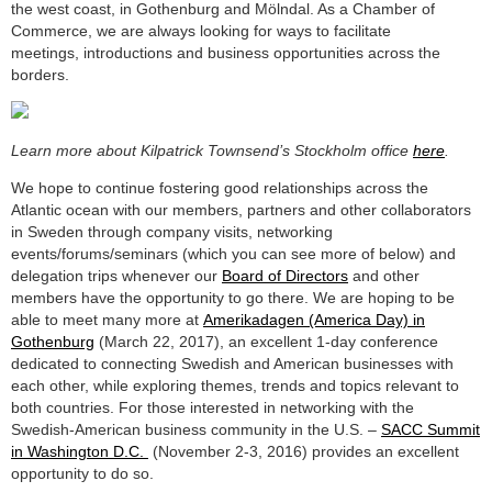
the west coast, in Gothenburg and Mölndal. As a Chamber of
Commerce, we are always looking for ways to facilitate
meetings, introductions and business opportunities across the
borders.
Learn more about Kilpatrick Townsend’s Stockholm office
here
.
We hope to continue fostering good relationships across the
Atlantic ocean with our members, partners and other collaborators
in Sweden through company visits, networking
events/forums/seminars (which you can see more of below) and
delegation trips whenever our
Board of Directors
and other
members have the opportunity to go there. We are hoping to be
able to meet many more at
Amerikadagen (America Day) in
Gothenburg
(March 22, 2017), an excellent 1-day conference
dedicated to connecting Swedish and American businesses with
each other, while exploring themes, trends and topics relevant to
both countries. For those interested in networking with the
Swedish-American business community in the U.S. –
SACC Summit
in Washington D.C.
(November 2-3, 2016) provides an excellent
opportunity to do so.