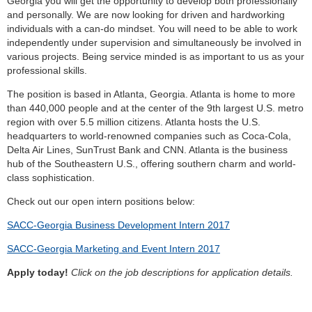
Georgia you will get the opportunity to develop both professionally
and personally. We are now looking for driven and hardworking
individuals with a can-do mindset. You will need to be able to work
independently under supervision and simultaneously be involved in
various projects. Being service minded is as important to us as your
professional skills.
The position is based in Atlanta, Georgia. Atlanta is home to more
than 440,000 people and at the center of the 9th largest U.S. metro
region with over 5.5 million citizens. Atlanta hosts the U.S.
headquarters to world-renowned companies such as Coca-Cola,
Delta Air Lines, SunTrust Bank and CNN. Atlanta is the business
hub of the Southeastern U.S., offering southern charm and world-
class sophistication.
Check out our open intern positions below:
SACC-Georgia Business Development Intern 2017
SACC-Georgia Marketing and Event Intern 2017
Apply today!
Click on the job descriptions for application details.