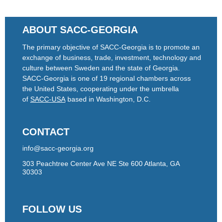
ABOUT SACC-GEORGIA
The primary objective of SACC-Georgia is to promote an
exchange of business, trade, investment, technology and
culture between Sweden and the state of Georgia.
SACC-Georgia is one of 19 regional chambers across
the United States, cooperating under the umbrella
of
SACC-USA
based in Washington, D.C.
CONTACT
info@sacc-georgia.org
303 Peachtree Center Ave NE Ste 600 Atlanta, GA
30303
FOLLOW US