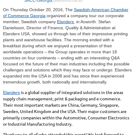
On Thursday October 20, 2016, The
Swedish-American Chamber
of Commerce Georgia
organized a company tour our corporate
member, Swedish company
Elanders
, in Acworth. Stefan
Danielsson, Director of Finance, Quality & Administration at
Elanders USA, showed us through two of their impressive printing
plants and warehouse facilities. The morning ended with a
breakfast during which we enjoyed a presentation of their
worldwide operations – the Group operates in more than 18
countries on four continents – ending with an interesting Q&A
focused on the future of their man industries including the possible
challenges and solutions which they may face or undergo. Elanders
expanded into the USA in 2008 and has since then experienced
tremendous growth, both nationally and internationally.
is a global supplier of integrated solutions in the areas
Elanders
supply chain management, print & packaging and e-commerce.
Their most important markets are China, Germany, Singapore,
Sweden, United Kingdom and the USA. Their major customers are
primarily companies within the Automotive, Consumer Electronics
or Industrial Manufacturing Industry.
Thank you to all of who attended this event! We look forward to