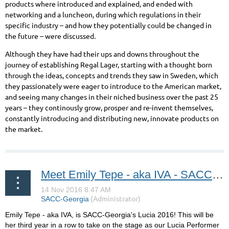
products where introduced and explained, and ended with
networking and a luncheon, during which regulations in their
specific industry – and how they potentially could be changed in
the future – were discussed.
Although they have had their ups and downs throughout the
journey of establishing Regal Lager, starting with a thought born
through the ideas, concepts and trends they saw in Sweden, which
they passionately were eager to introduce to the American market,
and seeing many changes in their niched business over the past 25
years – they continously grow, prosper and re-invent themselves,
constantly introducing and distributing new, innovate products on
the market.
Meet Emily Tepe - aka IVA - SACC-Georgia's Lucia 2016!
Emily Tepe - aka IVA, is SACC-Georgia's Lucia 2016! This will be
her third year in a row to take on the stage as our Lucia Performer