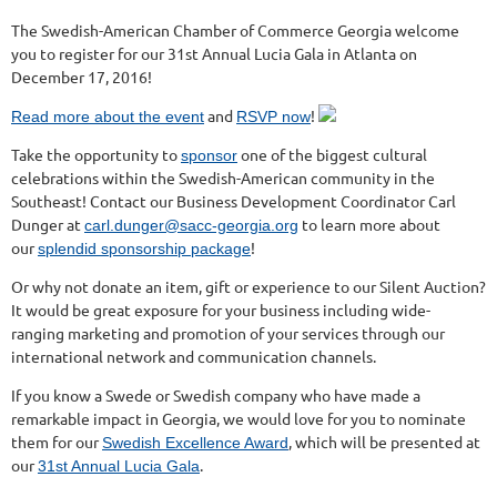
The Swedish-American Chamber of Commerce Georgia welcome
you to register for our 31st Annual Lucia Gala in Atlanta on
December 17, 2016!
and
!
Read more about the event
RSVP now
Take the opportunity to
one of the biggest cultural
sponsor
celebrations within the Swedish-American community in the
Southeast! Contact our Business Development Coordinator Carl
Dunger at
to learn more about
carl.dunger@sacc-georgia.org
our
!
splendid sponsorship package
Or why not donate an item, gift or experience to our Silent Auction?
It would be great exposure for your business including wide-
ranging marketing and promotion of your services through our
international network and communication channels.
If you know a Swede or Swedish company who have made a
remarkable impact in Georgia, we would love for you to nominate
them for our
, which will be presented at
Swedish Excellence Award
our
.
31st Annual Lucia Gala