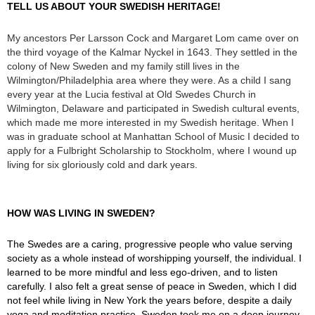
TELL US ABOUT YOUR SWEDISH HERITAGE!
My ancestors Per Larsson Cock and Margaret Lom came over on
the third voyage of the Kalmar Nyckel in 1643. They settled in the
colony of New Sweden and my family still lives in the
Wilmington/Philadelphia area where they were. As a child I sang
every year at the Lucia festival at Old Swedes Church in
Wilmington, Delaware and participated in Swedish cultural events,
which made me more interested in my Swedish heritage. When I
was in graduate school at Manhattan School of Music I decided to
apply for a Fulbright Scholarship to Stockholm, where I wound up
living for six gloriously cold and dark years.
HOW WAS LIVING IN SWEDEN?
The Swedes are a caring, progressive people who value serving
society as a whole instead of worshipping yourself, the individual. I
learned to be more mindful and less ego-driven, and to listen
carefully. I also felt a great sense of peace in Sweden, which I did
not feel while living in New York the years before, despite a daily
yoga and meditation practice. Sweden took me on a deep journey