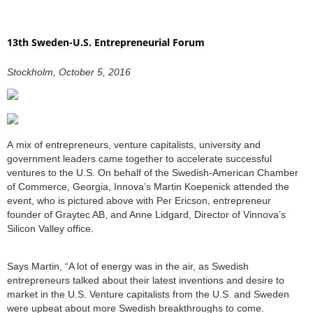
13th Sweden-U.S. Entrepreneurial Forum
Stockholm, October 5, 2016
A mix of entrepreneurs, venture capitalists, university and
government leaders came together to accelerate successful
ventures to the U.S. On behalf of the Swedish-American Chamber
of Commerce, Georgia, Innova’s Martin Koepenick attended the
event, who is pictured above with Per Ericson, entrepreneur
founder of Graytec AB, and Anne Lidgard, Director of Vinnova’s
Silicon Valley office.
Says Martin, “A lot of energy was in the air, as Swedish
entrepreneurs talked about their latest inventions and desire to
market in the U.S. Venture capitalists from the U.S. and Sweden
were upbeat about more Swedish breakthroughs to come.