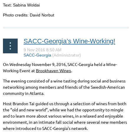
Text: Sabina Woldai
Photo credits: David Norbut
SACC-Georgia’s Wine-Working!
On Wednesday November 9, 2016, SACC-Georgia held a Wine-
Working Event at
.
Brookhaven Wines
The evening consisted of a wine tasting during social and business
networking among members and friends of the Swedish-American
community in Atlanta.
Host Brandon Tai guided us through a selection of wines from both
the “old and new world”, while we had the opportunity to mingle
and to learn more about various wines, in a relaxed and enjoyable
environment, in an intimate fall social where several new members
where introduced to SACC-Georgia’s network.