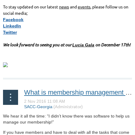
To stay updated on our latest
and
, please follow us on
news
events
social media;
Facebook
LinkedIn
Twitter
We look forward to seeing you at our
on December 17th!
Lucia Gala
What is membership management software?
We hear it all the time: “I didn’t know there was software to help us
manage our membership!”
If you have members and have to deal with all the tasks that come