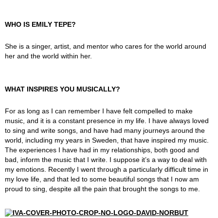
WHO IS EMILY TEPE?
She is a singer, artist, and mentor who cares for the world around
her and the world within her.
WHAT INSPIRES YOU MUSICALLY?
For as long as I can remember I have felt compelled to make
music, and it is a constant presence in my life. I have always loved
to sing and write songs, and have had many journeys around the
world, including my years in Sweden, that have inspired my music.
The experiences I have had in my relationships, both good and
bad, inform the music that I write. I suppose it’s a way to deal with
my emotions. Recently I went through a particularly difficult time in
my love life, and that led to some beautiful songs that I now am
proud to sing, despite all the pain that brought the songs to me.