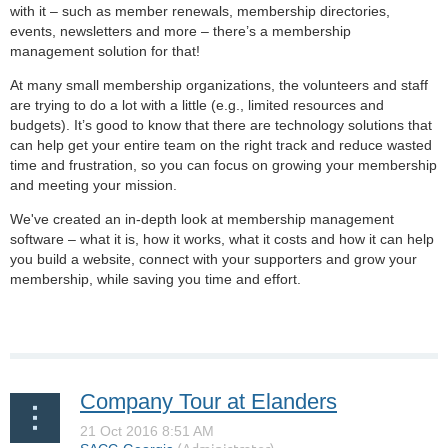
with it – such as member renewals, membership directories,
events, newsletters and more – there’s a membership
management solution for that!
At many small membership organizations, the volunteers and staff
are trying to do a lot with a little (e.g., limited resources and
budgets). It’s good to know that there are technology solutions that
can help get your entire team on the right track and reduce wasted
time and frustration, so you can focus on growing your membership
and meeting your mission.
We've created an in-depth look at membership management
software – what it is, how it works, what it costs and how it can help
you build a website, connect with your supporters and grow your
membership, while saving you time and effort.
Company Tour at Elanders