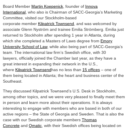
Board Member
Martin Koepenick
, founder of
Innova
International
, who also is Chairman of SACC-Georgia’s Marketing
Committee, visited our Stockholm-based
corporate member
Kilpatrick Townsend
, and was welcomed by
associate Glenn Nyström and trainee Emilia Strömberg. Emilia just
returned to Stockholm after spending 1 year in Atlanta, during
which she completed a Masters of Laws degree from
Emory
University School of Law
, while also being part of SACC-Georgia’s
team. The international law firm’s Swedish office, with 30
lawyers, officially joined the Chamber last year, as they have a
great interest in expanding their network in the U.S.,
where
Kilpatrick Townsend
has no less than
15 offices
– one of
them being located in Atlanta; the heart and business center of the
Southeast.
They discussed Kilpatrick Townsend’s U.S. Desk in Stockholm,
among other topics, and we were very pleased to finally meet them
in person and learn more about their operations. It is always
interesting to engage with members who are based in both of our
active regions – the State of Georgia and Sweden. That is also the
case with our Swedish corporate members
Thomas
Concrete
and
Qmatic
, with their Swedish offices being located on