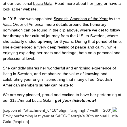
at our traditional
Lucia Gala
. Read more about her
here
or have a
look at her
website
.
In 2015, she was appointed
Swedish-American of the Year
by the
Vasa Order of America
, more details around this honorary
nomination can be found in the clip above, where we get to follow
her through her cultural journey from the U.S. to Sweden, where
she actually ended up living for 6 years. During that period of time,
she experienced a "very deep feeling of peace and calm", while
enjoying exploring her roots and heritage, both on a personal and
professional level.
She candidly shares her wonderful and enriching experience of
living in Sweden, and emphasize the value of knowing and
celebrating your origin - something that many of our Swedish-
American members surely can relate to.
We are very pleased, proud and excited to have her performing at
our
31st Annual Lucia Gala
-
get your tickets now!
[caption id="attachment_6418" align="alignright" width="200"]
Emily performing last year at SACC-Georgia's 30th Annual Lucia
Gala.[/caption]