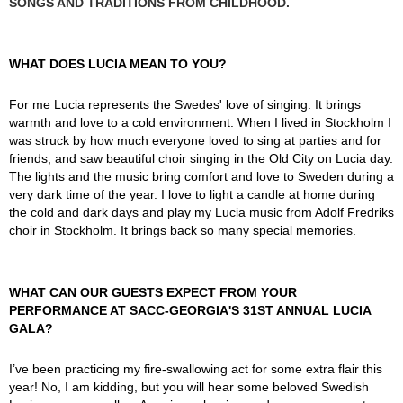
SONGS AND TRADITIONS FROM CHILDHOOD.
WHAT DOES LUCIA MEAN TO YOU?
For me Lucia represents the Swedes' love of singing. It brings
warmth and love to a cold environment. When I lived in Stockholm I
was struck by how much everyone loved to sing at parties and for
friends, and saw beautiful choir singing in the Old City on Lucia day.
The lights and the music bring comfort and love to Sweden during a
very dark time of the year. I love to light a candle at home during
the cold and dark days and play my Lucia music from Adolf Fredriks
choir in Stockholm. It brings back so many special memories.
WHAT CAN OUR GUESTS EXPECT FROM YOUR
PERFORMANCE AT SACC-GEORGIA'S 31ST ANNUAL LUCIA
GALA?
I’ve been practicing my fire-swallowing act for some extra flair this
year! No, I am kidding, but you will hear some beloved Swedish