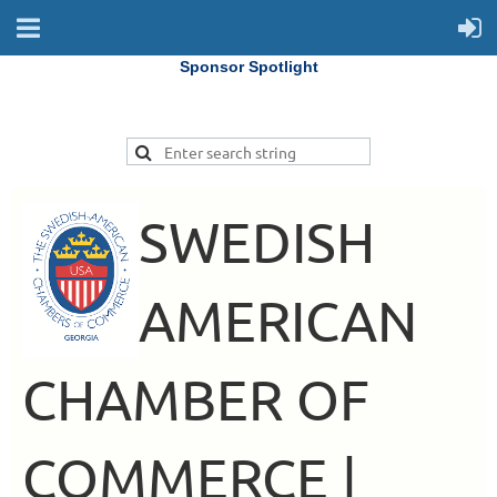
Sponsor Spotlight
SWEDISH
AMERICAN
CHAMBER OF
COMMERCE |