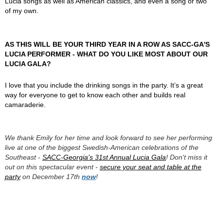
Lucia songs as well as American classics, and even a song or two
of my own.
AS THIS WILL BE YOUR THIRD YEAR IN A ROW AS SACC-GA'S
LUCIA PERFORMER - WHAT DO YOU LIKE MOST ABOUT OUR
LUCIA GALA?
I love that you include the drinking songs in the party. It’s a great
way for everyone to get to know each other and builds real
camaraderie.
We thank Emily for her time and look forward to see her performing
live at one of the biggest Swedish-American celebrations of the
Southeast -
SACC-Georgia's 31st Annual Lucia Gala
! Don't miss it
out on this spectacular event -
secure your seat and table at the
party
on December 17th
now
!