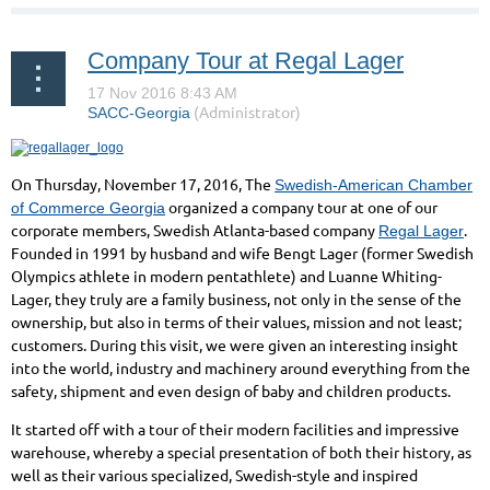
Company Tour at Regal Lager
On Thursday, November 17, 2016, The
Swedish-American Chamber
organized a company tour at one of our
of Commerce Georgia
corporate members, Swedish Atlanta-based company
.
Regal Lager
Founded in 1991 by husband and wife Bengt Lager (former Swedish
Olympics athlete in modern pentathlete)
and Luanne Whiting-
Lager, they truly are a family business, not only in the sense of the
ownership, but also in terms of their values, mission and not least;
customers. During this visit, we were given an interesting insight
into the world, industry and machinery around everything from the
safety, shipment and even design of baby and children products.
It started off with a tour of their modern facilities and impressive
warehouse, whereby a special presentation of both their history, as
well as their various specialized, Swedish-style and inspired