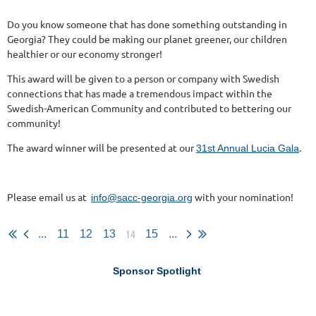
Do you know someone that has done something outstanding in
Georgia? They could be making our planet greener, our children
healthier or our economy stronger!
This award will be given to a person or company with Swedish
connections that has made a tremendous impact within the
Swedish-American Community and contributed to bettering our
community!
The award winner will be presented at our
.
31st Annual Lucia Gala
Please email us at
with your nomination!
info@sacc-georgia.org
14
...
11
12
13
15
...
Sponsor Spotlight