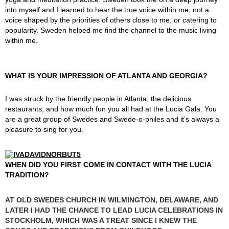
into myself and I learned to hear the true voice within me, not a
voice shaped by the priorities of others close to me, or catering to
popularity. Sweden helped me find the channel to the music living
within me.
WHAT IS YOUR IMPRESSION OF ATLANTA AND GEORGIA?
I was struck by the friendly people in Atlanta, the delicious
restaurants, and how much fun you all had at the Lucia Gala. You
are a great group of Swedes and Swede-o-philes and it’s always a
pleasure to sing for you.
WHEN DID YOU FIRST COME IN CONTACT WITH THE LUCIA
TRADITION?
AT OLD SWEDES CHURCH IN WILMINGTON, DELAWARE, AND
LATER I HAD THE CHANCE TO LEAD LUCIA CELEBRATIONS IN
STOCKHOLM, WHICH WAS A TREAT SINCE I KNEW THE