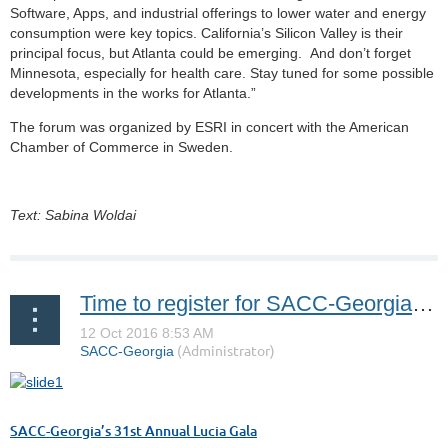
Software, Apps, and industrial offerings to lower water and energy
consumption were key topics. California’s Silicon Valley is their
principal focus, but Atlanta could be emerging. And don’t forget
Minnesota, especially for health care. Stay tuned for some possible
developments in the works for Atlanta.”
The forum was organized by ESRI in concert with the American
Chamber of Commerce in Sweden.
Text: Sabina Woldai
Time to register for SACC-Georgia’s 31st Annual Lucia Gala!
SACC-Georgia’s 31st Annual Lucia Gala