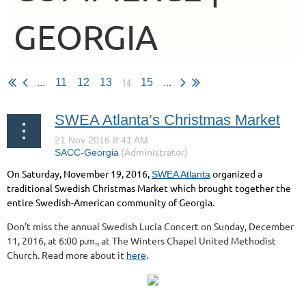
GEORGIA
14
...
11
12
13
15
...
SWEA Atlanta’s Christmas Market
On Saturday, November 19, 2016,
organized a
SWEA Atlanta
traditional Swedish Christmas Market which brought together the
entire Swedish-American community of Georgia.
Don’t miss the annual Swedish Lucia Concert on Sunday, December
11, 2016, at 6:00 p.m., at The Winters Chapel United Methodist
Church. Read more about it
.
here