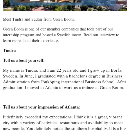
Meet Tindra and Sudhir from Green Boom.
Green Boom is one of our member companies that took part of our
internship program and hosted a Swedish intern. Read our interview to
learn more about their experience.
Tindra
Tell us about yourself:
My name is Tindra, and I am 22 years old and I grew up in Borås,
Sweden. In June, I graduated with a bachelor's degree in Business
Administration from Jönköping international Business School. After
graduation, I moved to Atlanta to work as a trainee at Green Boom.
Tell us about your impression of Atlanta:
It definitely exceeded my expectations. I think it is a great, vibrant
city with a variety of activities, restaurants and availability to meet
new people. You definitely notice the southern hospitality. It is a big