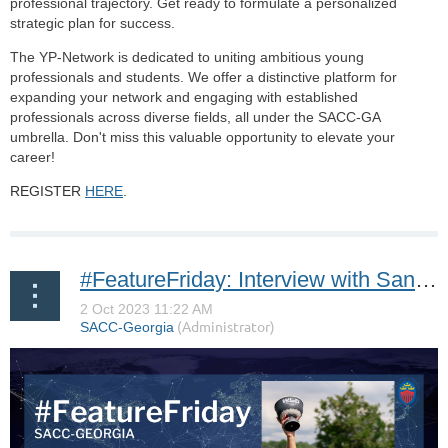
professional trajectory. Get ready to formulate a personalized
strategic plan for success.
The YP-Network is dedicated to uniting ambitious young
professionals and students. We offer a distinctive platform for
expanding your network and engaging with established
professionals across diverse fields, all under the SACC-GA
umbrella. Don't miss this valuable opportunity to elevate your
career!
REGISTER
HERE
.
#FeatureFriday: Interview with Sandra *the Swinging Swede* Carlborg