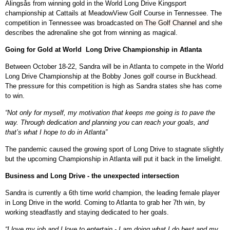
Alingsås from winning gold in the
World Long Drive Kingsport
championship at Cattails at MeadowView Golf Course in Tennessee
. The
competition in Tennessee was broadcasted
on The Golf Channel
and she
describes the adrenaline she got from winning as magical.
Going for Gold at World Long Drive Championship in Atlanta
Between October 18-22, Sandra will be in Atlanta to compete in the World
Long Drive Championship at the Bobby Jones golf course in Buckhead.
The pressure for this competition is high as Sandra states she has come
to win.
“Not only for myself, my motivation that keeps me going is to pave the
way. Through dedication and planning you can reach your goals, and
that’s what I hope to do in Atlanta”
The pandemic caused the growing sport of Long Drive to stagnate slightly
but the upcoming Championship in Atlanta will put it back in the limelight.
Business and Long Drive - the unexpected intersection
Sandra is currently a 6th time world champion, the leading female player
in Long Drive in the world. Coming to Atlanta to grab her 7th win, by
working steadfastly and staying dedicated to her goals.
“I love my job and I love to entertain - I am doing what I do best and my