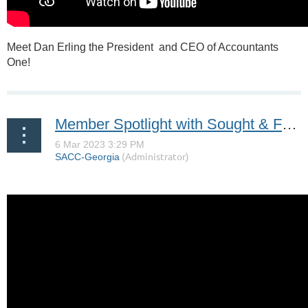
Meet Dan Erling the President and CEO of Accountants
One!
Member Spotlight with Sought & Found