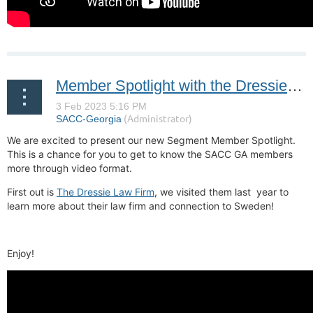
Member Spotlight with the Dressie Law Firm
We are excited to present our new Segment Member Spotlight.
This is a chance for you to get to know the SACC GA members
more through video format.
First out is
The Dressie Law Firm
, we visited them last year to
learn more about their law firm and connection to Sweden!
Enjoy!