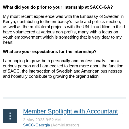
What did you do prior to your internship at SACC-GA?
My most recent experience was with the Embassy of Sweden in
Kenya, contributing to the embassy’s trade and politics section,
as well as the multilateral projects with the UN. In addition to this I
have volunteered at various non-profits, many with a focus on
youth empowerment which is something that is very dear to my
heart.
What are your expectations for the internship?
I am hoping to grow, both personally and professionally. I am a
curious person and I am excited to learn more about the function
of SACC, the intersection of Swedish and American businesses
and hopefully contribute to growing the organization!
Member Spotlight with Accountants One