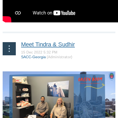
Meet Tindra & Sudhir