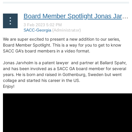
Board Member Spotlight Jonas Jarvholm
We are super excited to present a new addition to our series,
Board Member Spotlight. This is a way for you to get to know
SACC GA's board members in a video format.
Jonas Jarvholm is a patent lawyer and partner at Ballard Spahr,
and
has been involved as a SACC GA board member for several
years. He is born and raised in Gothenburg, Sweden but went
collage and started his career in the US.
Enjoy!