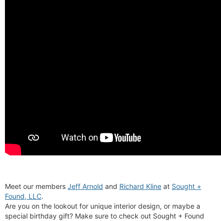
Meet our members
Jeff Arnold
and
Richard Kline
at
Sought +
Found, LLC
.
Are you on the lookout for unique interior design, or maybe a
special birthday gift? Make sure to check out Sought + Found