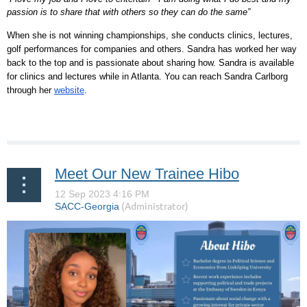
passion is to share that with others so they can do the same”
When she is not winning championships, she conducts clinics, lectures,
golf performances for companies and others. Sandra has worked her way
back to the top and is passionate about sharing how. Sandra is available
for clinics and lectures while in Atlanta. You can reach Sandra Carlborg
through her
website
.
Meet Our New Trainee Hibo