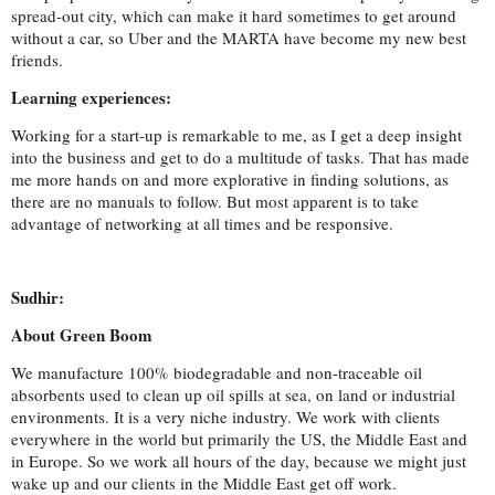
spread-out city, which can make it hard sometimes to get around
without a car, so Uber and the MARTA have become my new best
friends
.
Learning experiences:
Working for a start-up is remarkable to me, as I get a deep insight
into the business and get to do a multitude of tasks. That has made
me more hands on and more explorative in finding solutions, as
there are no manuals to follow. But most apparent is to take
advantage of networking at all times and be responsive.
Sudhir:
About Green Boom
We manufacture 100% biodegradable and non-traceable oil
absorbents used to clean up oil spills at sea, on land or industrial
environments. It is a very niche industry. We work with clients
everywhere in the world but primarily the US, the Middle East and
in Europe. So we work all hours of the day, because we might just
wake up and our clients in the Middle East get off work.