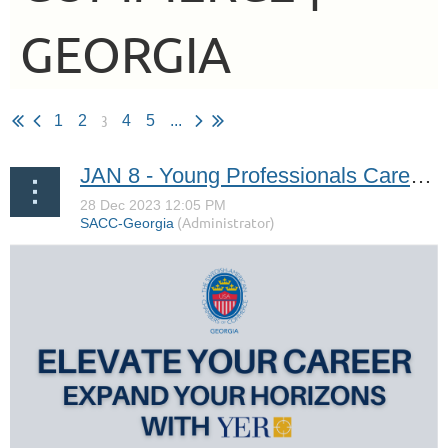
GEORGIA
3
1
2
4
5
...
JAN 8 - Young Professionals Career Workshop with YER USA