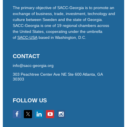
The primary objective of SACC-Georgia is to promote an
exchange of business, trade, investment, technology and
culture between Sweden and the state of Georgia.
SACC-Georgia is one of 19 regional chambers across
the United States, cooperating under the umbrella
of
SACC-USA
based in Washington, D.C.
CONTACT
info@sacc-georgia.org
303 Peachtree Center Ave NE Ste 600 Atlanta, GA
30303
FOLLOW US