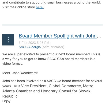
and contribute to supporting small businesses around the world.
Visit their online store
here!
Board Member Spotlight with John Woodward
We are super excited to present our next board member! This is
a way for you to get to know SACC GA's board members in a
video format.
Meet John Woodward!
John has been involved as a SACC GA board member for several
Vice President, Global Commerce, Metro
years. He is
Atlanta Chamber and Honorary Consul for Slovak
Republic
Enjoy!