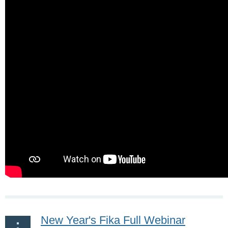
New Year's Fika Full Webinar