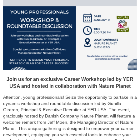
Join us for an exclusive Career Workshop led by YER
USA and hosted in collaboration with Nature Planet
Attention, young professionals! Seize the opportunity to partake in a
dynamic workshop and roundtable discussion led by Gunilla
Girardo, Principal & Executive Recruiter at YER USA. The event,
graciously hosted by Danish Company Nature Planet, will feature a
welcome remark from Jeff Moen, the Managing Director of Nature
Planet. This unique gathering is designed to empower your career
development, equipping you with essential tools to enhance your