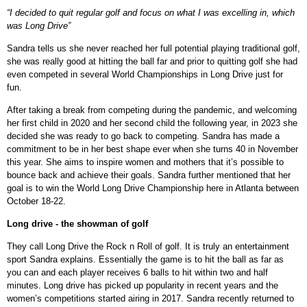
“I decided to quit regular golf and focus on what I was excelling in, which
was Long Drive”
Sandra tells us she never reached her full potential playing traditional golf,
she was really good at hitting the ball far and prior to quitting golf she had
even competed in several World Championships in Long Drive just for
fun.
After taking a break from competing during the pandemic, and welcoming
her first child in 2020 and her second child the following year, in 2023 she
decided she was ready to go back to competing. Sandra has made a
commitment to be in her best shape ever when she turns 40 in November
this year. She aims to inspire women and mothers that it’s possible to
bounce back and achieve their goals. Sandra further mentioned that her
goal is to win the World Long Drive Championship here in Atlanta between
October 18-22.
Long drive - the showman of golf
They call Long Drive the Rock n Roll of golf. It is truly an entertainment
sport Sandra explains. Essentially the game is to hit the ball as far as
you can and each player receives 6 balls to hit within two and half
minutes. Long drive has picked up popularity in recent years and the
women’s competitions started airing in 2017. Sandra recently returned to