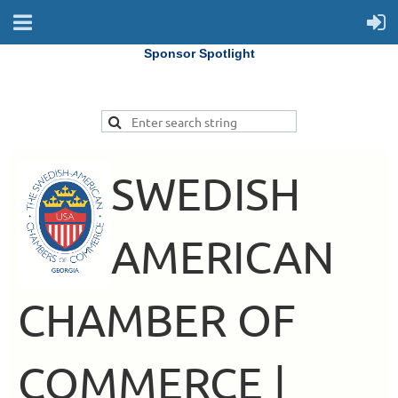
Sponsor Spotlight
SWEDISH
AMERICAN
CHAMBER OF
COMMERCE |