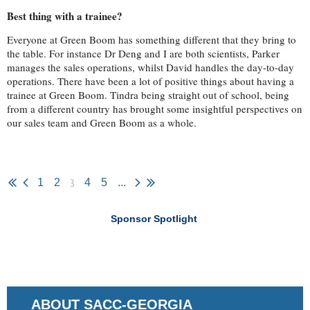
Best thing with a trainee?
Everyone at Green Boom has something different that they bring to
the table. For instance Dr Deng and I are both scientists, Parker
manages the sales operations, whilst David handles the day-to-day
operations. There have been a lot of positive things about having a
trainee at Green Boom. Tindra being straight out of school, being
from a different country has brought some insightful perspectives on
our sales team and Green Boom as a whole.
3
1
2
4
5
...
Sponsor Spotlight
ABOUT SACC-GEORGIA