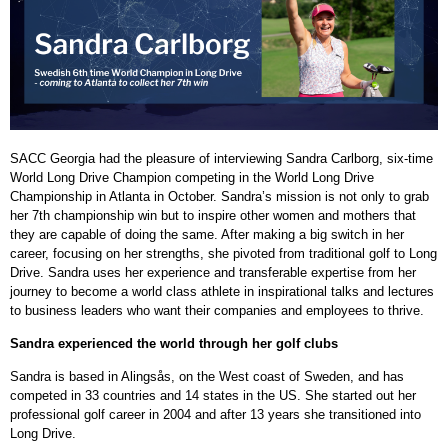
SACC Georgia had the pleasure of interviewing Sandra Carlborg, six-time
World Long Drive Champion competing in the World Long Drive
Championship in Atlanta in October. Sandra’s mission is not only to grab
her 7th championship win but to inspire other women and mothers that
they are capable of doing the same. After making a big switch in her
career, focusing on her strengths, she pivoted from traditional golf to Long
Drive.
Sandra uses her experience and transferable expertise from her
journey to become a world class athlete in inspirational talks and lectures
to business leaders who want their companies and employees to thrive.
Sandra experienced the world through her golf clubs
Sandra is based in Alingsås, on the West coast of Sweden, and has
competed in 33 countries and 14 states in the US. She started out her
professional golf career in 2004 and after 13 years she transitioned into
Long Drive.