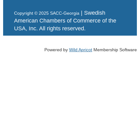
| Swedish
Copyright © 2025 SACC-Georgia
American Chambers of Commerce of the
USA, Inc. All rights reserved.
Powered by
Wild Apricot
Membership Software