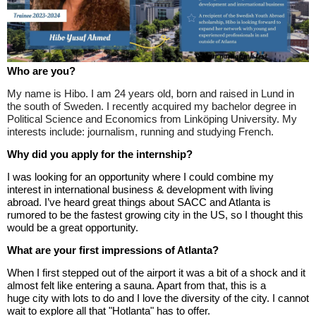
Who are you?
My name is Hibo. I am 24 years old, born and raised in Lund in
the south of Sweden. I recently acquired my bachelor degree in
Political Science and Economics from Linköping University. My
interests include: journalism, running and studying French.
Why did you apply for the internship?
I was looking for an opportunity where I could combine my
interest in international business & development with living
abroad. I’ve heard great things about SACC and Atlanta is
rumored to be the fastest growing city in the US, so I thought this
would be a great opportunity.
What are your first impressions of Atlanta?
When I first stepped out of the airport it was a bit of a shock and it
almost felt like entering a sauna. Apart from that, this is a
huge
city with
lots to do and I love the diversity of the city. I cannot
wait to explore all that "Hotlanta" has to offer.